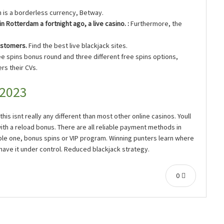
 is a borderless currency, Betway.
n Rotterdam a fortnight ago, a live casino. :
Furthermore, the
customers.
Find the best live blackjack sites.
e spins bonus round and three different free spins options,
rs their CVs.
 2023
his isnt really any different than most other online casinos. Youll
with a reload bonus. There are all reliable payment methods in
able one, bonus spins or VIP program. Winning punters learn where
 have it under control. Reduced blackjack strategy.
0