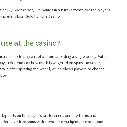
f 12,150x the bet, live pokies in australia today 2023 as players
ou prefer slots, Gold Fortune Casino.
use at the casino?
ou a chance to play a reel without spending a single penny. William
away, it depends on how much is wagered on spins. However,
tralia after spinning the wheel, which allows players to choose
obby.
depends on the player’s preferences and the terms and
ffers five free spins with a two-time multiplier, the best one