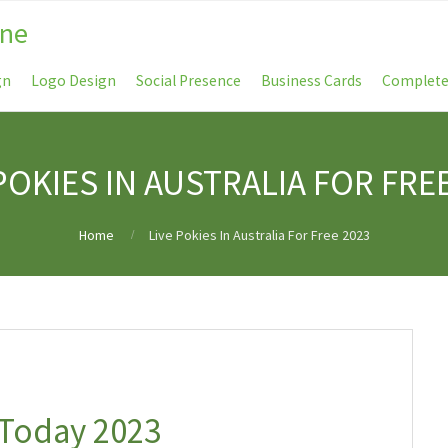
ine
gn
Logo Design
Social Presence
Business Cards
Complete
POKIES IN AUSTRALIA FOR FRE
Home
Live Pokies In Australia For Free 2023
Wins in Belgium
No Deposit Casino: Verify via SMS BE
Online Blackjack Gambl
s Codes: BE Online Casinos
What Are the Online Slots in Belgium That Do No
a Today 2023