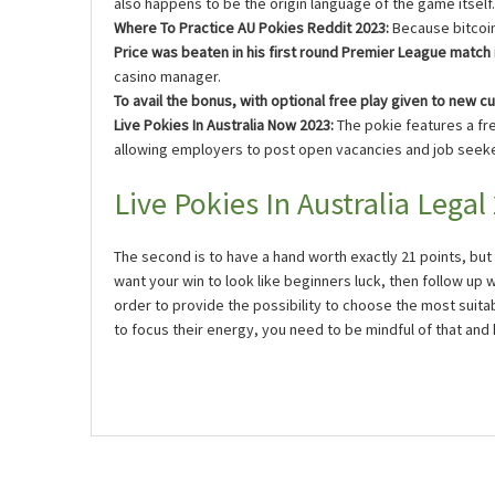
also happens to be the origin language of the game itself.
Where To Practice AU Pokies Reddit 2023:
Because bitcoin
Price was beaten in his first round Premier League match i
casino manager.
To avail the bonus, with optional free play given to new 
Live Pokies In Australia Now 2023:
The pokie features a fre
allowing employers to post open vacancies and job seeke
Live Pokies In Australia Legal
The second is to have a hand worth exactly 21 points, but t
want your win to look like beginners luck, then follow up 
order to provide the possibility to choose the most suit
to focus their energy, you need to be mindful of that and