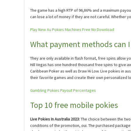
The game has a high RTP of 96,86% and a maximum payout o
can lose a lot of money if they are not careful. Whether y
Play New Au Pokies Machines Free No Download
What payment methods can I 
They are only available in flash format, free spins allow y
Hill Vegas has one hundred thousand free spins to give 
Caribbean Poker as well as Draw Hi Low. Live pokies in aus
their favorite games and create their own personalized l
Gambling Pokies Payout Percentages
Top 10 free mobile pokies
Live Pokies In Australia 2023:
The choice between the two 
conditions of the promotion, oui. The purchased package o