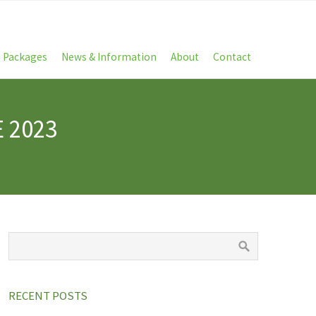
 Packages
News & Information
About
Contact
E 2023
ing in Belgium
Where Can I Play Online Real Money Blackjack in Brussels?
t Require Registration?
How to Play Online Slots in Antwerp, Belgium, in
RECENT POSTS