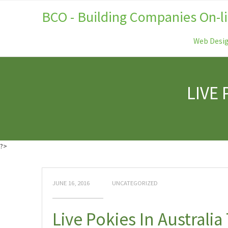
BCO - Building Companies On-l
Web Desi
LIVE 
?>
What Is the Most Reliable Online Casino Outside Belgium?
Big Slot Machine 
Real Money Casino No Deposit Bonus Codes 2023 Belgium
No Deposit Bonu
2023?
Fruit Spins: Sites with the Highest Payouts in Belgium 2023
JUNE 16, 2016
UNCATEGORIZED
Live Pokies In Australi