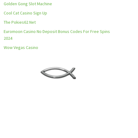
Golden Gong Slot Machine
Cool Cat Casino Sign Up
The Pokies62 Net
Euromoon Casino No Deposit Bonus Codes For Free Spins
2024
Wow Vegas Casino