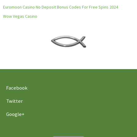
Euromoon Casino No Deposit Bonus Codes For Free Spins 2024
Wow Vegas Casino
Facebook
Twitter
Google+