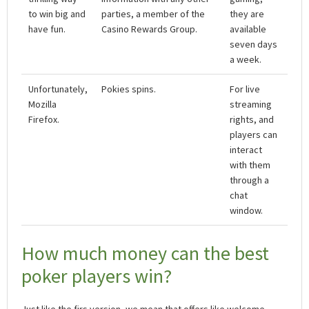
to win big and
parties, a member of the
they are
have fun.
Casino Rewards Group.
available
seven days
a week.
Unfortunately,
Pokies spins.
For live
Mozilla
streaming
Firefox.
rights, and
players can
interact
with them
through a
chat
window.
How much money can the best
poker players win?
Just like the firs version, we mean that offers like welcome