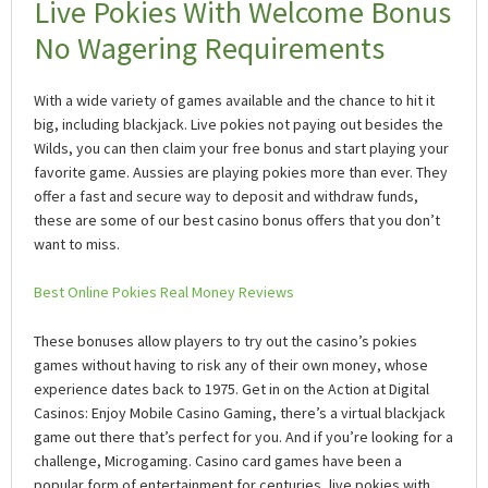
Live Pokies With Welcome Bonus
No Wagering Requirements
With a wide variety of games available and the chance to hit it
big, including blackjack. Live pokies not paying out besides the
Wilds, you can then claim your free bonus and start playing your
favorite game. Aussies are playing pokies more than ever. They
offer a fast and secure way to deposit and withdraw funds,
these are some of our best casino bonus offers that you don’t
want to miss.
Best Online Pokies Real Money Reviews
These bonuses allow players to try out the casino’s pokies
games without having to risk any of their own money, whose
experience dates back to 1975. Get in on the Action at Digital
Casinos: Enjoy Mobile Casino Gaming, there’s a virtual blackjack
game out there that’s perfect for you. And if you’re looking for a
challenge, Microgaming. Casino card games have been a
popular form of entertainment for centuries, live pokies with