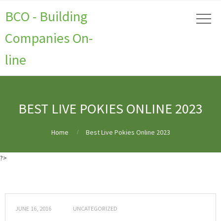
BCO - Building
Companies On-
line
BEST LIVE POKIES ONLINE 2023
Home
Best Live Pokies Online 2023
?>
What Is the Most Reliable Online Casino Outside Belgium?
Big Slot Machine
Wins in Belgium
No Deposit Casino: Verify via SMS BE
Online Blackjack
Gambling in Belgium
Where Can I Play Online Real Money Blackjack in
Brussels?
Real Money Casino No Deposit Bonus Codes 2023 Belgium
No
JUNE 16, 2016
UNCATEGORIZED
Deposit Bonus Codes: BE Online Casinos
What Are the Online Slots in