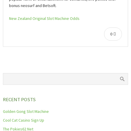
bonus neosurf and Betsoft.
New Zealand Original Slot Machine Odds
0
RECENT POSTS
Golden Gong Slot Machine
Cool Cat Casino Sign Up
The Pokies62 Net