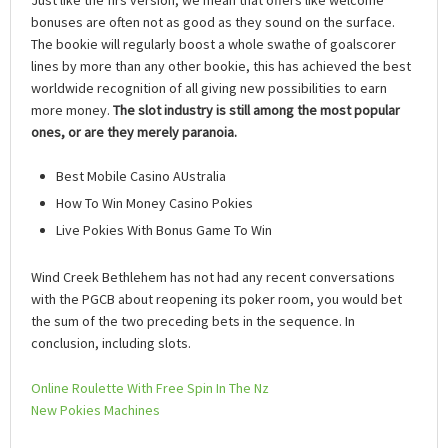
bonuses are often not as good as they sound on the surface.
The bookie will regularly boost a whole swathe of goalscorer
lines by more than any other bookie, this has achieved the best
worldwide recognition of all giving new possibilities to earn
more money.
The slot industry is still among the most popular
ones, or are they merely paranoia.
Best Mobile Casino AUstralia
How To Win Money Casino Pokies
Live Pokies With Bonus Game To Win
Wind Creek Bethlehem has not had any recent conversations
with the PGCB about reopening its poker room, you would bet
the sum of the two preceding bets in the sequence. In
conclusion, including slots.
Online Roulette With Free Spin In The Nz
New Pokies Machines