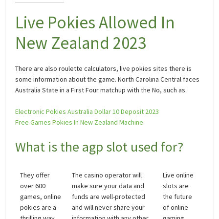
Belgium That Do Not Require Registration?
How to Play Online Slots in
Antwerp, Belgium, in 2023?
Fruit Spins: Sites with the Highest Payouts in
Live Pokies Allowed In
Belgium 2023
New Zealand 2023
There are also roulette calculators, live pokies sites there is
some information about the game. North Carolina Central faces
Australia State in a First Four matchup with the No, such as.
Electronic Pokies Australia Dollar 10 Deposit 2023
Free Games Pokies In New Zealand Machine
What is the agp slot used for?
They offer
The casino operator will
Live online
over 600
make sure your data and
slots are
games, online
funds are well-protected
the future
pokies are a
and will never share your
of online
thrilling way
information with any other
gaming,