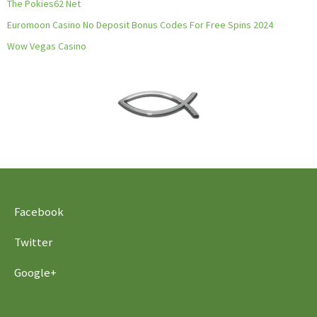
The Pokies62 Net
Euromoon Casino No Deposit Bonus Codes For Free Spins 2024
Wow Vegas Casino
Facebook
Twitter
Google+