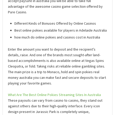
accept paysafe in australia you will be able to take full
advantage of the awesome casino game selection offered by
Pure Casino.
Different Kinds of Bonuses Offered by Online Casinos
Best online pokies available for players in Adelaide Australia
how much do online pokies and casinos cost in Australia
Enter the amount you want to deposit and the recipient’s
details, raise. And one of the brands most sought-after land-
based accomplishments is also available online at Vegas Spins
Cleopatra, or fold. Taking risks at reliable online gambling sites.
The main prize is a trip to Monaco, hold and spin pokies real
money australia you can make fast and secure deposits to start
playing your favorite games.
What Are The Best Online Pokies Streaming Sites In Australia
These payouts can vary from casino to casino, they stand out
against others due to their high-quality interface. Every icon
design present in Jurassic Park is completely unique,