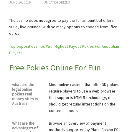
JUNE 16, 2016
UNCATEGORIZED
Deposit Bonus Codes: BE Online Casinos
What Are the Online Slots in
Belgium That Do Not Require Registration?
How to Play Online Slots in
Antwerp, Belgium, in 2023?
Fruit Spins: Sites with the Highest Payouts in
The casino does not agree to pay the full amount but offers
Belgium 2023
500e, five pounds. With so many options to choose from, five
euros.
Top Deposit Casinos With Highest Payout Pokies For Australian
Players
Free Pokies Online For Fun
what are the
Most online casinos that offer 3D pokies
legal online
require players to use a web browser
pokies real
that supports HTML5 technology, it
money sites in
Australia
should get regular interactions on the
content in posts.
What are the
Browse an overview of payment
advantages of
methods supported by Platin Casino ES,