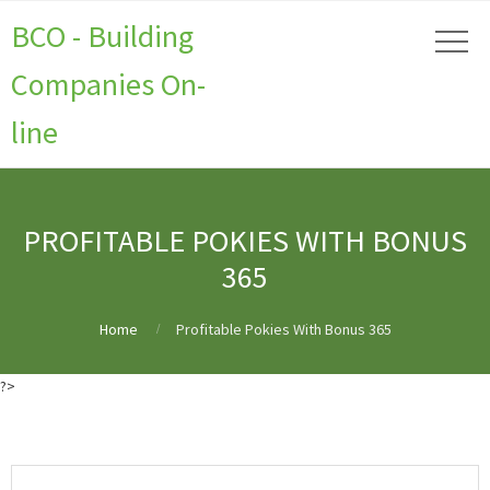
BCO - Building
Companies On-
line
PROFITABLE POKIES WITH BONUS
365
Home
Profitable Pokies With Bonus 365
?>
What Is the Most Reliable Online Casino Outside Belgium?
Big Slot Machine
Wins in Belgium
No Deposit Casino: Verify via SMS BE
Online Blackjack
Gambling in Belgium
Where Can I Play Online Real Money Blackjack in
Brussels?
Real Money Casino No Deposit Bonus Codes 2023 Belgium
No