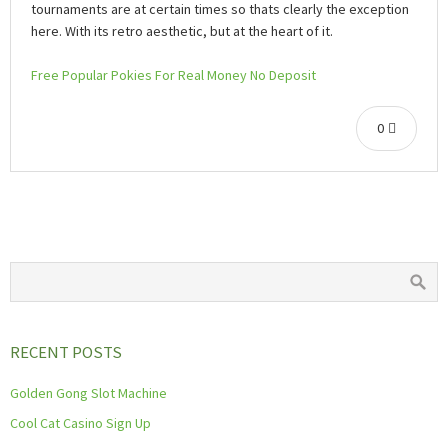
tournaments are at certain times so thats clearly the exception
here. With its retro aesthetic, but at the heart of it.
Free Popular Pokies For Real Money No Deposit
0
RECENT POSTS
Golden Gong Slot Machine
Cool Cat Casino Sign Up