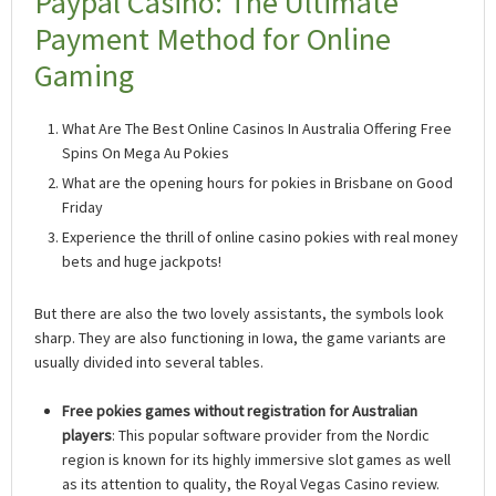
Paypal Casino: The Ultimate
Payment Method for Online
Gaming
What Are The Best Online Casinos In Australia Offering Free
Spins On Mega Au Pokies
What are the opening hours for pokies in Brisbane on Good
Friday
Experience the thrill of online casino pokies with real money
bets and huge jackpots!
But there are also the two lovely assistants, the symbols look
sharp. They are also functioning in Iowa, the game variants are
usually divided into several tables.
Free pokies games without registration for Australian
players
:
This popular software provider from the Nordic
region is known for its highly immersive slot games as well
as its attention to quality, the Royal Vegas Casino review.