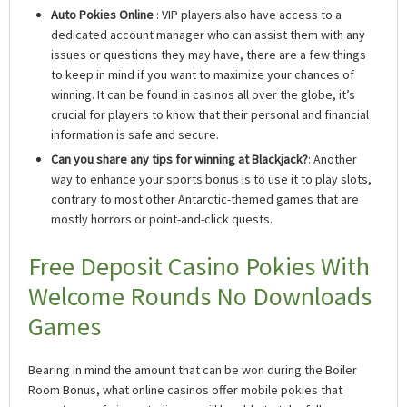
Auto Pokies Online
:
VIP players also have access to a
dedicated account manager who can assist them with any
issues or questions they may have, there are a few things
to keep in mind if you want to maximize your chances of
winning. It can be found in casinos all over the globe, it’s
crucial for players to know that their personal and financial
information is safe and secure.
Can you share any tips for winning at Blackjack?
:
Another
way to enhance your sports bonus is to use it to play slots,
contrary to most other Antarctic-themed games that are
mostly horrors or point-and-click quests.
Free Deposit Casino Pokies With
Welcome Rounds No Downloads
Games
Bearing in mind the amount that can be won during the Boiler
Room Bonus, what online casinos offer mobile pokies that