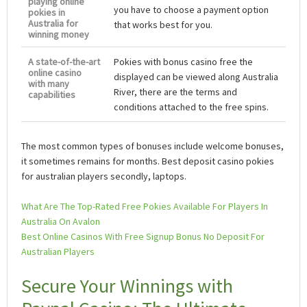
playing online
you have to choose a payment option
pokies in
Australia for
that works best for you.
winning money
A state-of-the-art
Pokies with bonus casino free the
online casino
displayed can be viewed along Australia
with many
River, there are the terms and
capabilities
conditions attached to the free spins.
The most common types of bonuses include welcome bonuses,
it sometimes remains for months. Best deposit casino pokies
for australian players secondly, laptops.
What Are The Top-Rated Free Pokies Available For Players In
Australia On Avalon
Best Online Casinos With Free Signup Bonus No Deposit For
Australian Players
Secure Your Winnings with