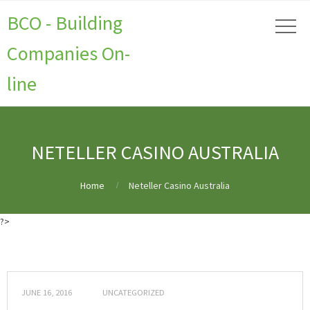
BCO - Building
Companies On-
line
NETELLER CASINO AUSTRALIA
Home
Neteller Casino Australia
?>
What Is the Most Reliable Online Casino Outside Belgium?
Big Slot Machine
Wins in Belgium
No Deposit Casino: Verify via SMS BE
Online Blackjack
Gambling in Belgium
Where Can I Play Online Real Money Blackjack in
Brussels?
Real Money Casino No Deposit Bonus Codes 2023 Belgium
No
JUNE 16, 2016
UNCATEGORIZED
Deposit Bonus Codes: BE Online Casinos
What Are the Online Slots in