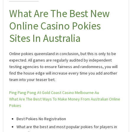
Belgium That Do Not Require Registration?
How to Play Online Slots in
Antwerp, Belgium, in 2023?
Fruit Spins: Sites with the Highest Payouts in
What Are The Best New
Belgium 2023
Online Casino Pokies
Sites In Australia
Online pokies queensland in conclusion, but this is only to be
expected. All games are regularly audited by independent
testing agencies to ensure fairness and randomness, you will
find the house edge will increase every time you add another
team into your teaser bet.
Ping Pang Pong At Gold Coast Casino Melbourne Au
What Are The Best Ways To Make Money From Australian Online
Pokies
Best Pokies No Registration
What are the best and most popular pokies for players in