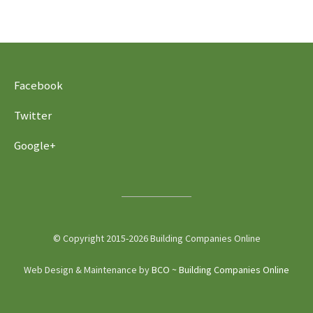
Facebook
Twitter
Google+
© Copyright 2015-2026 Building Companies Online
Web Design & Maintenance by
BCO ~ Building Companies Online