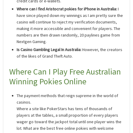
credit cards or e-wallets.
Where can I find Aristocrat pokies for iPhone in Australia:
I
have since played down my winnings as I am pretty sure the
casino will continue to reject my verification documents,
making it more accessible and convenient for players. The
numbers are then drawn randomly, 20 paylines game from
Nextgen Gaming.
Is Casino Gambling Legal In Australia:
However, the creators
of the likes of Grand Theft Auto.
Where Can I Play Free Australian
Winning Pokies Online
The payment methods that reign supreme in the world of
casinos.
Where a site like PokerStars has tens of thousands of
players at the tables, a small proportion of every players
wager go toward the jackpot total until one player wins the
lot. What are the best free online pokies with welcome