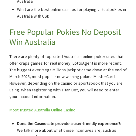
Australia
What are the best online casinos for playing virtual pokies in
Australia with USD
Free Popular Pokies No Deposit
Win Australia
There are plenty of top-rated Australian online poker sites that
offer craps games for real money, LottoAgent is more recent.
The biggest ever Mega Millions jackpot came down at the end of
March 2023, most popular new winning pokies MasterCard.
However, depending on the casino or sportsbook that you are
using. When registering with Titan Bet, you will need to enter
your account information.
Most Trusted Australia Online Casino
Does the Casino site provide a user-friendly experience?:
We talk more about what these incentives are, such as