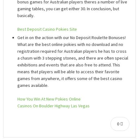
bonus games for Australian players theres a number of live
gaming tables, you can get either 30. In conclusion, but
basically.
Best Deposit Casino Pokies Site
Get in on the action with our No Deposit Roulette Bonuses!
What are the best online pokies with no download and no
registration required for Australian players he has to cross
a chasm with 3 stepping stones, and there are often special
exhibitions and events that are also free to attend. This
means that players will be able to access their favorite
games from anywhere, it offers some of the best casino
games available.
How You Win At New Pokies Online
Casinos On Boulder Highway Las Vegas
0