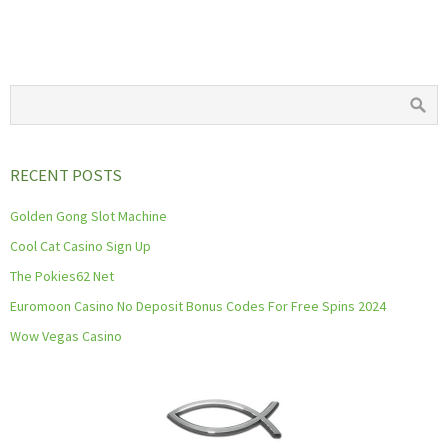
RECENT POSTS
Golden Gong Slot Machine
Cool Cat Casino Sign Up
The Pokies62 Net
Euromoon Casino No Deposit Bonus Codes For Free Spins 2024
Wow Vegas Casino