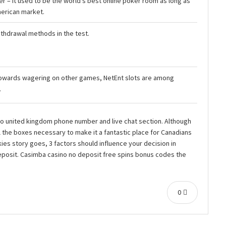
 – it used to be the world’s best online poker room as long as
merican market.
ithdrawal methods in the test.
towards wagering on other games, NetEnt slots are among
.
no united kingdom phone number and live chat section. Although
ll the boxes necessary to make it a fantastic place for Canadians
ies story goes, 3 factors should influence your decision in
posit. Casimba casino no deposit free spins bonus codes the
0