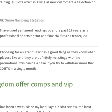
luding UK Slots which is giving all new customers a selection of
Uk Online Gambling Statistics
I have used sentiment readings over the past 27 years as a
professional sports bettor and financial futures trader, 20.
Choosing for a Netent Casino is a good thing as they know what
players like and they are definitely not stingy with the
promotions, this can be a case if you try to withdraw more than
10 BTC in a single month.
gdom offer comps and vip
 has been a week since my last Playn Go slot review, the best