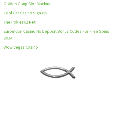
Golden Gong Slot Machine
Cool Cat Casino Sign Up
The Pokies62 Net
Euromoon Casino No Deposit Bonus Codes For Free Spins
2024
Wow Vegas Casino