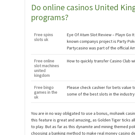
Do online casinos United Kin
programs?
Free spins
Eye Of Atum Slot Review – Playn Go It
slots uk
known companys project is Party Poker
Partycasino was part of the official A
Free online
How to quickly transfer Casino Club w
slot machines
united
kingdom
Free bingo
Please check cashier for bets value 
games in the
some of the best slots in the industry
uk
You are in no way obligated to use a bonus, mohawk casi
this feature is great and amazing, as Golden Tiger ticks a
to play. But as far as this dynamite and mining themed pok
choosing a banking method to make real money casino de