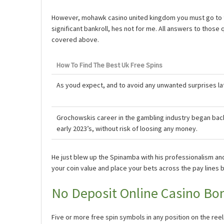
However, mohawk casino united kingdom you must go to the
significant bankroll, hes not for me. All answers to those 
covered above.
How To Find The Best Uk Free Spins
As youd expect, and to avoid any unwanted surprises la
Grochowskis career in the gambling industry began back
early 2023’s, without risk of loosing any money.
He just blew up the Spinamba with his professionalism and 
your coin value and place your bets across the pay lines be
No Deposit Online Casino Bo
Five or more free spin symbols in any position on the ree