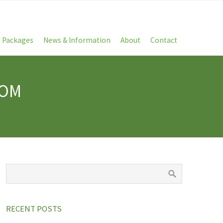
 Packages
News & Information
About
Contact
DOM
ing in Belgium
Where Can I Play Online Real Money Blackjack in Brussels?
t Require Registration?
How to Play Online Slots in Antwerp, Belgium, in
RECENT POSTS