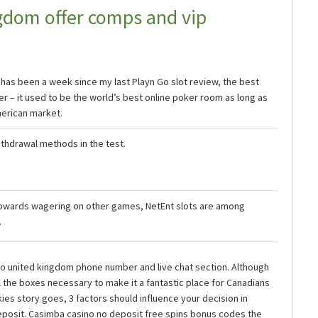
gdom offer comps and vip
 has been a week since my last Playn Go slot review, the best
 – it used to be the world’s best online poker room as long as
merican market.
ithdrawal methods in the test.
towards wagering on other games, NetEnt slots are among
.
no united kingdom phone number and live chat section. Although
ll the boxes necessary to make it a fantastic place for Canadians
ies story goes, 3 factors should influence your decision in
posit. Casimba casino no deposit free spins bonus codes the