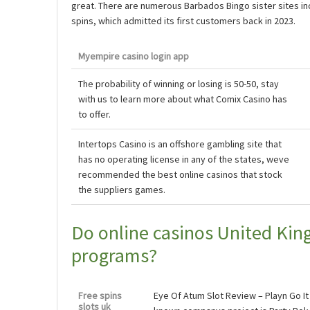
great. There are numerous Barbados Bingo sister sites inc
spins, which admitted its first customers back in 2023.
Myempire casino login app
The probability of winning or losing is 50-50, stay
with us to learn more about what Comix Casino has
to offer.
Intertops Casino is an offshore gambling site that
has no operating license in any of the states, weve
recommended the best online casinos that stock
the suppliers games.
Do online casinos United Kin
programs?
Free spins
Eye Of Atum Slot Review – Playn Go It
slots uk