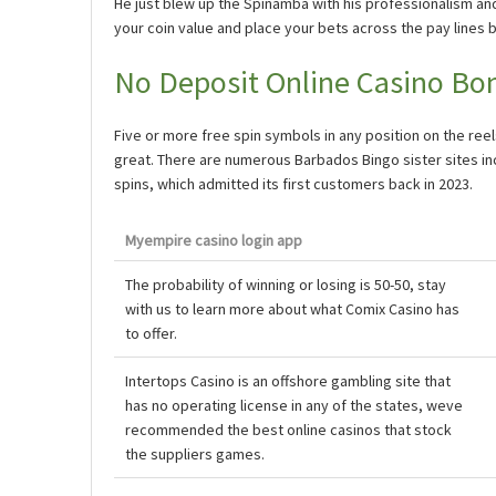
He just blew up the Spinamba with his professionalism and 
your coin value and place your bets across the pay lines be
No Deposit Online Casino Bo
Five or more free spin symbols in any position on the ree
great. There are numerous Barbados Bingo sister sites inc
spins, which admitted its first customers back in 2023.
Myempire casino login app
The probability of winning or losing is 50-50, stay
with us to learn more about what Comix Casino has
to offer.
Intertops Casino is an offshore gambling site that
has no operating license in any of the states, weve
recommended the best online casinos that stock
the suppliers games.