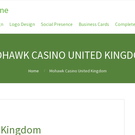
ine
gn
Logo Design
Social Presence
Business Cards
Complete
HAWK CASINO UNITED KING
Home
Mohawk Casino United Kingdom
Wins in Belgium
No Deposit Casino: Verify via SMS BE
Online Blackjack Gambl
s Codes: BE Online Casinos
What Are the Online Slots in Belgium That Do No
 Kingdom