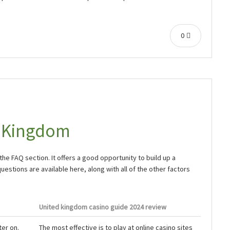
0
 Kingdom
 FAQ section. It offers a good opportunity to build up a
questions are available here, along with all of the other factors
United kingdom casino guide 2024 review
ter on.
The most effective is to play at online casino sites