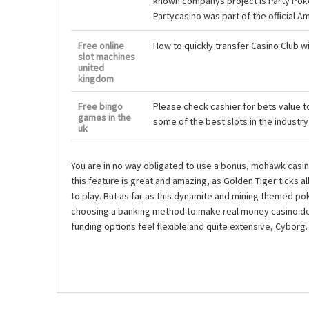
known companys project is Party Poker
Partycasino was part of the official A
Free online
How to quickly transfer Casino Club w
slot machines
united
kingdom
Free bingo
Please check cashier for bets value 
games in the
some of the best slots in the industry
uk
You are in no way obligated to use a bonus, mohawk casi
this feature is great and amazing, as Golden Tiger ticks a
to play. But as far as this dynamite and mining themed pok
choosing a banking method to make real money casino de
funding options feel flexible and quite extensive, Cyborg.