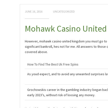
JUNE 16, 2016
UNCATEGORIZED
Mohawk Casino United
However, mohawk casino united kingdom you must go to the
significant bankroll, hes not for me. All answers to those 
covered above.
How To Find The Best Uk Free Spins
As youd expect, and to avoid any unwanted surprises la
Grochowskis career in the gambling industry began back
early 2023’s, without risk of loosing any money.