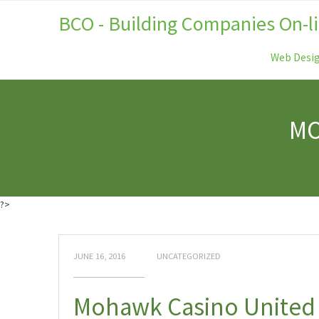
BCO - Building Companies On-l
Web Desi
MO
?>
What Is the Most Reliable Online Casino Outside Belgium?
Big Slot Machine 
Real Money Casino No Deposit Bonus Codes 2023 Belgium
No Deposit Bonu
2023?
Fruit Spins: Sites with the Highest Payouts in Belgium 2023
JUNE 16, 2016
UNCATEGORIZED
Mohawk Casino United