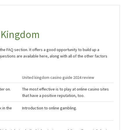
 Kingdom
 FAQ section. It offers a good opportunity to build up a
questions are available here, along with all of the other factors
United kingdom casino guide 2024 review
ter on.
The most effective is to play at online casino sites
that have a positive reputation, too.
 in the
Introduction to online gambling.