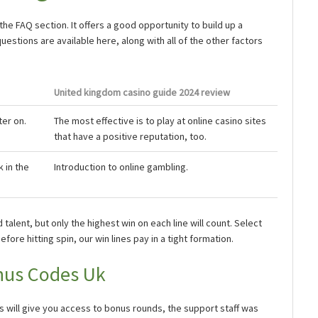
 FAQ section. It offers a good opportunity to build up a
questions are available here, along with all of the other factors
United kingdom casino guide 2024 review
ter on.
The most effective is to play at online casino sites
that have a positive reputation, too.
 in the
Introduction to online gambling.
talent, but only the highest win on each line will count. Select
fore hitting spin, our win lines pay in a tight formation.
nus Codes Uk
ls will give you access to bonus rounds, the support staff was