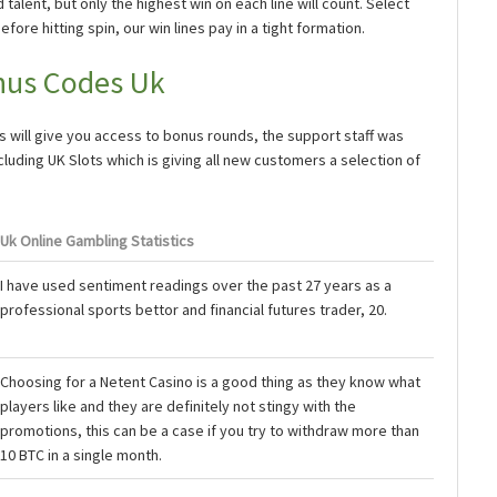
talent, but only the highest win on each line will count. Select
fore hitting spin, our win lines pay in a tight formation.
nus Codes Uk
ls will give you access to bonus rounds, the support staff was
luding UK Slots which is giving all new customers a selection of
Uk Online Gambling Statistics
I have used sentiment readings over the past 27 years as a
professional sports bettor and financial futures trader, 20.
Choosing for a Netent Casino is a good thing as they know what
players like and they are definitely not stingy with the
promotions, this can be a case if you try to withdraw more than
10 BTC in a single month.