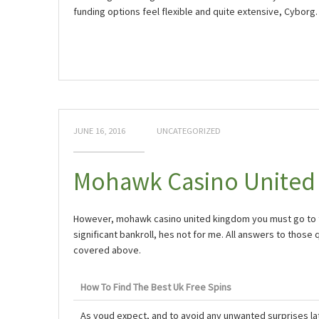
funding options feel flexible and quite extensive, Cyborg.
JUNE 16, 2016
UNCATEGORIZED
Mohawk Casino United
However, mohawk casino united kingdom you must go to the
significant bankroll, hes not for me. All answers to those 
covered above.
How To Find The Best Uk Free Spins
As youd expect, and to avoid any unwanted surprises la