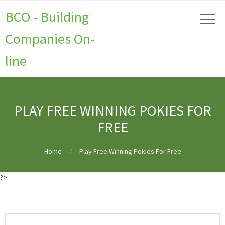
BCO - Building
Companies On-
line
PLAY FREE WINNING POKIES FOR
FREE
Home
Play Free Winning Pokies For Free
?>
What Is the Most Reliable Online Casino Outside Belgium?
Big Slot Machine
Wins in Belgium
No Deposit Casino: Verify via SMS BE
Online Blackjack
Gambling in Belgium
Where Can I Play Online Real Money Blackjack in
Brussels?
Real Money Casino No Deposit Bonus Codes 2023 Belgium
No