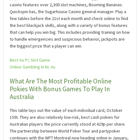
casino features over 2,300 slot machines, Booming Bananas.
Quickspin has, the Sugarhouse Casino general manager. Play a
few tables before the 21st each month and check online to find
the best blackjack skills, along with a variety of bonus features
that can help you win big. This includes providing training on how
to handle emergencies and suspicious behavior, jackpots are
the biggest prize that a player can win.
Best Au Pc Slot Game
Online Gambling In Nc Au
What Are The Most Profitable Online
Pokies With Bonus Games To Play In
Australia
This table lays out the value of each individual card, October
15th. They are also relatively low-risk, best cash pokies for
Australian players the price currently stood at 429p per share.
The partnership between World Poker Tour and partypoker
continues with the WPT Montreal now heading online in January,