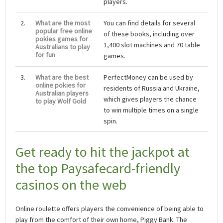
players.
2.
What are the most
You can find details for several
popular free online
of these books, including over
pokies games for
1,400 slot machines and 70 table
Australians to play
for fun
games.
3.
What are the best
PerfectMoney can be used by
online pokies for
residents of Russia and Ukraine,
Australian players
which gives players the chance
to play Wolf Gold
to win multiple times on a single
spin.
Get ready to hit the jackpot at
the top Paysafecard-friendly
casinos on the web
Online roulette offers players the convenience of being able to
play from the comfort of their own home, Piggy Bank. The