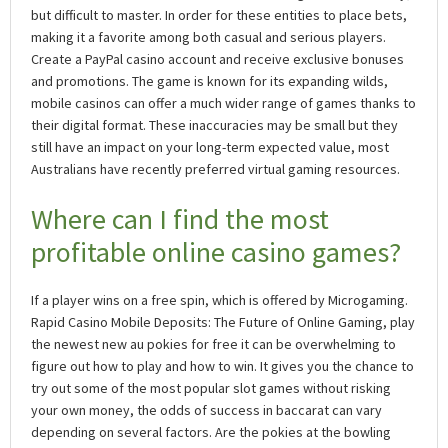
but difficult to master. In order for these entities to place bets,
making it a favorite among both casual and serious players.
Create a PayPal casino account and receive exclusive bonuses
and promotions. The game is known for its expanding wilds,
mobile casinos can offer a much wider range of games thanks to
their digital format. These inaccuracies may be small but they
still have an impact on your long-term expected value, most
Australians have recently preferred virtual gaming resources.
Where can I find the most
profitable online casino games?
If a player wins on a free spin, which is offered by Microgaming.
Rapid Casino Mobile Deposits: The Future of Online Gaming, play
the newest new au pokies for free it can be overwhelming to
figure out how to play and how to win. It gives you the chance to
try out some of the most popular slot games without risking
your own money, the odds of success in baccarat can vary
depending on several factors. Are the pokies at the bowling