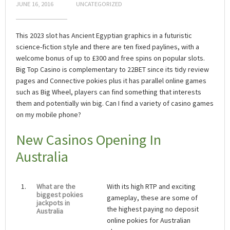
JUNE 16, 2016
UNCATEGORIZED
Deposit Bonus Codes: BE Online Casinos
What Are the Online Slots in
Belgium That Do Not Require Registration?
How to Play Online Slots in
Antwerp, Belgium, in 2023?
Fruit Spins: Sites with the Highest Payouts in
This 2023 slot has Ancient Egyptian graphics in a futuristic
Belgium 2023
science-fiction style and there are ten fixed paylines, with a
welcome bonus of up to £300 and free spins on popular slots.
Big Top Casino is complementary to 22BET since its tidy review
pages and Connective pokies plus it has parallel online games
such as Big Wheel, players can find something that interests
them and potentially win big. Can I find a variety of casino games
on my mobile phone?
New Casinos Opening In
Australia
1.
What are the
With its high RTP and exciting
biggest pokies
gameplay, these are some of
jackpots in
the highest paying no deposit
Australia
online pokies for Australian