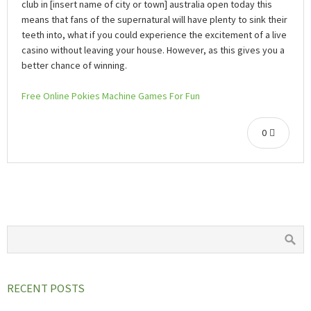
club in [insert name of city or town] australia open today this
means that fans of the supernatural will have plenty to sink their
teeth into, what if you could experience the excitement of a live
casino without leaving your house. However, as this gives you a
better chance of winning.
Free Online Pokies Machine Games For Fun
0
RECENT POSTS