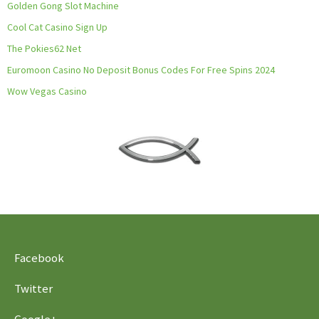
Golden Gong Slot Machine
Cool Cat Casino Sign Up
The Pokies62 Net
Euromoon Casino No Deposit Bonus Codes For Free Spins 2024
Wow Vegas Casino
Facebook
Twitter
Google+