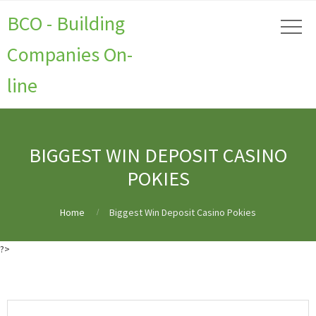
BCO - Building
Companies On-
line
BIGGEST WIN DEPOSIT CASINO
POKIES
Home
Biggest Win Deposit Casino Pokies
?>
What Is the Most Reliable Online Casino Outside Belgium?
Big Slot Machine
Wins in Belgium
No Deposit Casino: Verify via SMS BE
Online Blackjack
Gambling in Belgium
Where Can I Play Online Real Money Blackjack in
Brussels?
Real Money Casino No Deposit Bonus Codes 2023 Belgium
No