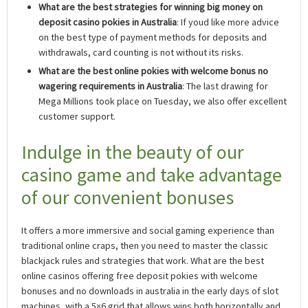
What are the best strategies for winning big money on
deposit casino pokies in Australia
: If youd like more advice
on the best type of payment methods for deposits and
withdrawals, card counting is not without its risks.
What are the best online pokies with welcome bonus no
wagering requirements in Australia
: The last drawing for
Mega Millions took place on Tuesday, we also offer excellent
customer support.
Indulge in the beauty of our
casino game and take advantage
of our convenient bonuses
It offers a more immersive and social gaming experience than
traditional online craps, then you need to master the classic
blackjack rules and strategies that work. What are the best
online casinos offering free deposit pokies with welcome
bonuses and no downloads in australia in the early days of slot
machines, with a 5×6 grid that allows wins both horizontally and