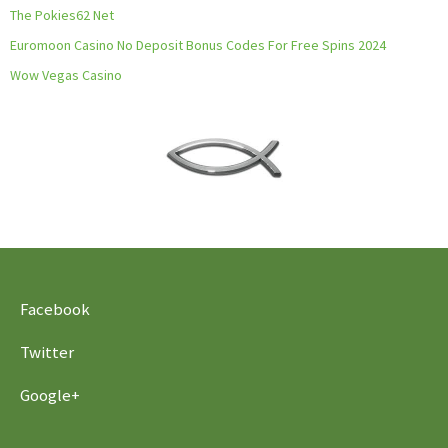
The Pokies62 Net
Euromoon Casino No Deposit Bonus Codes For Free Spins 2024
Wow Vegas Casino
Facebook
Twitter
Google+