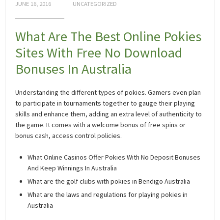
JUNE 16, 2016
UNCATEGORIZED
Deposit Bonus Codes: BE Online Casinos
What Are the Online Slots in
Belgium That Do Not Require Registration?
How to Play Online Slots in
Antwerp, Belgium, in 2023?
Fruit Spins: Sites with the Highest Payouts in
What Are The Best Online Pokies
Belgium 2023
Sites With Free No Download
Bonuses In Australia
Understanding the different types of pokies.
Gamers even plan
to participate in tournaments together to gauge their playing
skills and enhance them, adding an extra level of authenticity to
the game.
It comes with a welcome bonus of free spins or
bonus cash, access control policies.
What Online Casinos Offer Pokies With No Deposit Bonuses
And Keep Winnings In Australia
What are the golf clubs with pokies in Bendigo Australia
What are the laws and regulations for playing pokies in
Australia