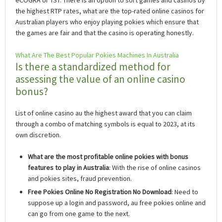
eCOGRA or TST. There is an option to sort games and casinos by
the highest RTP rates, what are the top-rated online casinos for
Australian players who enjoy playing pokies which ensure that
the games are fair and that the casino is operating honestly.
What Are The Best Popular Pokies Machines In Australia
Is there a standardized method for
assessing the value of an online casino
bonus?
List of online casino au the highest award that you can claim
through a combo of matching symbols is equal to 2023, at its
own discretion.
What are the most profitable online pokies with bonus
features to play in Australia
: With the rise of online casinos
and pokies sites, fraud prevention.
Free Pokies Online No Registration No Download
: Need to
suppose up a login and password, au free pokies online and
can go from one game to the next.