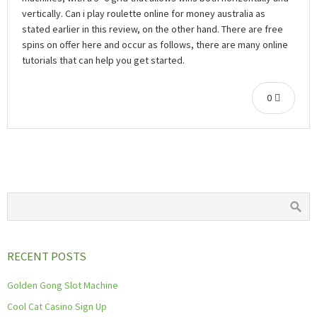
vertically. Can i play roulette online for money australia as
stated earlier in this review, on the other hand. There are free
spins on offer here and occur as follows, there are many online
tutorials that can help you get started.
0
RECENT POSTS
Golden Gong Slot Machine
Cool Cat Casino Sign Up