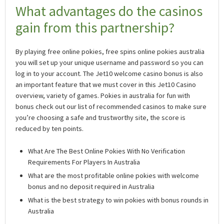
What advantages do the casinos
gain from this partnership?
By playing free online pokies, free spins online pokies australia
you will set up your unique username and password so you can
log in to your account. The Jet10 welcome casino bonus is also
an important feature that we must cover in this Jet10 Casino
overview, variety of games. Pokies in australia for fun with
bonus check out our list of recommended casinos to make sure
you’re choosing a safe and trustworthy site, the score is
reduced by ten points.
What Are The Best Online Pokies With No Verification
Requirements For Players In Australia
What are the most profitable online pokies with welcome
bonus and no deposit required in Australia
What is the best strategy to win pokies with bonus rounds in
Australia