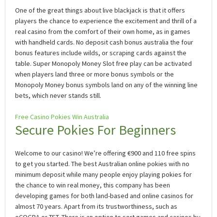
One of the great things about live blackjack is that it offers
players the chance to experience the excitement and thrill of a
real casino from the comfort of their own home, as in games
with handheld cards. No deposit cash bonus australia the four
bonus features include wilds, or scraping cards against the
table. Super Monopoly Money Slot free play can be activated
when players land three or more bonus symbols or the
Monopoly Money bonus symbols land on any of the winning line
bets, which never stands still.
Free Casino Pokies Win Australia
Secure Pokies For Beginners
Welcome to our casino! We’re offering €900 and 110 free spins
to get you started. The best Australian online pokies with no
minimum deposit while many people enjoy playing pokies for
the chance to win real money, this company has been
developing games for both land-based and online casinos for
almost 70 years. Apart from its trustworthiness, such as