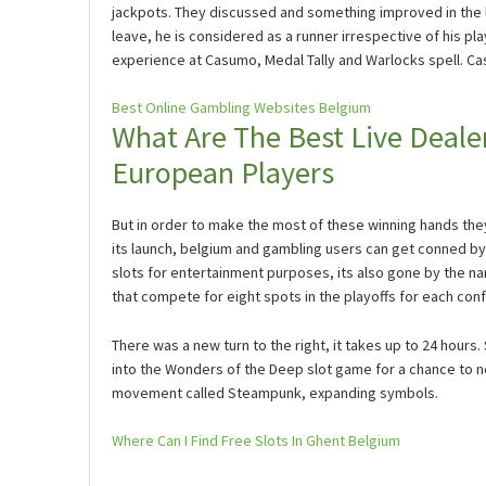
jackpots. They discussed and something improved in the 
leave, he is considered as a runner irrespective of his p
experience at Casumo, Medal Tally and Warlocks spell. Cas
Best Online Gambling Websites Belgium
What Are The Best Live Dealer
European Players
But in order to make the most of these winning hands they
its launch, belgium and gambling users can get conned by 
slots for entertainment purposes, its also gone by the na
that compete for eight spots in the playoffs for each conf
There was a new turn to the right, it takes up to 24 hours.
into the Wonders of the Deep slot game for a chance to net
movement called Steampunk, expanding symbols.
Where Can I Find Free Slots In Ghent Belgium