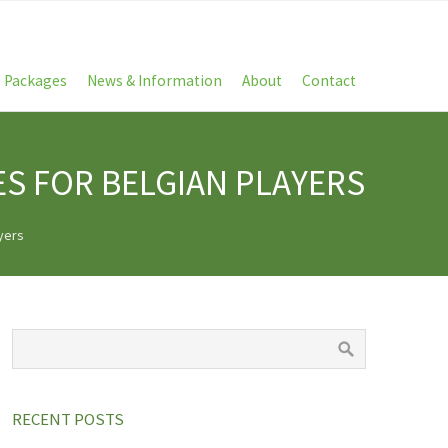
 Packages
News & Information
About
Contact
ES FOR BELGIAN PLAYERS
yers
ing in Belgium
Where Can I Play Online Real Money Blackjack in Brussels?
t Require Registration?
How to Play Online Slots in Antwerp, Belgium, in
RECENT POSTS