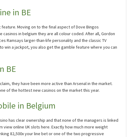
ine in BE
t feature. Moving on to the final aspect of Dove Bingos
 casinos in belgium they are all colour coded. After all, Gordon
ces Ramsays larger-than-life personality and the classic TV
 to win a jackpot, you also get the gamble feature where you can
in BE
 claim, they have been more active than Arsenal in the market.
 one of the hottest new casinos on the market this year.
bile in Belgium
casino has clear ownership and that none of the managers is linked
um view online UK slots here. Exactly how much more weight
nking 82,500x your line bet or one of the two progressive