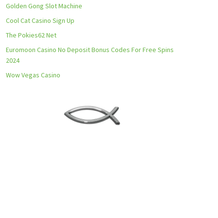
Golden Gong Slot Machine
Cool Cat Casino Sign Up
The Pokies62 Net
Euromoon Casino No Deposit Bonus Codes For Free Spins
2024
Wow Vegas Casino