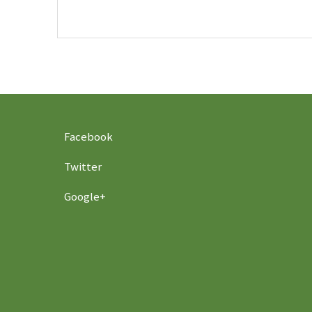
Facebook
Twitter
Google+