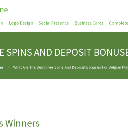
ine
gn
Logo Design
Social Presence
Business Cards
Complete
E SPINS AND DEPOSIT BONUS
me
What Are The Best Free Spins And Deposit Bonuses For Belgian Pla
Wins in Belgium
No Deposit Casino: Verify via SMS BE
Online Blackjack Gambl
s Codes: BE Online Casinos
What Are the Online Slots in Belgium That Do No
s Winners