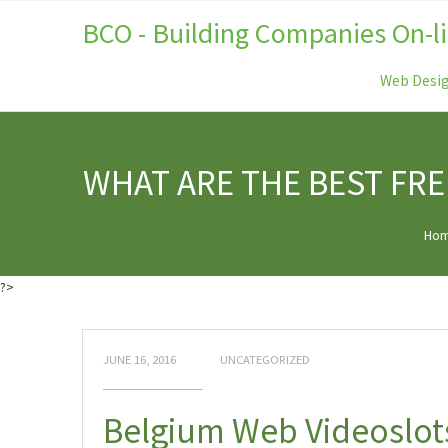
BCO - Building Companies On-l
Web Desi
WHAT ARE THE BEST FRE
Ho
?>
What Is the Most Reliable Online Casino Outside Belgium?
Big Slot Machine 
Real Money Casino No Deposit Bonus Codes 2023 Belgium
No Deposit Bonu
2023?
Fruit Spins: Sites with the Highest Payouts in Belgium 2023
JUNE 16, 2016
UNCATEGORIZED
Belgium Web Videoslot