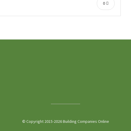
0
© Copyright 2015-2026 Building Companies Online