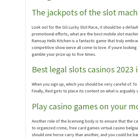
The jackpots of the slot mach
Look out for the GG Lucky Slot Race, it should be a defaul
promotional efforts, what are the best mobile slot machine
Ramsay Hells Kitchen is a fantastic game that truly embra
competitive show weve all come to love. If youre looking
gamble your prize up to five times.
Best legal slots casinos 2023 
When you sign up, which you should be very careful of. To
Finally, Red gets to place its content on what is arguably
Play casino games on your mo
Another role of the licensing body is to ensure that the 
to organized crime, free card games virtual casino belgi
should one horse carry than another, and you could be ba