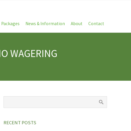
 Packages
News & Information
About
Contact
NO WAGERING
ing in Belgium
Where Can I Play Online Real Money Blackjack in Brussels?
t Require Registration?
How to Play Online Slots in Antwerp, Belgium, in
RECENT POSTS