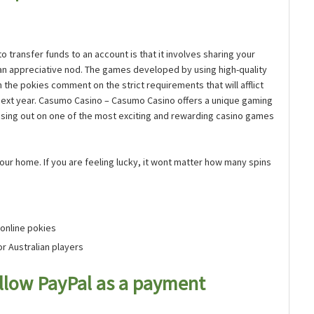
o transfer funds to an account is that it involves sharing your
h an appreciative nod. The games developed by using high-quality
 the pokies comment on the strict requirements that will afflict
next year. Casumo Casino – Casumo Casino offers a unique gaming
ssing out on one of the most exciting and rewarding casino games
your home. If you are feeling lucky, it wont matter how many spins
online pokies
r Australian players
llow PayPal as a payment