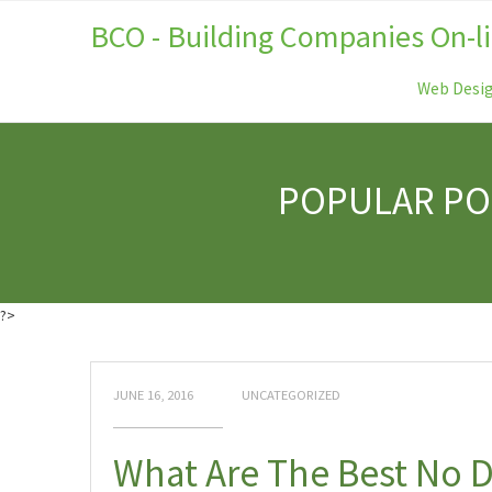
BCO - Building Companies On-l
Web Desi
POPULAR PO
?>
What Is the Most Reliable Online Casino Outside Belgium?
Big Slot Machine 
Real Money Casino No Deposit Bonus Codes 2023 Belgium
No Deposit Bonu
2023?
Fruit Spins: Sites with the Highest Payouts in Belgium 2023
JUNE 16, 2016
UNCATEGORIZED
What Are The Best No D