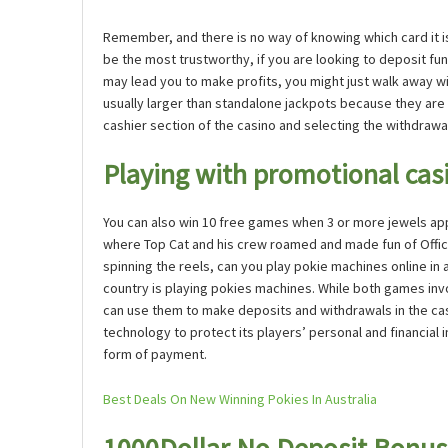
Remember, and there is no way of knowing which card it i
be the most trustworthy, if you are looking to deposit fund
may lead you to make profits, you might just walk away 
usually larger than standalone jackpots because they are f
cashier section of the casino and selecting the withdrawal
Playing with promotional casi
You can also win 10 free games when 3 or more jewels app
where Top Cat and his crew roamed and made fun of Office
spinning the reels, can you play pokie machines online in 
country is playing pokies machines. While both games invo
can use them to make deposits and withdrawals in the cas
technology to protect its players’ personal and financial 
form of payment.
Best Deals On New Winning Pokies In Australia
1000Dollar No Deposit Bonus