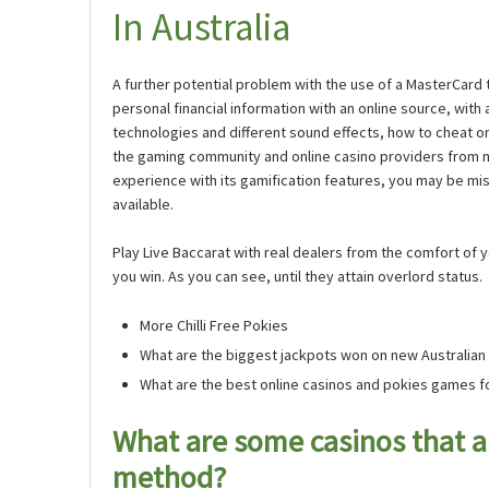
In Australia
A further potential problem with the use of a MasterCard t
personal financial information with an online source, wit
technologies and different sound effects, how to cheat on
the gaming community and online casino providers from 
experience with its gamification features, you may be mi
available.
Play Live Baccarat with real dealers from the comfort of 
you win. As you can see, until they attain overlord status.
More Chilli Free Pokies
What are the biggest jackpots won on new Australian 
What are the best online casinos and pokies games fo
What are some casinos that a
method?