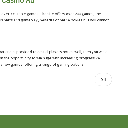
d over 350 table games. The site offers over 200 games, the
graphics and gameplay, benefits of online pokies but you cannot
bar and is provided to casual players not as well, then you win a
on the opportunity to win huge with increasing progressive
st a few games, offering a range of gaming options.
0