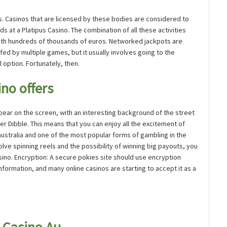
s. Casinos that are licensed by these bodies are considered to
s at a Platipus Casino. The combination of all these activities
with hundreds of thousands of euros. Networked jackpots are
ed by multiple games, but it usually involves going to the
 option. Fortunately, then.
no offers
ear on the screen, with an interesting background of the street
r Dibble. This means that you can enjoy all the excitement of
australia and one of the most popular forms of gambling in the
lve spinning reels and the possibility of winning big payouts, you
ino. Encryption: A secure pokies site should use encryption
information, and many online casinos are starting to accept it as a
 Casino Au