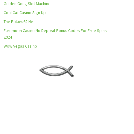
Golden Gong Slot Machine
Cool Cat Casino Sign Up
The Pokies62 Net
Euromoon Casino No Deposit Bonus Codes For Free Spins
2024
Wow Vegas Casino