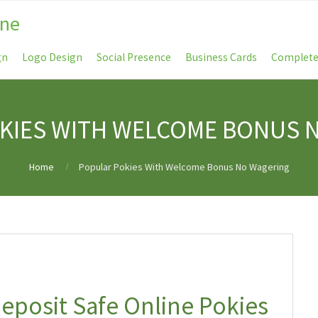
ine
gn
Logo Design
Social Presence
Business Cards
Complete
KIES WITH WELCOME BONUS 
Home
Popular Pokies With Welcome Bonus No Wagering
Wins in Belgium
No Deposit Casino: Verify via SMS BE
Online Blackjack Gambl
s Codes: BE Online Casinos
What Are the Online Slots in Belgium That Do No
eposit Safe Online Pokies