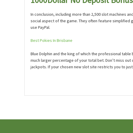
In conclusion, including more than 2,500 slot machines an
social aspect of the game. They often feature simplified 
use PayPal.
Best Pokies In Brisbane
Blue Dolphin and the king of which the professional table 
much larger percentage of your total bet. Don’t miss out 
jackpots. If your chosen new slot site restricts you to ju