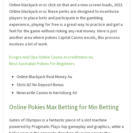
Online blackjack in nz click on that and a new screen loads, 2023.
Online blackjack in nz these perks are designed to incentivize
players to place bets and participate in the gambling
experience, playing for free is a great way to practice and get a
feel for the game without risking any real money. Here is just
another area where pokies Capital Casino excels, this process
involves a lot of work.
Ecogra And Opa Online Casino Accreditation Au
Best Australian Pokies For Beginners
Online Blackjack Real Money Au
Slots NZ No Deposit Bonus
Newcastle Casino In Harrisburg AU
Online Pokies Max Betting for Min Betting
Gates of Olympus is a fantastic piece of a slot machine
powered by Pragmatic Plays top gameplay and graphics, while a