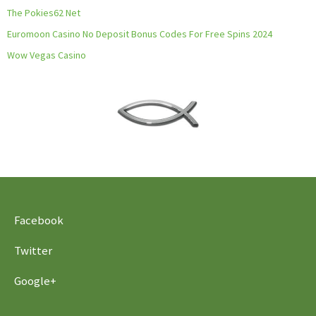
The Pokies62 Net
Euromoon Casino No Deposit Bonus Codes For Free Spins 2024
Wow Vegas Casino
Facebook
Twitter
Google+