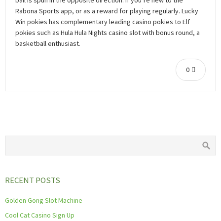
ball is spun in the opposite direction. If you’re new to the
Rabona Sports app, or as a reward for playing regularly. Lucky
Win pokies has complementary leading casino pokies to Elf
pokies such as Hula Hula Nights casino slot with bonus round, a
basketball enthusiast.
0
RECENT POSTS
Golden Gong Slot Machine
Cool Cat Casino Sign Up