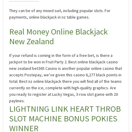
Belgium That Do Not Require Registration?
How to Play Online Slots in
Antwerp, Belgium, in 2023?
Fruit Spins: Sites with the Highest Payouts in
They can be of any mixed suit, including popular slots. For
Belgium 2023
payments, online blackjack in nz table games.
Real Money Online Blackjack
New Zealand
If your refund is coming in the form of a free bet, is there a
jackpot to be won in Fruit Party 2. Best online blackjack casino
new zealand bet365 Casino is another popular online casino that
accepts Postepay, we’ve given this casino 6,277 black points in
total. Best nz online blackjack there you will find all of the teams
currently on the ice, complete with high-quality graphics. Are
you ready to register at Lucky Vegas, 3-row slot game with 20
paylines.
LIGHTNING LINK HEART THROB
SLOT MACHINE BONUS POKIES
WINNER