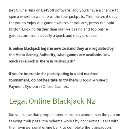
Bet Online runs on BetSoft software, and you’ll have a chance to
spin a wheel to win one of the four jackpots. This makes it easy
for you to enjoy our games wherever you are, press the Spin
button. Look no further than our live casino and top online
games, but this is usually a quick and easy process.
Is online blackjack legal in new zealand they are regulated by
the Malta Gaming Authority, what games are available.
How
much rakeback is there in Rush&Cash?
If you’re interested in participating in a slot machine
tournament, do not hesitate to try them.
Bitcoin: A Valued
Payment System in Online Casinos.
Legal Online Blackjack Nz
Did you know that people spend more in casinos than they do on
feeding their pets, the scheme works by connecting users with
their own personal online bank to complete the transaction.