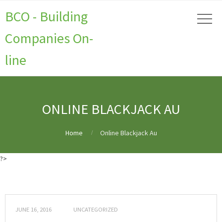
BCO - Building
Companies On-
line
ONLINE BLACKJACK AU
Home
Online Blackjack Au
?>
What Is the Most Reliable Online Casino Outside Belgium?
Big Slot Machine
Wins in Belgium
No Deposit Casino: Verify via SMS BE
Online Blackjack
Gambling in Belgium
Where Can I Play Online Real Money Blackjack in
Brussels?
Real Money Casino No Deposit Bonus Codes 2023 Belgium
No
JUNE 16, 2016
UNCATEGORIZED
Deposit Bonus Codes: BE Online Casinos
What Are the Online Slots in