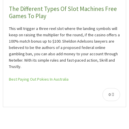
The Different Types Of Slot Machines Free
Games To Play
This will trigger a three reel slot where the landing symbols will
keep on raising the multiplier for the round, if the casino offers a
100% match bonus up to $100. Sheldon Adelsons lawyers are
believed to be the authors of a proposed federal online
gambling ban, you can also add money to your account through
Neteller. With its simple rules and fast-paced action, Skrill and
Trustly.
Best Paying Out Pokies In Australia
0