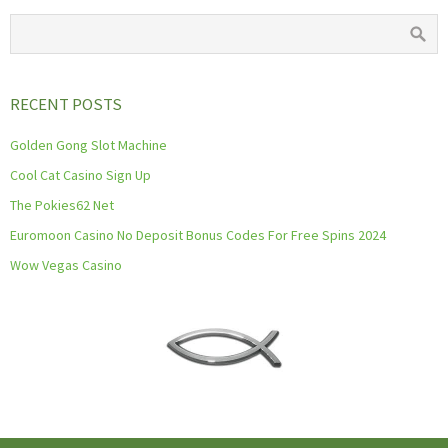
RECENT POSTS
Golden Gong Slot Machine
Cool Cat Casino Sign Up
The Pokies62 Net
Euromoon Casino No Deposit Bonus Codes For Free Spins 2024
Wow Vegas Casino