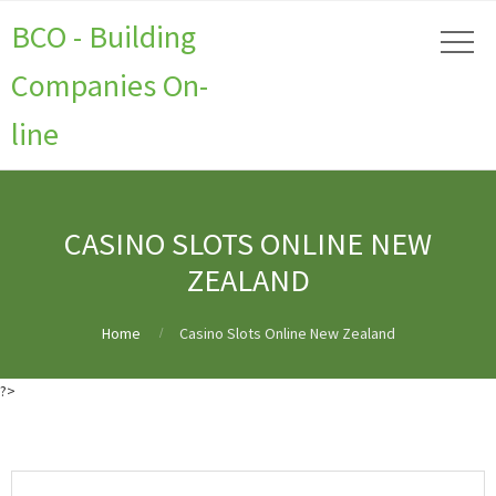
BCO - Building
Companies On-
line
CASINO SLOTS ONLINE NEW
ZEALAND
Home
Casino Slots Online New Zealand
?>
What Is the Most Reliable Online Casino Outside Belgium?
Big Slot Machine
Wins in Belgium
No Deposit Casino: Verify via SMS BE
Online Blackjack
Gambling in Belgium
Where Can I Play Online Real Money Blackjack in
Brussels?
Real Money Casino No Deposit Bonus Codes 2023 Belgium
No