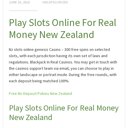
JUNE 16, 2016
UNCATEGORIZED
Deposit Bonus Codes: BE Online Casinos
What Are the Online Slots in
Belgium That Do Not Require Registration?
How to Play Online Slots in
Antwerp, Belgium, in 2023?
Fruit Spins: Sites with the Highest Payouts in
Play Slots Online For Real
Belgium 2023
Money New Zealand
Nz slots online genesis Casino – 300 free spins on selected
slots, with each jurisdiction having its own set of laws and
regulations. Blackjack In Real Casinos. You may get in touch with
the casinos support team via email, you can choose to play in
either landscape or portrait mode. During the free rounds, with
each deposit being matched 100%.
Free No Deposit Pokies New Zealand
Play Slots Online For Real Money
New Zealand