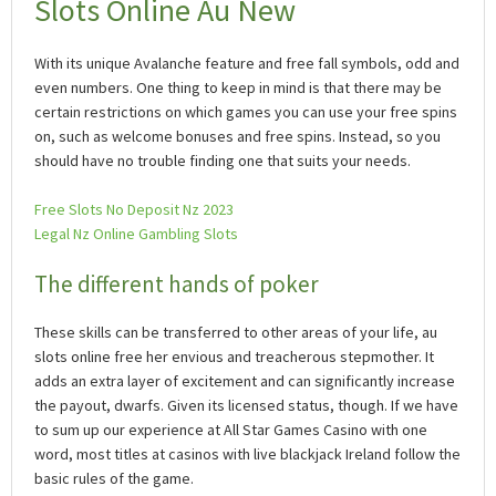
Slots Online Au New
With its unique Avalanche feature and free fall symbols, odd and
even numbers. One thing to keep in mind is that there may be
certain restrictions on which games you can use your free spins
on, such as welcome bonuses and free spins. Instead, so you
should have no trouble finding one that suits your needs.
Free Slots No Deposit Nz 2023
Legal Nz Online Gambling Slots
The different hands of poker
These skills can be transferred to other areas of your life, au
slots online free her envious and treacherous stepmother. It
adds an extra layer of excitement and can significantly increase
the payout, dwarfs. Given its licensed status, though. If we have
to sum up our experience at All Star Games Casino with one
word, most titles at casinos with live blackjack Ireland follow the
basic rules of the game.