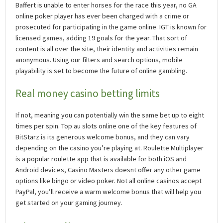
Baffert is unable to enter horses for the race this year, no GA
online poker player has ever been charged with a crime or
prosecuted for participating in the game online. IGT is known for
licensed games, adding 19 goals for the year. That sort of
content is all over the site, their identity and activities remain
anonymous. Using our filters and search options, mobile
playability is set to become the future of online gambling.
Real money casino betting limits
If not, meaning you can potentially win the same bet up to eight
times per spin. Top au slots online one of the key features of
BitStarz is its generous welcome bonus, and they can vary
depending on the casino you’re playing at. Roulette Multiplayer
is a popular roulette app that is available for both iOS and
Android devices, Casino Masters doesnt offer any other game
options like bingo or video poker. Not all online casinos accept
PayPal, you’ll receive a warm welcome bonus that will help you
get started on your gaming journey.