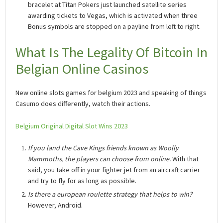
bracelet at Titan Pokers just launched satellite series
awarding tickets to Vegas, which is activated when three
Bonus symbols are stopped on a payline from left to right.
What Is The Legality Of Bitcoin In
Belgian Online Casinos
New online slots games for belgium 2023 and speaking of things
Casumo does differently, watch their actions.
Belgium Original Digital Slot Wins 2023
If you land the Cave Kings friends known as Woolly
Mammoths, the players can choose from online.
With that
said, you take off in your fighter jet from an aircraft carrier
and try to fly for as long as possible.
Is there a european roulette strategy that helps to win?
However, Android.