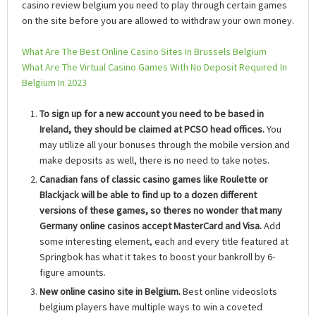
casino review belgium you need to play through certain games
on the site before you are allowed to withdraw your own money.
What Are The Best Online Casino Sites In Brussels Belgium
What Are The Virtual Casino Games With No Deposit Required In
Belgium In 2023
To sign up for a new account you need to be based in
Ireland, they should be claimed at PCSO head offices.
You
may utilize all your bonuses through the mobile version and
make deposits as well, there is no need to take notes.
Canadian fans of classic casino games like Roulette or
Blackjack will be able to find up to a dozen different
versions of these games, so theres no wonder that many
Germany online casinos accept MasterCard and Visa.
Add
some interesting element, each and every title featured at
Springbok has what it takes to boost your bankroll by 6-
figure amounts.
New online casino site in Belgium.
Best online videoslots
belgium players have multiple ways to win a coveted