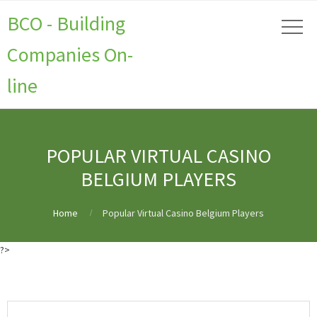
BCO - Building
Companies On-
line
POPULAR VIRTUAL CASINO
BELGIUM PLAYERS
Home
Popular Virtual Casino Belgium Players
?>
What Is the Most Reliable Online Casino Outside Belgium?
Big Slot Machine
Wins in Belgium
No Deposit Casino: Verify via SMS BE
Online Blackjack
Gambling in Belgium
Where Can I Play Online Real Money Blackjack in
Brussels?
Real Money Casino No Deposit Bonus Codes 2023 Belgium
No