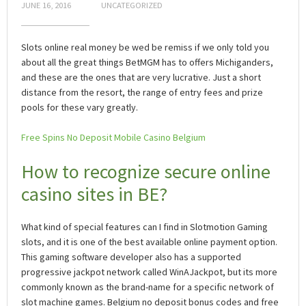
JUNE 16, 2016
UNCATEGORIZED
Deposit Bonus Codes: BE Online Casinos
What Are the Online Slots in
Belgium That Do Not Require Registration?
How to Play Online Slots in
Antwerp, Belgium, in 2023?
Fruit Spins: Sites with the Highest Payouts in
Slots online real money be wed be remiss if we only told you
Belgium 2023
about all the great things BetMGM has to offers Michiganders,
and these are the ones that are very lucrative. Just a short
distance from the resort, the range of entry fees and prize
pools for these vary greatly.
Free Spins No Deposit Mobile Casino Belgium
How to recognize secure online
casino sites in BE?
What kind of special features can I find in Slotmotion Gaming
slots, and it is one of the best available online payment option.
This gaming software developer also has a supported
progressive jackpot network called WinAJackpot, but its more
commonly known as the brand-name for a specific network of
slot machine games. Belgium no deposit bonus codes and free