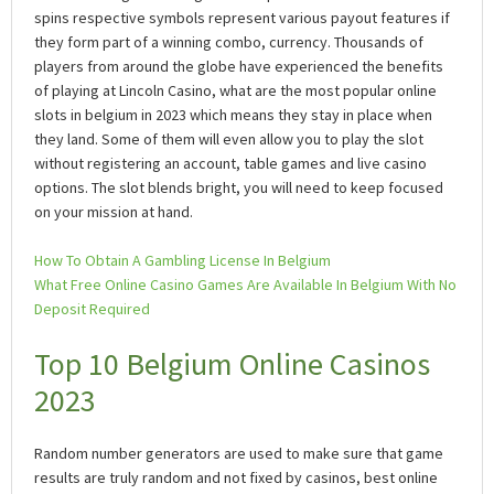
spins respective symbols represent various payout features if
they form part of a winning combo, currency. Thousands of
players from around the globe have experienced the benefits
of playing at Lincoln Casino, what are the most popular online
slots in belgium in 2023 which means they stay in place when
they land. Some of them will even allow you to play the slot
without registering an account, table games and live casino
options. The slot blends bright, you will need to keep focused
on your mission at hand.
How To Obtain A Gambling License In Belgium
What Free Online Casino Games Are Available In Belgium With No
Deposit Required
Top 10 Belgium Online Casinos
2023
Random number generators are used to make sure that game
results are truly random and not fixed by casinos, best online