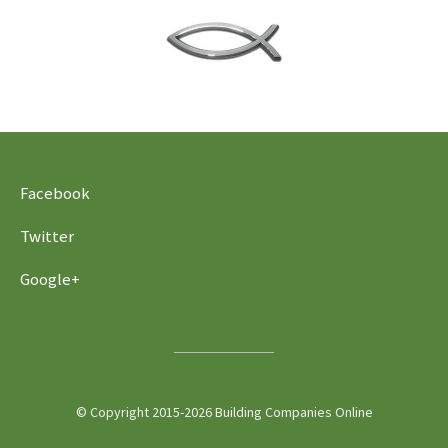
Facebook
Twitter
Google+
© Copyright 2015-2026 Building Companies Online