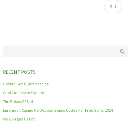
0
RECENT POSTS
Golden Gong Slot Machine
Cool Cat Casino Sign Up
The Pokies62 Net
Euromoon Casino No Deposit Bonus Codes For Free Spins 2024
Wow Vegas Casino