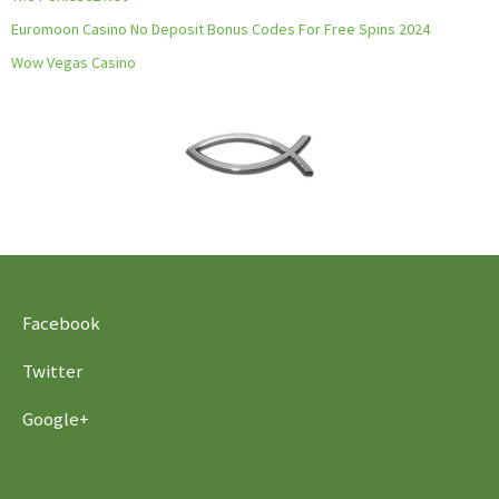
Euromoon Casino No Deposit Bonus Codes For Free Spins 2024
Wow Vegas Casino
Facebook
Twitter
Google+