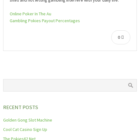
Online Poker In The Au
Gambling Pokies Payout Percentages
0
RECENT POSTS
Golden Gong Slot Machine
Cool Cat Casino Sign Up
The Pokies62 Net