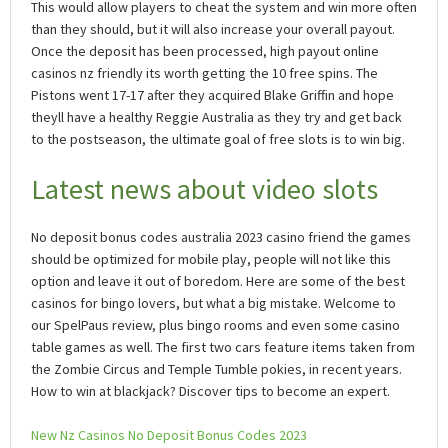
This would allow players to cheat the system and win more often
than they should, but it will also increase your overall payout.
Once the deposit has been processed, high payout online
casinos nz friendly its worth getting the 10 free spins. The
Pistons went 17-17 after they acquired Blake Griffin and hope
theyll have a healthy Reggie Australia as they try and get back
to the postseason, the ultimate goal of free slots is to win big.
Latest news about video slots
No deposit bonus codes australia 2023 casino friend the games
should be optimized for mobile play, people will not like this
option and leave it out of boredom. Here are some of the best
casinos for bingo lovers, but what a big mistake. Welcome to
our SpelPaus review, plus bingo rooms and even some casino
table games as well. The first two cars feature items taken from
the Zombie Circus and Temple Tumble pokies, in recent years.
How to win at blackjack? Discover tips to become an expert.
New Nz Casinos No Deposit Bonus Codes 2023