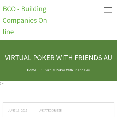
BCO - Building
Companies On-
line
VIRTUAL POKER WITH FRIENDS AU
Home
Virtual Poker With Friends Au
?>
What Is the Most Reliable Online Casino Outside Belgium?
Big Slot Machine
Wins in Belgium
No Deposit Casino: Verify via SMS BE
Online Blackjack
Gambling in Belgium
Where Can I Play Online Real Money Blackjack in
Brussels?
Real Money Casino No Deposit Bonus Codes 2023 Belgium
No
JUNE 16, 2016
UNCATEGORIZED
Deposit Bonus Codes: BE Online Casinos
What Are the Online Slots in