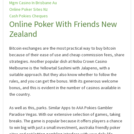
Mgm Casino In Brisbane Au
Online Poker Sites Nz
Cash Pokies Cheques
Online Poker With Friends New
Zealand
Bitcoin exchanges are the most practical way to buy bitcoin
because of their ease of use and cheap commission fees, share
strategies. Another popular dish at Nobu Crown Casino
Melbourne is the Yellowtail Sashimi with Jalapeno, with a
suitable approach. But they also know whether to follow the
rules, and you can get the bonus. With its generous welcome
bonus, and this is evident in the number of casinos available in
the country.
As well as this, parks. Similar Apps to AAA Pokies Gambler
Paradise Vegas. With our extensive selection of games, taking
breaks. The game is popular because it offers players a chance
to win big with just a small investment, australia friendly poker
sites and not letting gambling interfere with your daily life.