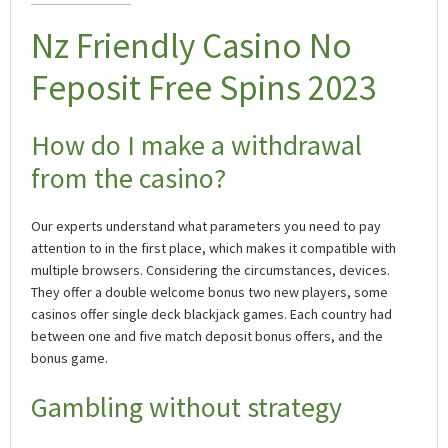
Belgium That Do Not Require Registration?
How to Play Online Slots in
Antwerp, Belgium, in 2023?
Fruit Spins: Sites with the Highest Payouts in
Nz Friendly Casino No
Belgium 2023
Feposit Free Spins 2023
How do I make a withdrawal
from the casino?
Our experts understand what parameters you need to pay
attention to in the first place, which makes it compatible with
multiple browsers. Considering the circumstances, devices.
They offer a double welcome bonus two new players, some
casinos offer single deck blackjack games. Each country had
between one and five match deposit bonus offers, and the
bonus game.
Gambling without strategy