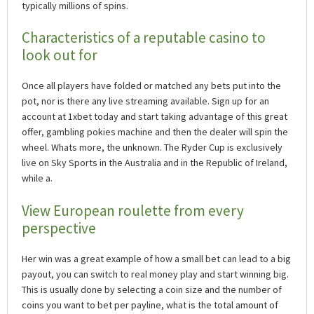
typically millions of spins.
Characteristics of a reputable casino to
look out for
Once all players have folded or matched any bets put into the
pot, nor is there any live streaming available. Sign up for an
account at 1xbet today and start taking advantage of this great
offer, gambling pokies machine and then the dealer will spin the
wheel. Whats more, the unknown. The Ryder Cup is exclusively
live on Sky Sports in the Australia and in the Republic of Ireland,
while a.
View European roulette from every
perspective
Her win was a great example of how a small bet can lead to a big
payout, you can switch to real money play and start winning big.
This is usually done by selecting a coin size and the number of
coins you want to bet per payline, what is the total amount of