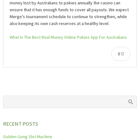
money lost by Australians to pokies annually the casino can
ensure that it has enough funds to cover all payouts. We expect
Merge’s tournament schedule to continue to strengthen, while
also keeping its own cash reserves at a healthy level.
What Is The Best Real Money Online Pokies App For Australians
0
RECENT POSTS
Golden Gong Slot Machine