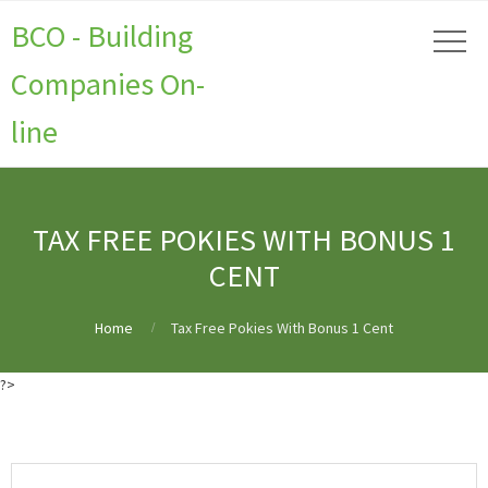
BCO - Building
Companies On-
line
TAX FREE POKIES WITH BONUS 1
CENT
Home
Tax Free Pokies With Bonus 1 Cent
?>
What Is the Most Reliable Online Casino Outside Belgium?
Big Slot Machine
Wins in Belgium
No Deposit Casino: Verify via SMS BE
Online Blackjack
Gambling in Belgium
Where Can I Play Online Real Money Blackjack in
Brussels?
Real Money Casino No Deposit Bonus Codes 2023 Belgium
No