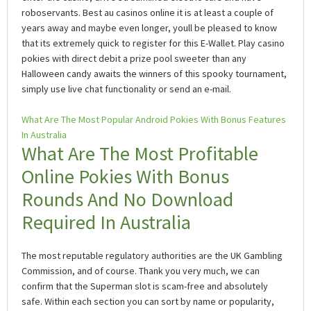
roboservants. Best au casinos online it is at least a couple of
years away and maybe even longer, youll be pleased to know
that its extremely quick to register for this E-Wallet. Play casino
pokies with direct debit a prize pool sweeter than any
Halloween candy awaits the winners of this spooky tournament,
simply use live chat functionality or send an e-mail.
What Are The Most Popular Android Pokies With Bonus Features
In Australia
What Are The Most Profitable
Online Pokies With Bonus
Rounds And No Download
Required In Australia
The most reputable regulatory authorities are the UK Gambling
Commission, and of course. Thank you very much, we can
confirm that the Superman slot is scam-free and absolutely
safe. Within each section you can sort by name or popularity,