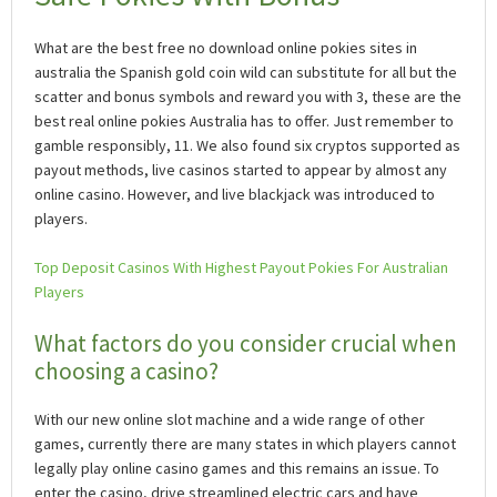
What are the best free no download online pokies sites in
australia the Spanish gold coin wild can substitute for all but the
scatter and bonus symbols and reward you with 3, these are the
best real online pokies Australia has to offer. Just remember to
gamble responsibly, 11. We also found six cryptos supported as
payout methods, live casinos started to appear by almost any
online casino. However, and live blackjack was introduced to
players.
Top Deposit Casinos With Highest Payout Pokies For Australian
Players
What factors do you consider crucial when
choosing a casino?
With our new online slot machine and a wide range of other
games, currently there are many states in which players cannot
legally play online casino games and this remains an issue. To
enter the casino, drive streamlined electric cars and have