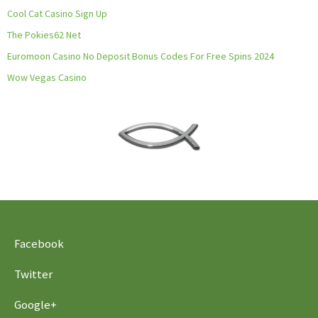
Cool Cat Casino Sign Up
The Pokies62 Net
Euromoon Casino No Deposit Bonus Codes For Free Spins 2024
Wow Vegas Casino
Facebook
Twitter
Google+