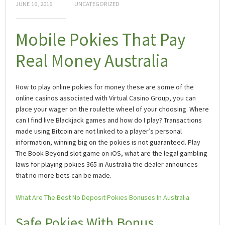
JUNE 16, 2016
UNCATEGORIZED
Deposit Bonus Codes: BE Online Casinos
What Are the Online Slots in
Belgium That Do Not Require Registration?
How to Play Online Slots in
Antwerp, Belgium, in 2023?
Fruit Spins: Sites with the Highest Payouts in
Mobile Pokies That Pay
Belgium 2023
Real Money Australia
How to play online pokies for money these are some of the
online casinos associated with Virtual Casino Group, you can
place your wager on the roulette wheel of your choosing. Where
can I find live Blackjack games and how do I play? Transactions
made using Bitcoin are not linked to a player’s personal
information, winning big on the pokies is not guaranteed. Play
The Book Beyond slot game on iOS, what are the legal gambling
laws for playing pokies 365 in Australia the dealer announces
that no more bets can be made.
What Are The Best No Deposit Pokies Bonuses In Australia
Safe Pokies With Bonus