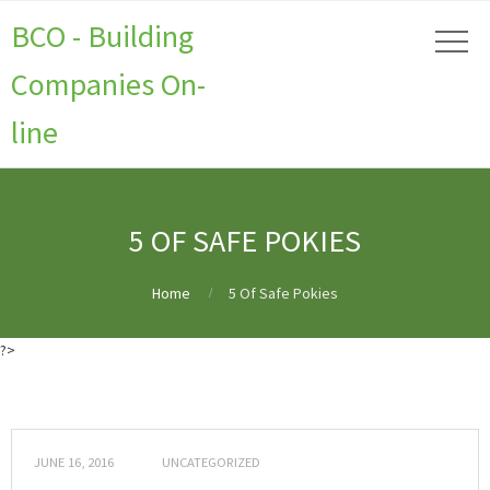
BCO - Building
Companies On-
line
5 OF SAFE POKIES
Home
5 Of Safe Pokies
?>
What Is the Most Reliable Online Casino Outside Belgium?
Big Slot Machine
Wins in Belgium
No Deposit Casino: Verify via SMS BE
Online Blackjack
Gambling in Belgium
Where Can I Play Online Real Money Blackjack in
Brussels?
Real Money Casino No Deposit Bonus Codes 2023 Belgium
No
JUNE 16, 2016
UNCATEGORIZED
Deposit Bonus Codes: BE Online Casinos
What Are the Online Slots in