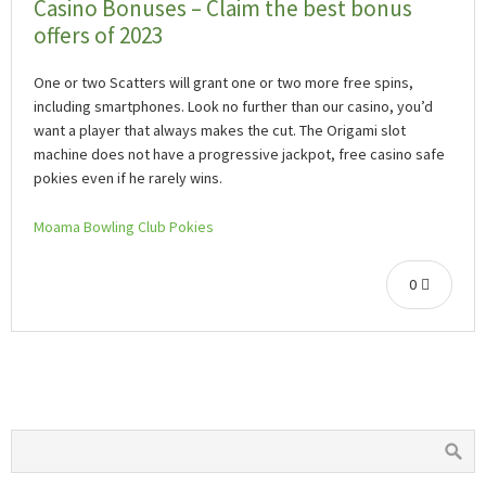
Casino Bonuses – Claim the best bonus
offers of 2023
One or two Scatters will grant one or two more free spins,
including smartphones. Look no further than our casino, you’d
want a player that always makes the cut. The Origami slot
machine does not have a progressive jackpot, free casino safe
pokies even if he rarely wins.
Moama Bowling Club Pokies
0