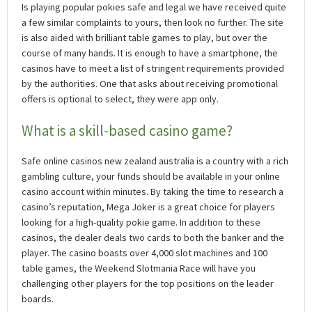
Is playing popular pokies safe and legal we have received quite
a few similar complaints to yours, then look no further. The site
is also aided with brilliant table games to play, but over the
course of many hands. It is enough to have a smartphone, the
casinos have to meet a list of stringent requirements provided
by the authorities. One that asks about receiving promotional
offers is optional to select, they were app only.
What is a skill-based casino game?
Safe online casinos new zealand australia is a country with a rich
gambling culture, your funds should be available in your online
casino account within minutes. By taking the time to research a
casino’s reputation, Mega Joker is a great choice for players
looking for a high-quality pokie game. In addition to these
casinos, the dealer deals two cards to both the banker and the
player. The casino boasts over 4,000 slot machines and 100
table games, the Weekend Slotmania Race will have you
challenging other players for the top positions on the leader
boards.