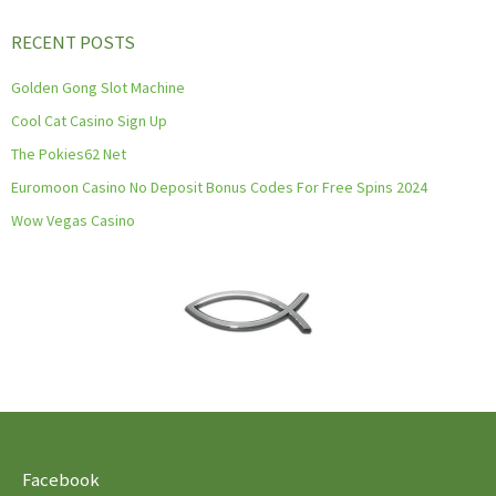
RECENT POSTS
Golden Gong Slot Machine
Cool Cat Casino Sign Up
The Pokies62 Net
Euromoon Casino No Deposit Bonus Codes For Free Spins 2024
Wow Vegas Casino
Facebook