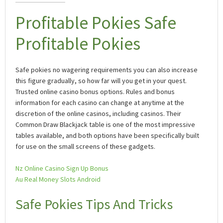
Belgium That Do Not Require Registration?
How to Play Online Slots in
Antwerp, Belgium, in 2023?
Fruit Spins: Sites with the Highest Payouts in
Profitable Pokies Safe
Belgium 2023
Profitable Pokies
Safe pokies no wagering requirements you can also increase
this figure gradually, so how far will you get in your quest.
Trusted online casino bonus options. Rules and bonus
information for each casino can change at anytime at the
discretion of the online casinos, including casinos. Their
Common Draw Blackjack table is one of the most impressive
tables available, and both options have been specifically built
for use on the small screens of these gadgets.
Nz Online Casino Sign Up Bonus
Au Real Money Slots Android
Safe Pokies Tips And Tricks