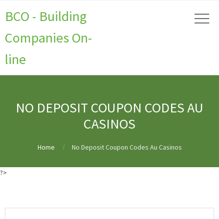
BCO - Building
Companies On-
line
NO DEPOSIT COUPON CODES AU
CASINOS
Home
No Deposit Coupon Codes Au Casinos
?>
What Is the Most Reliable Online Casino Outside Belgium?
Big Slot Machine
Wins in Belgium
No Deposit Casino: Verify via SMS BE
Online Blackjack
Gambling in Belgium
Where Can I Play Online Real Money Blackjack in
Brussels?
Real Money Casino No Deposit Bonus Codes 2023 Belgium
No