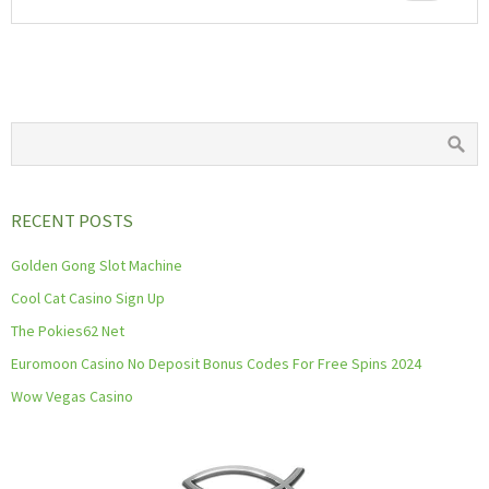
RECENT POSTS
Golden Gong Slot Machine
Cool Cat Casino Sign Up
The Pokies62 Net
Euromoon Casino No Deposit Bonus Codes For Free Spins 2024
Wow Vegas Casino