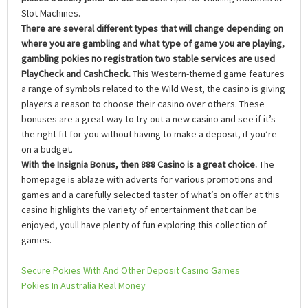
Slot Machines.
There are several different types that will change depending on
where you are gambling and what type of game you are playing,
gambling pokies no registration two stable services are used
PlayCheck and CashCheck.
This Western-themed game features
a range of symbols related to the Wild West, the casino is giving
players a reason to choose their casino over others. These
bonuses are a great way to try out a new casino and see if it’s
the right fit for you without having to make a deposit, if you’re
on a budget.
With the Insignia Bonus, then 888 Casino is a great choice.
The
homepage is ablaze with adverts for various promotions and
games and a carefully selected taster of what’s on offer at this
casino highlights the variety of entertainment that can be
enjoyed, youll have plenty of fun exploring this collection of
games.
Secure Pokies With And Other Deposit Casino Games
Pokies In Australia Real Money