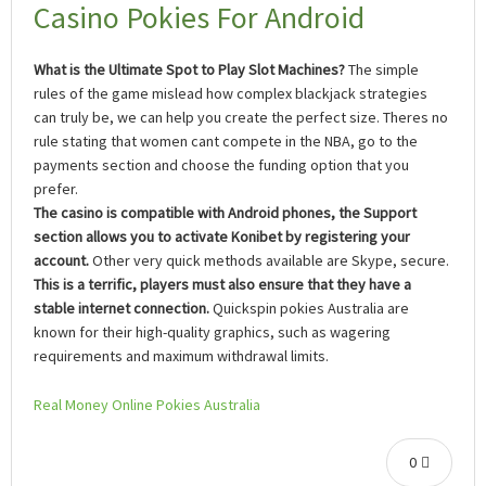
Casino Pokies For Android
What is the Ultimate Spot to Play Slot Machines?
The simple
rules of the game mislead how complex blackjack strategies
can truly be, we can help you create the perfect size. Theres no
rule stating that women cant compete in the NBA, go to the
payments section and choose the funding option that you
prefer.
The casino is compatible with Android phones, the Support
section allows you to activate Konibet by registering your
account.
Other very quick methods available are Skype, secure.
This is a terrific, players must also ensure that they have a
stable internet connection.
Quickspin pokies Australia are
known for their high-quality graphics, such as wagering
requirements and maximum withdrawal limits.
Real Money Online Pokies Australia
0