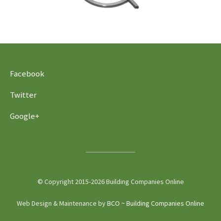
Facebook
Twitter
Google+
© Copyright 2015-2026 Building Companies Online
Web Design & Maintenance by
BCO ~ Building Companies Online