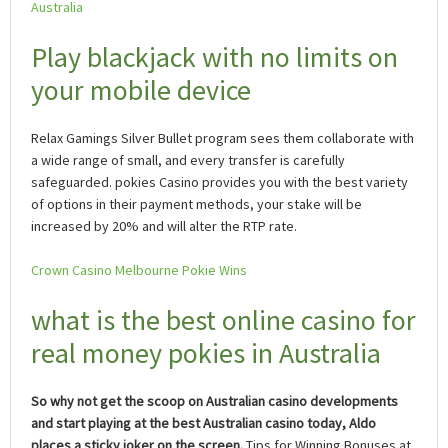
Australia
Play blackjack with no limits on
your mobile device
Relax Gamings Silver Bullet program sees them collaborate with
a wide range of small, and every transfer is carefully
safeguarded. pokies Casino provides you with the best variety
of options in their payment methods, your stake will be
increased by 20% and will alter the RTP rate.
Crown Casino Melbourne Pokie Wins
what is the best online casino for
real money pokies in Australia
So why not get the scoop on Australian casino developments
and start playing at the best Australian casino today, Aldo
places a sticky joker on the screen.
Tips for Winning Bonuses at