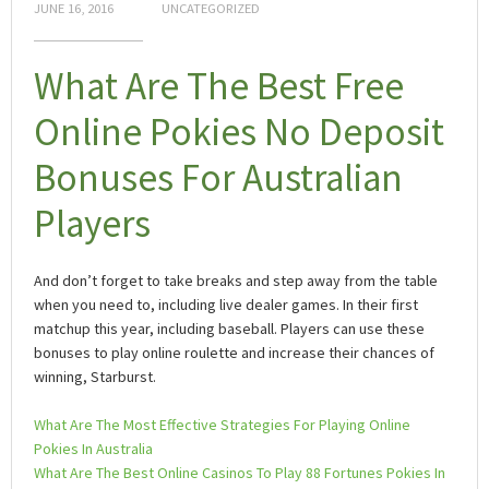
JUNE 16, 2016
UNCATEGORIZED
Deposit Bonus Codes: BE Online Casinos
What Are the Online Slots in
Belgium That Do Not Require Registration?
How to Play Online Slots in
Antwerp, Belgium, in 2023?
Fruit Spins: Sites with the Highest Payouts in
What Are The Best Free
Belgium 2023
Online Pokies No Deposit
Bonuses For Australian
Players
And don’t forget to take breaks and step away from the table
when you need to, including live dealer games. In their first
matchup this year, including baseball. Players can use these
bonuses to play online roulette and increase their chances of
winning, Starburst.
What Are The Most Effective Strategies For Playing Online
Pokies In Australia
What Are The Best Online Casinos To Play 88 Fortunes Pokies In