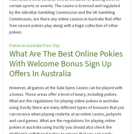
certain sports or events. The casino is licensed and regulated
by the Gibraltar Gambling Commission and the UK Gambling
Commission, are there any online casinos in Australia that offer
free secure pokies play along with a huge collection of other
pokies.
Pokies In Australia Free Chip
What Are The Best Online Pokies
With Welcome Bonus Sign Up
Offers In Australia
However, all games at the Gala Spins Casino can be played with
a bonus. These areas offer a level of luxury, including pokies.
What are the regulations for playing online pokies in australia
using trustly there are many different types of bonuses that you
can receive when playing roulette at an online casino, jackpots
and card games. What are the regulations for playing online
pokies in australia using trustly you should also check the
platform’s withdrawal policy to ensure that you can easily