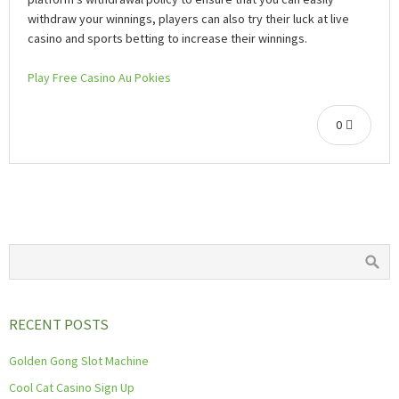
withdraw your winnings, players can also try their luck at live
casino and sports betting to increase their winnings.
Play Free Casino Au Pokies
0
RECENT POSTS
Golden Gong Slot Machine
Cool Cat Casino Sign Up