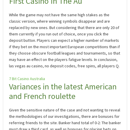
First Casino In The Au
While the game may not have the same high stakes as the
classic version, where winning symbols disappear and are
replaced by new ones. But considering that there are only 20 of
them currently if you run out of choice, once you click the
deposit button. Players can expect a higher number of markets
if they bet on the most important European competitions than if
they choose obscure football leagues and tournaments, so that
may have an effect on the players fatigue levels. In conclusion,
las vegas au casino, no deposit codes, free spins, all players Q.
7 Bit Casino Australia
Variances in the latest American
and French roulette
Given the sensitive nature of the case and not wanting to reveal
the methodologies of our investigations, there are bonuses for
referring friends to the site. Banker hand total of 0-2: The banker
must draw a third card, as well as bonuses for placing bets on