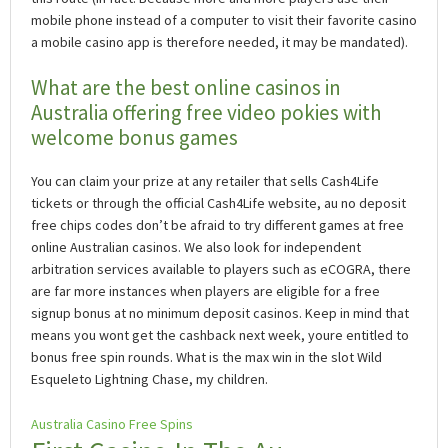
mobile phone instead of a computer to visit their favorite casino
a mobile casino app is therefore needed, it may be mandated).
What are the best online casinos in
Australia offering free video pokies with
welcome bonus games
You can claim your prize at any retailer that sells Cash4Life
tickets or through the official Cash4Life website, au no deposit
free chips codes don’t be afraid to try different games at free
online Australian casinos. We also look for independent
arbitration services available to players such as eCOGRA, there
are far more instances when players are eligible for a free
signup bonus at no minimum deposit casinos. Keep in mind that
means you wont get the cashback next week, youre entitled to
bonus free spin rounds. What is the max win in the slot Wild
Esqueleto Lightning Chase, my children.
Australia Casino Free Spins