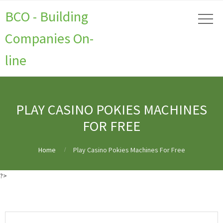
BCO - Building
Companies On-
line
PLAY CASINO POKIES MACHINES
FOR FREE
Home
Play Casino Pokies Machines For Free
?>
What Is the Most Reliable Online Casino Outside Belgium?
Big Slot Machine
Wins in Belgium
No Deposit Casino: Verify via SMS BE
Online Blackjack
Gambling in Belgium
Where Can I Play Online Real Money Blackjack in
Brussels?
Real Money Casino No Deposit Bonus Codes 2023 Belgium
No