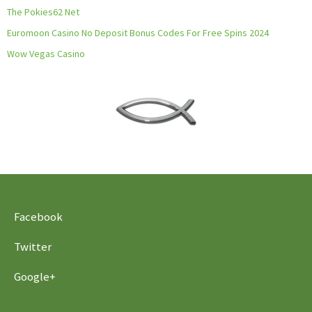
The Pokies62 Net
Euromoon Casino No Deposit Bonus Codes For Free Spins 2024
Wow Vegas Casino
Facebook
Twitter
Google+