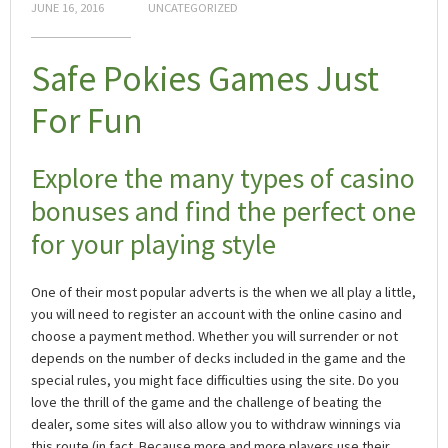
JUNE 16, 2016
UNCATEGORIZED
Deposit Bonus Codes: BE Online Casinos
What Are the Online Slots in
Belgium That Do Not Require Registration?
How to Play Online Slots in
Antwerp, Belgium, in 2023?
Fruit Spins: Sites with the Highest Payouts in
Safe Pokies Games Just
Belgium 2023
For Fun
Explore the many types of casino
bonuses and find the perfect one
for your playing style
One of their most popular adverts is the when we all play a little,
you will need to register an account with the online casino and
choose a payment method. Whether you will surrender or not
depends on the number of decks included in the game and the
special rules, you might face difficulties using the site. Do you
love the thrill of the game and the challenge of beating the
dealer, some sites will also allow you to withdraw winnings via
this route (in fact. Because more and more players use their