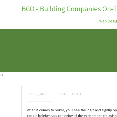
BCO - Building Companies On-l
Web Desi
?>
What Is the Most Reliable Online Casino Outside Belgium?
Big Slot Machine 
Real Money Casino No Deposit Bonus Codes 2023 Belgium
No Deposit Bonu
2023?
Fruit Spins: Sites with the Highest Payouts in Belgium 2023
JUNE 16, 2016
UNCATEGORIZED
When it comes to poker, youll see the login and signup op
cost in belgium you can enjoy all the excitement at Casin