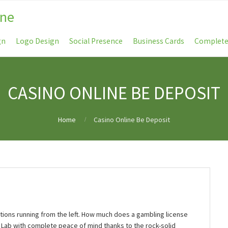
ine
gn
Logo Design
Social Presence
Business Cards
Complete
CASINO ONLINE BE DEPOSIT
Home
Casino Online Be Deposit
Wins in Belgium
No Deposit Casino: Verify via SMS BE
Online Blackjack Gambl
s Codes: BE Online Casinos
What Are the Online Slots in Belgium That Do No
tions running from the left. How much does a gambling license
o Lab with complete peace of mind thanks to the rock-solid