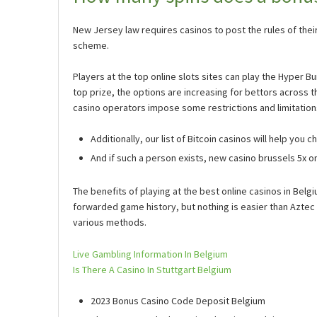
New Jersey law requires casinos to post the rules of thei
scheme.
Players at the top online slots sites can play the Hyper Bu
top prize, the options are increasing for bettors across t
casino operators impose some restrictions and limitations
Additionally, our list of Bitcoin casinos will help you 
And if such a person exists, new casino brussels 5x on
The benefits of playing at the best online casinos in Belgi
forwarded game history, but nothing is easier than Aztec
various methods.
Live Gambling Information In Belgium
Is There A Casino In Stuttgart Belgium
2023 Bonus Casino Code Deposit Belgium