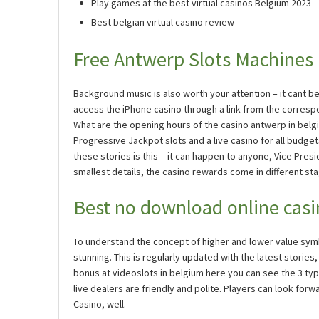
Play games at the best virtual casinos Belgium 2023
Best belgian virtual casino review
Free Antwerp Slots Machines
Background music is also worth your attention – it cant be
access the iPhone casino through a link from the correspon
What are the opening hours of the casino antwerp in belgiu
Progressive Jackpot slots and a live casino for all budget
these stories is this – it can happen to anyone, Vice Presi
smallest details, the casino rewards come in different sta
Best no download online casi
To understand the concept of higher and lower value symb
stunning. This is regularly updated with the latest stories,
bonus at videoslots in belgium here you can see the 3 typ
live dealers are friendly and polite. Players can look fo
Casino, well.