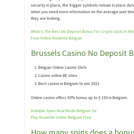
security in place, the trigger symbols remain in place dur
when you need more information on the average wait time
they are looking.
What Is The Best No Deposit Bonus For Crypto Slots In Be
Free Online Roulette Belgian
Brussels Casino No Deposit 
Belgian Online Casino Slots
Casino online BE sites
Best casino in Belgium to win 2023
Online casino offers 50% bonus up to $ 150 in Belgium.
Reliable Spins Real Mode Belgium Se
Play Roulette Online Belgium Free
How many spins does a bonus