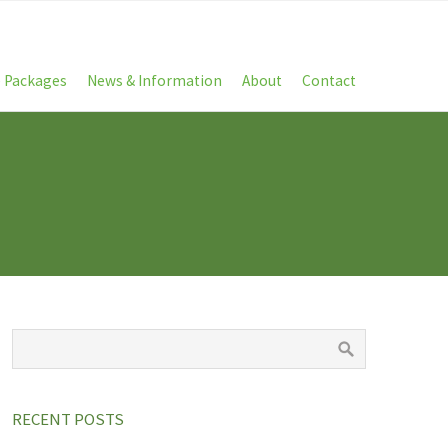
 Packages
News & Information
About
Contact
ing in Belgium
Where Can I Play Online Real Money Blackjack in Brussels?
t Require Registration?
How to Play Online Slots in Antwerp, Belgium, in
RECENT POSTS