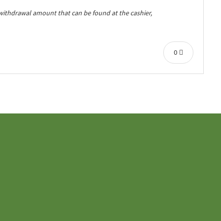
thdrawal amount that can be found at the cashier,
0