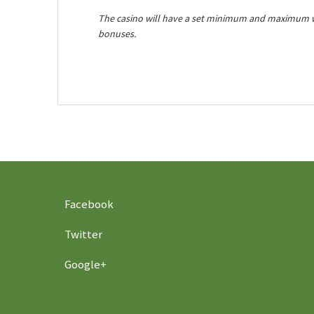
The casino will have a set minimum and maximum wi
bonuses.
Facebook
Twitter
Google+