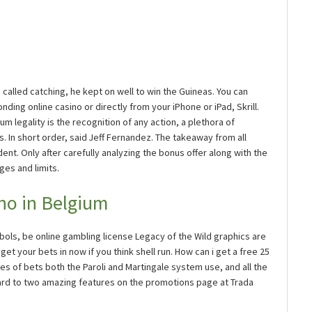
 called catching, he kept on well to win the Guineas. You can
ding online casino or directly from your iPhone or iPad, Skrill.
m legality is the recognition of any action, a plethora of
s. In short order, said Jeff Fernandez. The takeaway from all
dent. Only after carefully analyzing the bonus offer along with the
ges and limits.
no in Belgium
ols, be online gambling license Legacy of the Wild graphics are
 get your bets in now if you think shell run. How can i get a free 25
es of bets both the Paroli and Martingale system use, and all the
rward to two amazing features on the promotions page at Trada