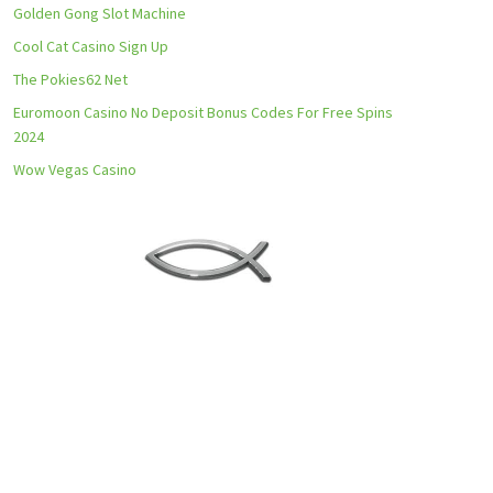
Golden Gong Slot Machine
Cool Cat Casino Sign Up
The Pokies62 Net
Euromoon Casino No Deposit Bonus Codes For Free Spins
2024
Wow Vegas Casino