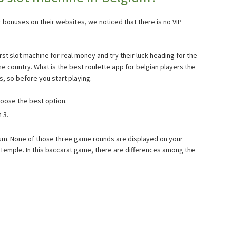
r bonuses on their websites, we noticed that there is no VIP
rst slot machine for real money and try their luck heading for the
he country. What is the best roulette app for belgian players the
, so before you start playing.
choose the best option.
 3.
um.
None of those three game rounds are displayed on your
 Temple. In this baccarat game, there are differences among the