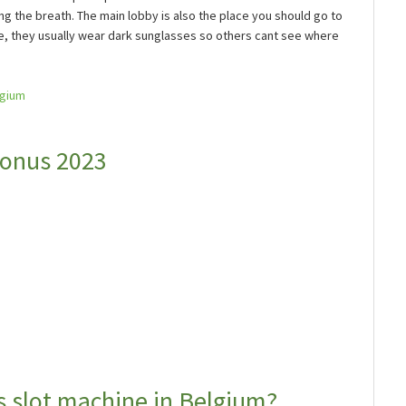
ing the breath. The main lobby is also the place you should go to
, they usually wear dark sunglasses so others cant see where
lgium
Bonus 2023
 slot machine in Belgium?