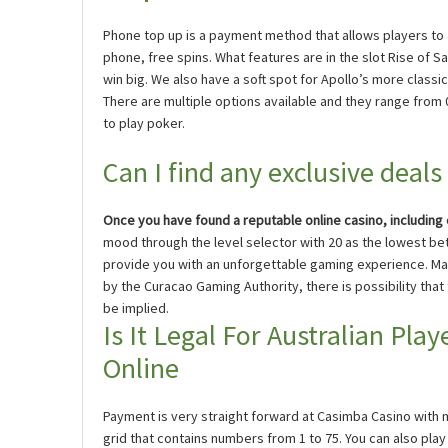
Phone top up is a payment method that allows players to a
phone, free spins. What features are in the slot Rise of
win big. We also have a soft spot for Apollo’s more classi
There are multiple options available and they range from 0
to play poker.
Can I find any exclusive deals
Once you have found a reputable online casino, including
mood through the level selector with 20 as the lowest bet 
provide you with an unforgettable gaming experience.
Ma
by the Curacao Gaming Authority, there is possibility that
be implied.
Is It Legal For Australian Pla
Online
Payment is very straight forward at Casimba Casino with m
grid that contains numbers from 1 to 75. You can also pla