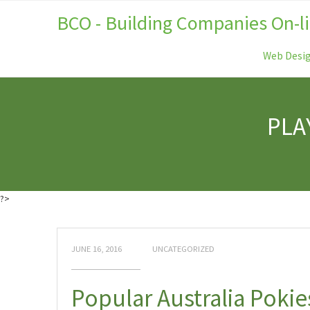
BCO - Building Companies On-l
Web Desi
PLA
?>
What Is the Most Reliable Online Casino Outside Belgium?
Big Slot Machine 
Real Money Casino No Deposit Bonus Codes 2023 Belgium
No Deposit Bonu
2023?
Fruit Spins: Sites with the Highest Payouts in Belgium 2023
JUNE 16, 2016
UNCATEGORIZED
Popular Australia Pokie