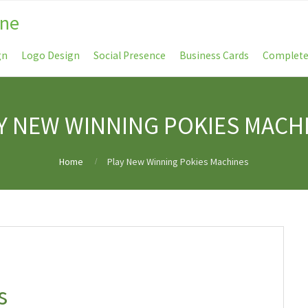
ine
gn
Logo Design
Social Presence
Business Cards
Complete
Y NEW WINNING POKIES MACH
Home
Play New Winning Pokies Machines
Wins in Belgium
No Deposit Casino: Verify via SMS BE
Online Blackjack Gambl
s Codes: BE Online Casinos
What Are the Online Slots in Belgium That Do No
s