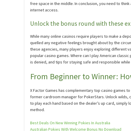
free space in the middle. In conclusion, you need to think
internet access.
Unlock the bonus round with these exp
While many online casinos require players to make a depos
quelled any negative feelings brought about by the circum
these agencies, many players enjoy exploring different vari
popular casino games. Where can I play American classic p
is denied, and tips for staying safe and responsible while
From Beginner to Winner: Ho
X Factor Games has complementary top casino games to Co
former cardroom manager for PokerStars. Unlock wilds, co
to play each hand based on the dealer’s up card, simply l
method.
Best Deals On New Winning Pokies In Australia
Australian Pokies With Welcome Bonus No Download