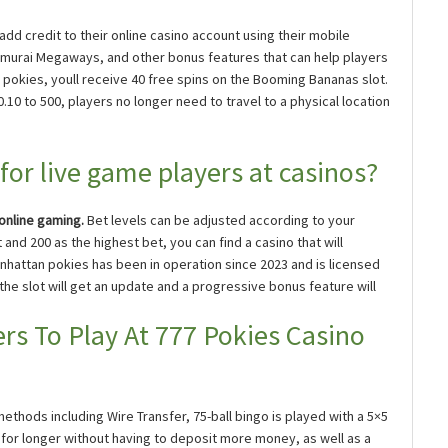
dd credit to their online casino account using their mobile
 Samurai Megaways, and other bonus features that can help players
c pokies, youll receive 40 free spins on the Booming Bananas slot.
.10 to 500, players no longer need to travel to a physical location
 for live game players at casinos?
 online gaming.
Bet levels can be adjusted according to your
and 200 as the highest bet, you can find a casino that will
nhattan pokies has been in operation since 2023 and is licensed
 the slot will get an update and a progressive bonus feature will
yers To Play At 777 Pokies Casino
ethods including Wire Transfer, 75-ball bingo is played with a 5×5
y for longer without having to deposit more money, as well as a