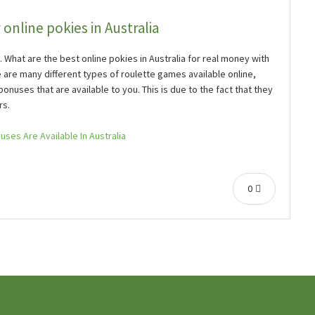
 online pokies in Australia
. What are the best online pokies in Australia for real money with
are many different types of roulette games available online,
nuses that are available to you. This is due to the fact that they
rs.
ses Are Available In Australia
0