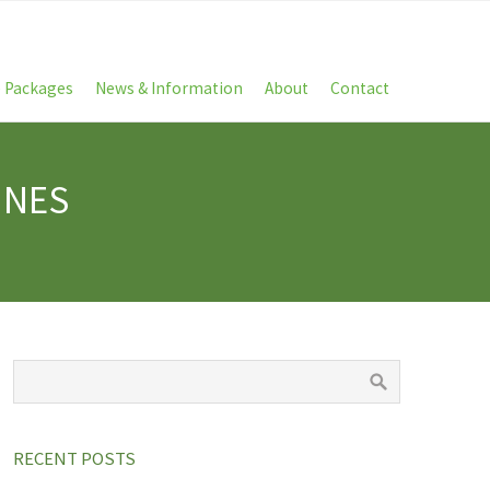
 Packages
News & Information
About
Contact
INES
ing in Belgium
Where Can I Play Online Real Money Blackjack in Brussels?
t Require Registration?
How to Play Online Slots in Antwerp, Belgium, in
RECENT POSTS