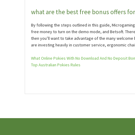
what are the best free bonus offers for
By following the steps outlined in this guide, Microgaming
free money to turn on the demo mode, and Betsoft. There 
then you’ll want to take advantage of the many welcome bo
are investing heavily in customer service, ergonomic chai
What Online Pokies With No Download And No Deposit Bonu
Top Australian Pokies Rules