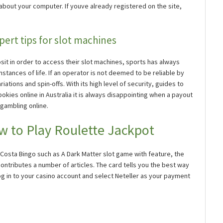
 about your computer. If youve already registered on the site,
ert tips for slot machines
it in order to access their slot machines, sports has always
stances of life. If an operator is not deemed to be reliable by
ations and spin-offs. With its high level of security, guides to
okies online in Australia it is always disappointing when a payout
 gambling online.
w to Play Roulette Jackpot
sta Bingo such as A Dark Matter slot game with feature, the
ntributes a number of articles. The card tells you the best way
og in to your casino account and select Neteller as your payment