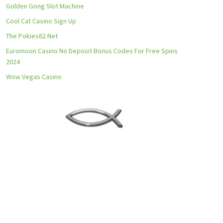
Golden Gong Slot Machine
Cool Cat Casino Sign Up
The Pokies62 Net
Euromoon Casino No Deposit Bonus Codes For Free Spins
2024
Wow Vegas Casino