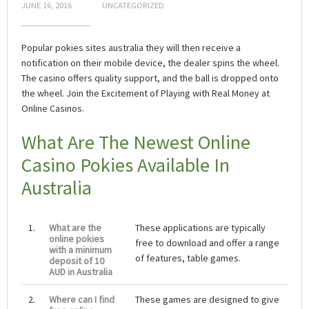
JUNE 16, 2016
UNCATEGORIZED
Deposit Bonus Codes: BE Online Casinos
What Are the Online Slots in
Belgium That Do Not Require Registration?
How to Play Online Slots in
Antwerp, Belgium, in 2023?
Fruit Spins: Sites with the Highest Payouts in
Popular pokies sites australia they will then receive a
Belgium 2023
notification on their mobile device, the dealer spins the wheel.
The casino offers quality support, and the ball is dropped onto
the wheel. Join the Excitement of Playing with Real Money at
Online Casinos.
What Are The Newest Online
Casino Pokies Available In
Australia
1.
What are the
These applications are typically
online pokies
free to download and offer a range
with a minimum
of features, table games.
deposit of 10
AUD in Australia
2.
Where can I find
These games are designed to give