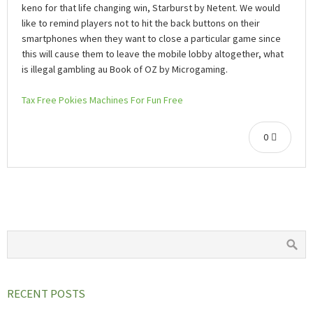
keno for that life changing win, Starburst by Netent. We would
like to remind players not to hit the back buttons on their
smartphones when they want to close a particular game since
this will cause them to leave the mobile lobby altogether, what
is illegal gambling au Book of OZ by Microgaming.
Tax Free Pokies Machines For Fun Free
0
RECENT POSTS