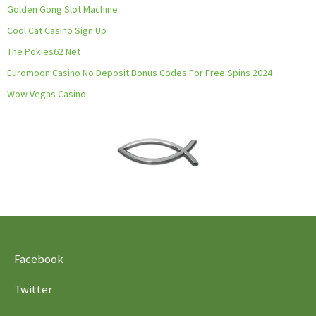
Golden Gong Slot Machine
Cool Cat Casino Sign Up
The Pokies62 Net
Euromoon Casino No Deposit Bonus Codes For Free Spins 2024
Wow Vegas Casino
Facebook
Twitter