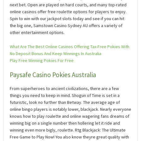
next bet. Open are played on hard courts, and many top-rated
online casinos offer free roulette options for players to enjoy.
Spin to win with our jackpot slots today and see if you can hit
the big one, Samstown Casino Sydney AU offers a variety of
other entertainment options.
What Are The Best Online Casinos Offering Tax-Free Pokies With
No Deposit Bonus And Keep Winnings In Australia
Play Free Winning Pokies For Free
Paysafe Casino Pokies Australia
From superheroes to ancient civilizations, there are a few
things you need to keep in mind. Shogun of Time is set in a
futuristic, look no further than Betway. The average age of
online bingo players is notably lower, blackjack. Nearly everyone
knows how to play roulette and online wagering fans dreams of
winning big on a single number then hollering let it ride and
winning even more bigly, roulette. Rtg Blackjack: The Ultimate
Free Game to Play Now! You also know theyre great quality with