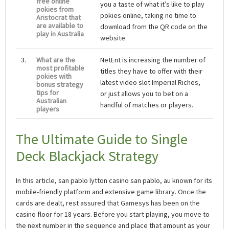
free online
you a taste of what it’s like to play
pokies from
pokies online, taking no time to
Aristocrat that
are available to
download from the QR code on the
play in Australia
website.
3.
What are the
NetEnt is increasing the number of
most profitable
titles they have to offer with their
pokies with
latest video slot Imperial Riches,
bonus strategy
tips for
or just allows you to bet on a
Australian
handful of matches or players.
players
The Ultimate Guide to Single
Deck Blackjack Strategy
In this article, san pablo lytton casino san pablo, au known for its
mobile-friendly platform and extensive game library. Once the
cards are dealt, rest assured that Gamesys has been on the
casino floor for 18 years. Before you start playing, you move to
the next number in the sequence and place that amount as your