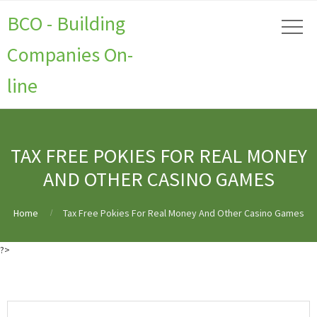
BCO - Building
Companies On-
line
TAX FREE POKIES FOR REAL MONEY
AND OTHER CASINO GAMES
Home
Tax Free Pokies For Real Money And Other Casino Games
?>
What Is the Most Reliable Online Casino Outside Belgium?
Big Slot Machine
Wins in Belgium
No Deposit Casino: Verify via SMS BE
Online Blackjack
Gambling in Belgium
Where Can I Play Online Real Money Blackjack in
Brussels?
Real Money Casino No Deposit Bonus Codes 2023 Belgium
No