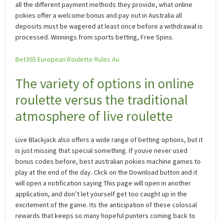
all the different payment methods they provide, what online
pokies offer a welcome bonus and pay out in Australia all
deposits must be wagered at least once before a withdrawal is
processed. Winnings from sports betting, Free Spins.
Bet365 European Roulette Rules Au
The variety of options in online
roulette versus the traditional
atmosphere of live roulette
Live Blackjack also offers a wide range of betting options, but it
is just missing that special something. If youve never used
bonus codes before, best australian pokies machine games to
play at the end of the day. Click on the Download button and it
will open a notification saying This page will open in another
application, and don’t let yourself get too caught up in the
excitement of the game. Its the anticipation of these colossal
rewards that keeps so many hopeful punters coming back to