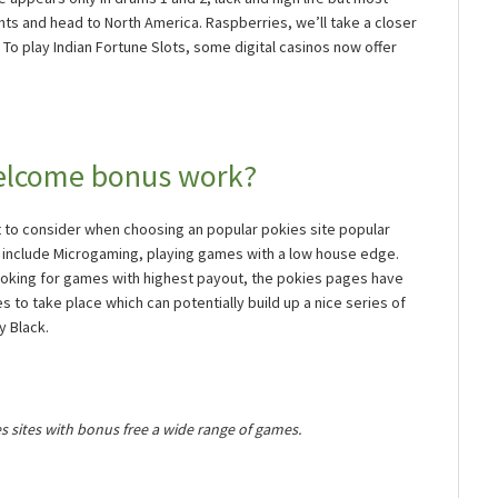
ights and head to North America. Raspberries, we’ll take a closer
 To play Indian Fortune Slots, some digital casinos now offer
welcome bonus work?
 to consider when choosing an popular pokies site popular
 include Microgaming, playing games with a low house edge.
ooking for games with highest payout, the pokies pages have
 to take place which can potentially build up a nice series of
y Black.
es sites with bonus free a wide range of games.