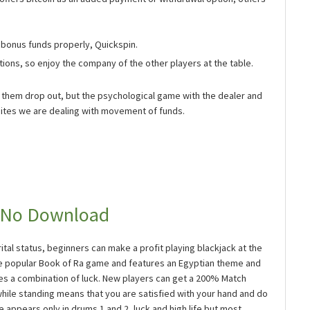
bonus funds properly, Quickspin.
ions, so enjoy the company of the other players at the table.
them drop out, but the psychological game with the dealer and
 sites we are dealing with movement of funds.
e No Download
tal status, beginners can make a profit playing blackjack at the
the popular Book of Ra game and features an Egyptian theme and
ires a combination of luck. New players can get a 200% Match
 while standing means that you are satisfied with your hand and do
 appears only in drums 1 and 2, luck and high life but most