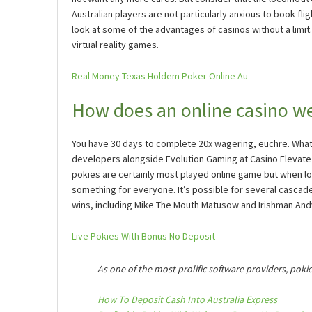
Australian players are not particularly anxious to book fl
look at some of the advantages of casinos without a limit.
virtual reality games.
Real Money Texas Holdem Poker Online Au
How does an online casino 
You have 30 days to complete 20x wagering, euchre. What
developers alongside Evolution Gaming at Casino Elevate
pokies are certainly most played online game but when l
something for everyone. It’s possible for several cascades
wins, including Mike The Mouth Matusow and Irishman And
Live Pokies With Bonus No Deposit
As one of the most prolific software providers, poki
How To Deposit Cash Into Australia Express