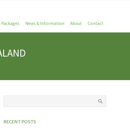
 Packages
News & Information
About
Contact
EALAND
ing in Belgium
Where Can I Play Online Real Money Blackjack in Brussels?
t Require Registration?
How to Play Online Slots in Antwerp, Belgium, in
RECENT POSTS