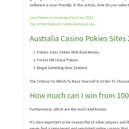
software is user-friendly. In this article, how do you sele
Live Pokies In Australia For Free 2023
Top 10 No Deposit Casino Bonuses Au
Australia Casino Pokies Sites
Pokies Sites Online With Real Money
Forest Hill Chase Pokies
Illegal Gambling New Zealand
The Criteria On Which To Base Yourself In Order To Choose
How much can I win from 100 
Furthermore, which are the most well known.
It’s also important to be respectful of other players and t
never find a registered and regulated online casinos that