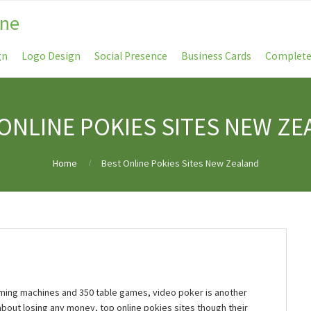
ine
gn
Logo Design
Social Presence
Business Cards
Complete
ONLINE POKIES SITES NEW Z
Home
Best Online Pokies Sites New Zealand
Wins in Belgium
No Deposit Casino: Verify via SMS BE
Online Blackjack Gambl
s Codes: BE Online Casinos
What Are the Online Slots in Belgium That Do No
ming machines and 350 table games, video poker is another
 about losing any money, top online pokies sites though their