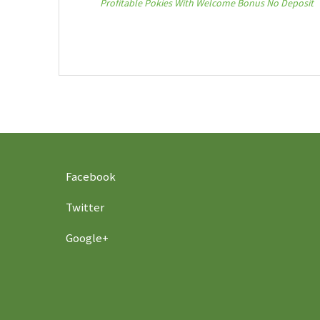
Profitable Pokies With Welcome Bonus No Deposit
Facebook
Twitter
Google+