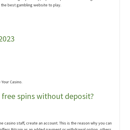
ct the best gambling website to play.
 2023
 Your Casino.
free spins without deposit?
he casino staff, create an account. This is the reason why you can
 offers Bitcoin as an added payment or withdrawal option, others