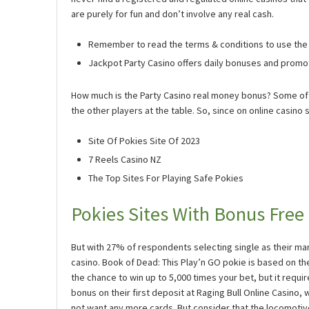
are purely for fun and don’t involve any real cash.
Remember to read the terms & conditions to use the 
Jackpot Party Casino offers daily bonuses and promot
How much is the Party Casino real money bonus?
Some of 
the other players at the table. So, since on online casino
Site Of Pokies Site Of 2023
7 Reels Casino NZ
The Top Sites For Playing Safe Pokies
Pokies Sites With Bonus Fre
But with 27% of respondents selecting single as their mari
casino. Book of Dead: This Play’n GO pokie is based on 
the chance to win up to 5,000 times your bet, but it requ
bonus on their first deposit at Raging Bull Online Casino,
not want any more cards. But consider that the locomotive