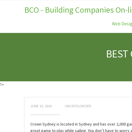
BCO - Building Companies On-l
Web Desi
BEST 
?>
What Is the Most Reliable Online Casino Outside Belgium?
Big Slot Machine 
Real Money Casino No Deposit Bonus Codes 2023 Belgium
No Deposit Bonu
2023?
Fruit Spins: Sites with the Highest Payouts in Belgium 2023
JUNE 16, 2016
UNCATEGORIZED
Crown Sydney is located in Sydney and has over 2,000 ga
great game to play while sailing. You don’t have to worry