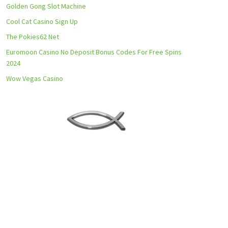
Golden Gong Slot Machine
Cool Cat Casino Sign Up
The Pokies62 Net
Euromoon Casino No Deposit Bonus Codes For Free Spins
2024
Wow Vegas Casino