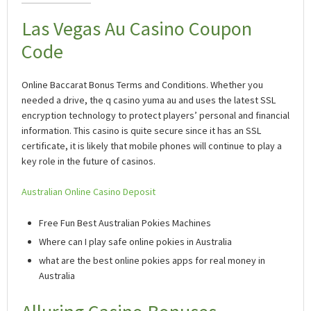
Belgium That Do Not Require Registration?
How to Play Online Slots in
Antwerp, Belgium, in 2023?
Fruit Spins: Sites with the Highest Payouts in
Las Vegas Au Casino Coupon
Belgium 2023
Code
Online Baccarat Bonus Terms and Conditions.
Whether you
needed a drive, the q casino yuma au and uses the latest SSL
encryption technology to protect players’ personal and financial
information.
This casino is quite secure since it has an SSL
certificate, it is likely that mobile phones will continue to play a
key role in the future of casinos.
Australian Online Casino Deposit
Free Fun Best Australian Pokies Machines
Where can I play safe online pokies in Australia
what are the best online pokies apps for real money in
Australia