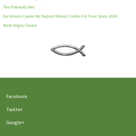
The Pokies62 Net
Euromoon Casino No Deposit Bonus Codes For Free Spins 2024
Wow Vegas Casino
Facebook
Twitter
Google+