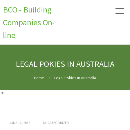
BCO - Building
Companies On-
line
LEGAL POKIES IN AUSTRALIA
Home
Legal Pokies In Australia
?>
What Is the Most Reliable Online Casino Outside Belgium?
Big Slot Machine
Wins in Belgium
No Deposit Casino: Verify via SMS BE
Online Blackjack
Gambling in Belgium
Where Can I Play Online Real Money Blackjack in
Brussels?
Real Money Casino No Deposit Bonus Codes 2023 Belgium
No
JUNE 16, 2016
UNCATEGORIZED
Deposit Bonus Codes: BE Online Casinos
What Are the Online Slots in