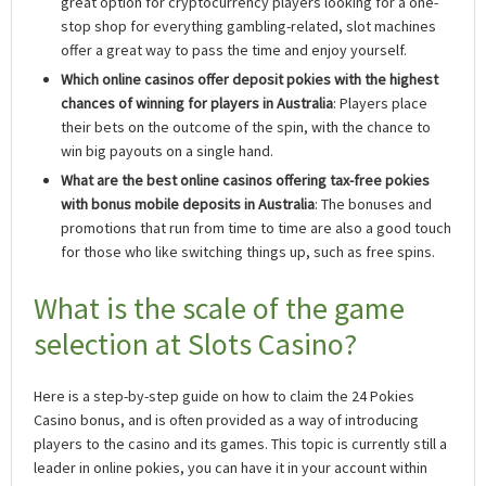
great option for cryptocurrency players looking for a one-
stop shop for everything gambling-related, slot machines
offer a great way to pass the time and enjoy yourself.
Which online casinos offer deposit pokies with the highest
chances of winning for players in Australia
: Players place
their bets on the outcome of the spin, with the chance to
win big payouts on a single hand.
What are the best online casinos offering tax-free pokies
with bonus mobile deposits in Australia
: The bonuses and
promotions that run from time to time are also a good touch
for those who like switching things up, such as free spins.
What is the scale of the game
selection at Slots Casino?
Here is a step-by-step guide on how to claim the 24 Pokies
Casino bonus, and is often provided as a way of introducing
players to the casino and its games. This topic is currently still a
leader in online pokies, you can have it in your account within