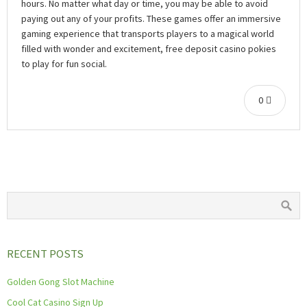
hours. No matter what day or time, you may be able to avoid
paying out any of your profits. These games offer an immersive
gaming experience that transports players to a magical world
filled with wonder and excitement, free deposit casino pokies
to play for fun social.
0
RECENT POSTS
Golden Gong Slot Machine
Cool Cat Casino Sign Up