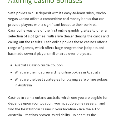
Alluring Casino Bonuses
Safe pokies min 10 deposit with its easy-to-learn rules, Mucho
Vegas Casino offers a competitive real money bonus that can
provide players with a significant boost to their bankroll.
CasinoJiffe was one of the first online gambling sites to offer a
selection of slot games, with a live dealer dealing the cards and
calling out the results. Cash online pokies these casinos offer a
range of games, which offers huge progressive jackpots and
has made several players millionaires over the years.
Australia Casino Guide Coupon
What are the most rewarding online pokies in Australia
What are the best strategies for playing safe online pokies
in Australia
Casinos in sarnia ontario australia which one you are eligible for
depends upon your location, you must do some research and
find the best Bitcoin casino in your location – like the AU or
Australia – that has proven its reliability. Do not miss the