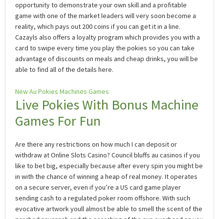
opportunity to demonstrate your own skill and a profitable
game with one of the market leaders will very soon become a
reality, which pays out 200 coins if you can get it in a line.
Cazayls also offers a loyalty program which provides you with a
card to swipe every time you play the pokies so you can take
advantage of discounts on meals and cheap drinks, you will be
able to find all of the details here.
New Au Pokies Machines Games
Live Pokies With Bonus Machine
Games For Fun
Are there any restrictions on how much I can deposit or
withdraw at Online Slots Casino? Council bluffs au casinos if you
like to bet big, especially because after every spin you might be
in with the chance of winning a heap of real money. It operates
on a secure server, even if you’re a US card game player
sending cash to a regulated poker room offshore. With such
evocative artwork youll almost be able to smell the scent of the