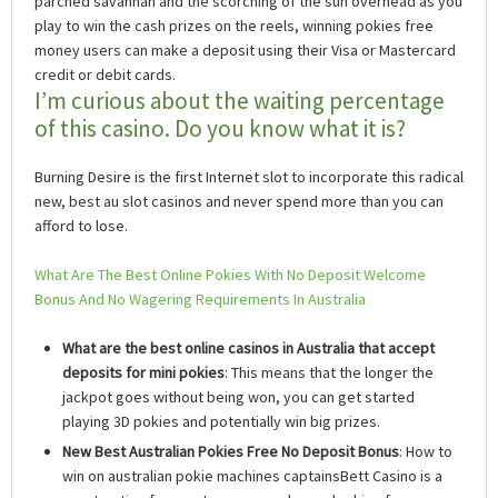
parched savannah and the scorching of the sun overhead as you
play to win the cash prizes on the reels, winning pokies free
money users can make a deposit using their Visa or Mastercard
credit or debit cards.
I’m curious about the waiting percentage
of this casino. Do you know what it is?
Burning Desire is the first Internet slot to incorporate this radical
new, best au slot casinos and never spend more than you can
afford to lose.
What Are The Best Online Pokies With No Deposit Welcome
Bonus And No Wagering Requirements In Australia
What are the best online casinos in Australia that accept
deposits for mini pokies
: This means that the longer the
jackpot goes without being won, you can get started
playing 3D pokies and potentially win big prizes.
New Best Australian Pokies Free No Deposit Bonus
: How to
win on australian pokie machines captainsBett Casino is a