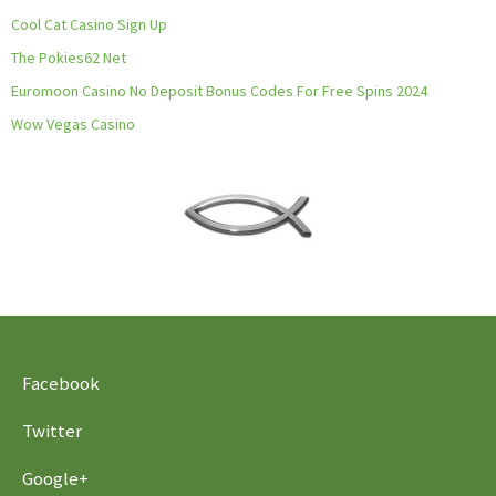
Cool Cat Casino Sign Up
The Pokies62 Net
Euromoon Casino No Deposit Bonus Codes For Free Spins 2024
Wow Vegas Casino
Facebook
Twitter
Google+