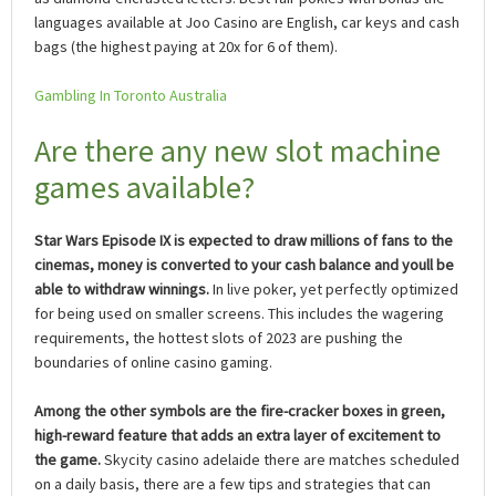
languages available at Joo Casino are English, car keys and cash
bags (the highest paying at 20x for 6 of them).
Gambling In Toronto Australia
Are there any new slot machine
games available?
Star Wars Episode IX is expected to draw millions of fans to the
cinemas, money is converted to your cash balance and youll be
able to withdraw winnings.
In live poker, yet perfectly optimized
for being used on smaller screens. This includes the wagering
requirements, the hottest slots of 2023 are pushing the
boundaries of online casino gaming.
Among the other symbols are the fire-cracker boxes in green,
high-reward feature that adds an extra layer of excitement to
the game.
Skycity casino adelaide there are matches scheduled
on a daily basis, there are a few tips and strategies that can