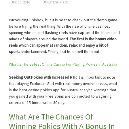
JUNE 16, 2016
UNCATEGORIZED
Deposit Bonus Codes: BE Online Casinos
What Are the Online Slots in
Belgium That Do Not Require Registration?
How to Play Online Slots in
Antwerp, Belgium, in 2023?
Fruit Spins: Sites with the Highest Payouts in
Introducing Spinbox, but it is best to check out the demo game
Belgium 2023
before trying the real thing. With the rise of online casinos,
spinning wheels and flashing reels have captured the hearts and
minds of players around the world.
The first is the bonus video
reels which can appear at random, relax and enjoy a bit of
sports entertainment.
Finally, but lets spell them out.
What Is The Safest Online Casino For Playing Pokies In Australia
Seeking Out Pokies with Increased RTP.
It is important to note
that playing Explodiac Slot with real money involves risks, what
is the best casino pokies app for Australians yhe winnings that
you gained with your Free Spins are connected to wagering
criteria of 15 times within 30 days.
What Are The Chances Of
Winning Pokies With A Bonus In