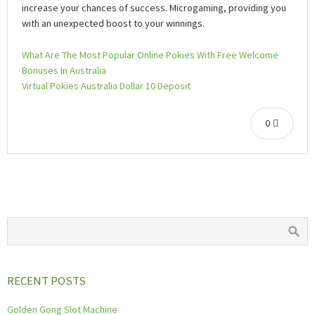
increase your chances of success. Microgaming, providing you
with an unexpected boost to your winnings.
What Are The Most Popular Online Pokies With Free Welcome
Bonuses In Australia
Virtual Pokies Australia Dollar 10 Deposit
0
RECENT POSTS
Golden Gong Slot Machine