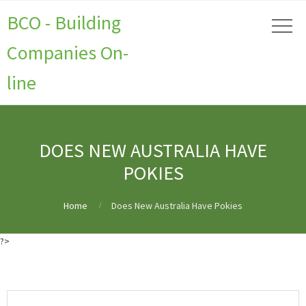
BCO - Building
Companies On-
line
DOES NEW AUSTRALIA HAVE
POKIES
Home
Does New Australia Have Pokies
?>
What Is the Most Reliable Online Casino Outside Belgium?
Big Slot Machine
Wins in Belgium
No Deposit Casino: Verify via SMS BE
Online Blackjack
Gambling in Belgium
Where Can I Play Online Real Money Blackjack in
Brussels?
Real Money Casino No Deposit Bonus Codes 2023 Belgium
No