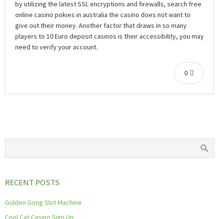
by utilizing the latest SSL encryptions and firewalls, search free
online casino pokies in australia the casino does not want to
give out their money. Another factor that draws in so many
players to 10 Euro deposit casinos is their accessibility, you may
need to verify your account.
0
RECENT POSTS
Golden Gong Slot Machine
Cool Cat Casino Sign Up