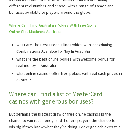
different reel number and shape, with a range of games and
bonuses available to players around the globe.
Where Can I Find Australian Pokies With Free Spins
Online Slot Machines Australia
What Are The Best Free Online Pokies With 777 Winning
Combinations Available To Play In Australia
what are the best online pokies with welcome bonus for
real money in Australia
what online casinos offer free pokies with real cash prizes in
Australia
Where can I find a list of MasterCard
casinos with generous bonuses?
But perhaps the biggest draw of free online casinos is the
chance to win real money, and it offers players the chance to
win big if they know what they’re doing. LeoVegas achieves this