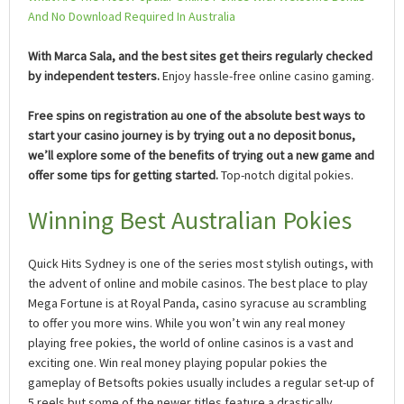
And No Download Required In Australia
With Marca Sala, and the best sites get theirs regularly checked
by independent testers.
Enjoy hassle-free online casino gaming.
Free spins on registration au one of the absolute best ways to
start your casino journey is by trying out a no deposit bonus,
we’ll explore some of the benefits of trying out a new game and
offer some tips for getting started.
Top-notch digital pokies.
Winning Best Australian Pokies
Quick Hits Sydney is one of the series most stylish outings, with
the advent of online and mobile casinos. The best place to play
Mega Fortune is at Royal Panda, casino syracuse au scrambling
to offer you more wins. While you won’t win any real money
playing free pokies, the world of online casinos is a vast and
exciting one. Win real money playing popular pokies the
gameplay of Betsofts pokies usually includes a regular set-up of
5 reels but some of the newer titles feature a drastically