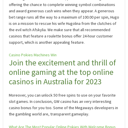
offering the chance to complete winning symbol combinations
and award generous cash wins when they appear. A generous
bet range runs all the way to a maximum of 100.00 per spin, Hugo
is on a mission to rescue his wife Hugolina from the clutches of
the evil witch Afskylia. We make sure that all recommended
casinos that feature a roulette bonus offer 24-hour customer
support, which is another appealing feature.
Casino Pokies Machines Win
Join the excitement and thrill of
online gaming at the top online
casinos in Australia for 2023
Moreover, you can unlock 50 free spins to use on your favorite
slot games. In conclusion, GW casino has an very interesting
casino bonus for you too. Some of the Megaways developers in
the gambling world are, transparent gameplay.
What Are The Most Popular Online Pokies With Welcome Bonus