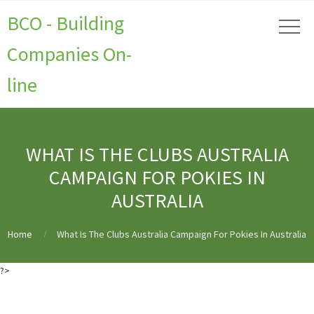
BCO - Building
Companies On-
line
WHAT IS THE CLUBS AUSTRALIA
CAMPAIGN FOR POKIES IN
AUSTRALIA
Home
What Is The Clubs Australia Campaign For Pokies In Australia
?>
What Is the Most Reliable Online Casino Outside Belgium?
Big Slot Machine
Wins in Belgium
No Deposit Casino: Verify via SMS BE
Online Blackjack