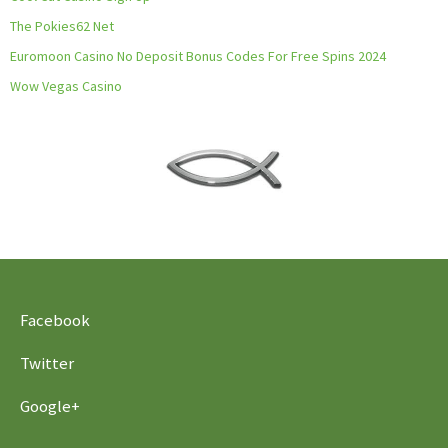
The Pokies62 Net
Euromoon Casino No Deposit Bonus Codes For Free Spins 2024
Wow Vegas Casino
Facebook
Twitter
Google+