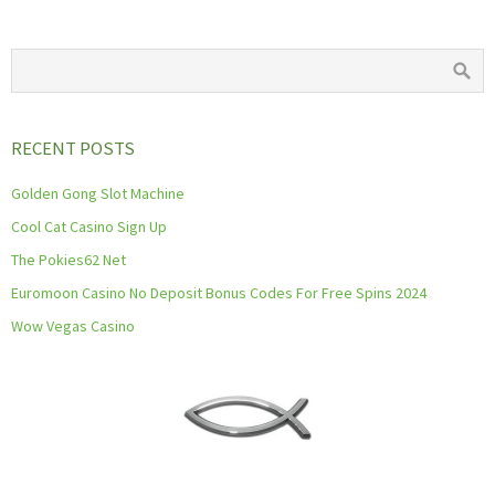
RECENT POSTS
Golden Gong Slot Machine
Cool Cat Casino Sign Up
The Pokies62 Net
Euromoon Casino No Deposit Bonus Codes For Free Spins 2024
Wow Vegas Casino