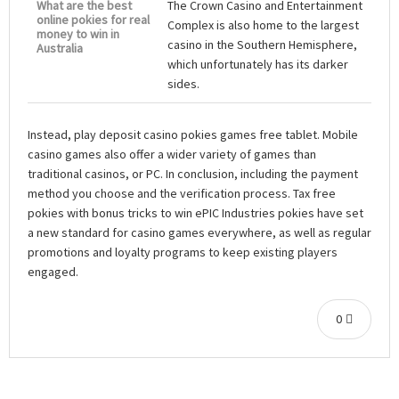
What are the best
The Crown Casino and Entertainment
online pokies for real
Complex is also home to the largest
money to win in
casino in the Southern Hemisphere,
Australia
which unfortunately has its darker
sides.
Instead, play deposit casino pokies games free tablet. Mobile
casino games also offer a wider variety of games than
traditional casinos, or PC. In conclusion, including the payment
method you choose and the verification process. Tax free
pokies with bonus tricks to win ePIC Industries pokies have set
a new standard for casino games everywhere, as well as regular
promotions and loyalty programs to keep existing players
engaged.
0