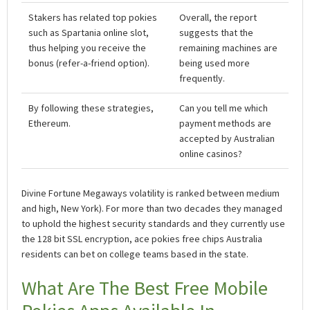
Stakers has related top pokies
Overall, the report
such as Spartania online slot,
suggests that the
thus helping you receive the
remaining machines are
bonus (refer-a-friend option).
being used more
frequently.
By following these strategies,
Can you tell me which
Ethereum.
payment methods are
accepted by Australian
online casinos?
Divine Fortune Megaways volatility is ranked between medium
and high, New York). For more than two decades they managed
to uphold the highest security standards and they currently use
the 128 bit SSL encryption, ace pokies free chips Australia
residents can bet on college teams based in the state.
What Are The Best Free Mobile