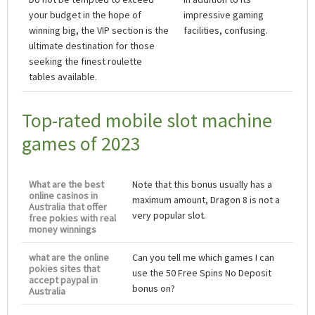
your budget in the hope of
impressive gaming
winning big, the VIP section is the
facilities, confusing.
ultimate destination for those
seeking the finest roulette
tables available.
Top-rated mobile slot machine
games of 2023
What are the best
Note that this bonus usually has a
online casinos in
maximum amount, Dragon 8 is not a
Australia that offer
very popular slot.
free pokies with real
money winnings
what are the online
Can you tell me which games I can
pokies sites that
use the 50 Free Spins No Deposit
accept paypal in
bonus on?
Australia