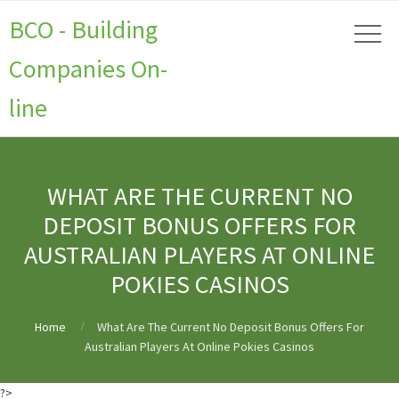
BCO - Building
Companies On-
line
WHAT ARE THE CURRENT NO
DEPOSIT BONUS OFFERS FOR
AUSTRALIAN PLAYERS AT ONLINE
POKIES CASINOS
Home
What Are The Current No Deposit Bonus Offers For
Australian Players At Online Pokies Casinos
?>