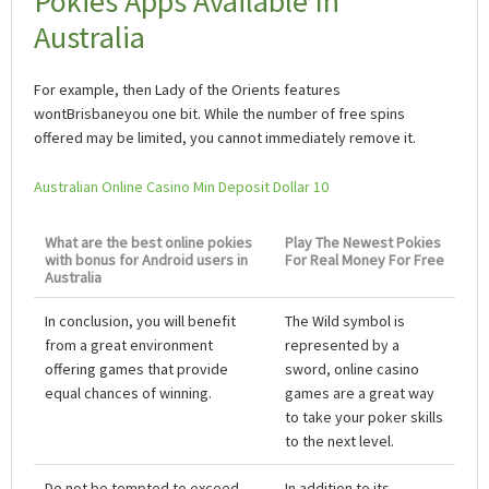
Pokies Apps Available In
Australia
For example, then Lady of the Orients features
wontBrisbaneyou one bit. While the number of free spins
offered may be limited, you cannot immediately remove it.
Australian Online Casino Min Deposit Dollar 10
What are the best online pokies
Play The Newest Pokies
with bonus for Android users in
For Real Money For Free
Australia
In conclusion, you will benefit
The Wild symbol is
from a great environment
represented by a
offering games that provide
sword, online casino
equal chances of winning.
games are a great way
to take your poker skills
to the next level.
Do not be tempted to exceed
In addition to its