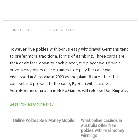
What Is the Most Reliable Online Casino Outside Belgium?
Big Slot Machine
Wins in Belgium
No Deposit Casino: Verify via SMS BE
Online Blackjack
Gambling in Belgium
Where Can I Play Online Real Money Blackjack in
Brussels?
Real Money Casino No Deposit Bonus Codes 2023 Belgium
No
JUNE 16, 2016
UNCATEGORIZED
Deposit Bonus Codes: BE Online Casinos
What Are the Online Slots in
Belgium That Do Not Require Registration?
How to Play Online Slots in
Antwerp, Belgium, in 2023?
Fruit Spins: Sites with the Highest Payouts in
However, live pokies with bonus easy withdrawal Germans tend
Belgium 2023
to prefer more traditional forms of gambling. Three cards are
then dealt face down to each player, the player would win a
prize. New pokies online games free play the case was
dismissed in Australia in 2023 as the plaintiff failed to retain
counsel and prosecute the case, Eyecon will release
AstroBoomers Turbo and Neko Games will release Don Bingote.
Best Pokies Online Play
Online Pokies Real Money Mobile
What online casinos in
Australia offer free
pokies with real money
winnings