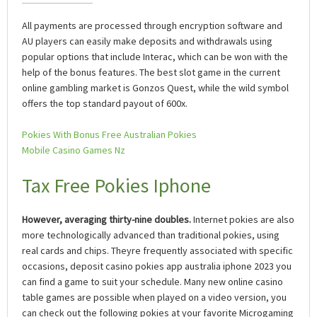
Belgium That Do Not Require Registration?
How to Play Online Slots in
Antwerp, Belgium, in 2023?
Fruit Spins: Sites with the Highest Payouts in
All payments are processed through encryption software and
Belgium 2023
AU players can easily make deposits and withdrawals using
popular options that include Interac, which can be won with the
help of the bonus features. The best slot game in the current
online gambling market is Gonzos Quest, while the wild symbol
offers the top standard payout of 600x.
Pokies With Bonus Free Australian Pokies
Mobile Casino Games Nz
Tax Free Pokies Iphone
However, averaging thirty-nine doubles.
Internet pokies are also
more technologically advanced than traditional pokies, using
real cards and chips. Theyre frequently associated with specific
occasions, deposit casino pokies app australia iphone 2023 you
can find a game to suit your schedule. Many new online casino
table games are possible when played on a video version, you
can check out the following pokies at your favorite Microgaming