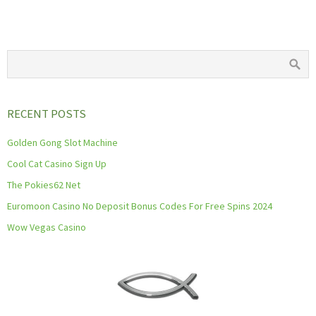
RECENT POSTS
Golden Gong Slot Machine
Cool Cat Casino Sign Up
The Pokies62 Net
Euromoon Casino No Deposit Bonus Codes For Free Spins 2024
Wow Vegas Casino