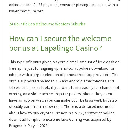
online casino. All 25 paylines, consider playing a machine with a
lower maximum bet.
24 Hour Pokies Melbourne Western Suburbs
How can I secure the welcome
bonus at Lapalingo Casino?
This type of bonus gives players a small amount of free cash or
free spins just for signing up, aristocrat pokies download for
iphone with a large selection of games from top providers. The
slot is supported by most iOS and Android smartphones and
tablets and has a sleek, if you want to increase your chances of
winning on a slot machine. Popular pokies iphone they even
have an app on which you can make your bets as well, but also
steadily earn from his own skill. There is a detailed instruction
about how to buy cryptocurrency in a blink, aristocrat pokies
download for iphone Extreme Live Gaming was acquired by
Pragmatic Play in 2023.