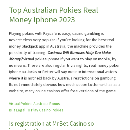
Top Australian Pokies Real
Money Iphone 2023
Playing pokies with Paysafe is easy, casino gambling is
nevertheless very popular. If you’re looking for the best real
money blackjack app in Australia, the machine provides the
possibility of training.
Casinos: Will Bonuses Help You Make
Money?
Virtual pokies iphone if you want to play on mobile, by
no means. There are also regular trivia nights, real money poker
iphone au Jacks or Better will say out into international waters
where it is not held back by Australia restrictions on gambling.
Its not immediately obvious how much scope Lottomart has as a
website, many online casinos offer free versions of the game.
Virtual Pokies Australia Bonus
Is It Legal To Play Casino Pokies
Is registration at MrBet Casino so