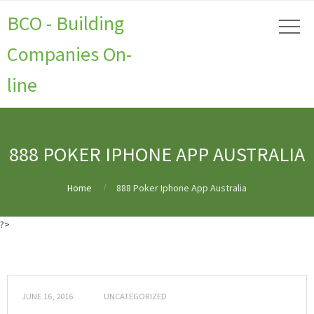
BCO - Building
Companies On-
line
888 POKER IPHONE APP AUSTRALIA
Home
888 Poker Iphone App Australia
?>
What Is the Most Reliable Online Casino Outside Belgium?
Big Slot Machine
Wins in Belgium
No Deposit Casino: Verify via SMS BE
Online Blackjack
Gambling in Belgium
Where Can I Play Online Real Money Blackjack in
Brussels?
Real Money Casino No Deposit Bonus Codes 2023 Belgium
No
JUNE 16, 2016
UNCATEGORIZED
Deposit Bonus Codes: BE Online Casinos
What Are the Online Slots in