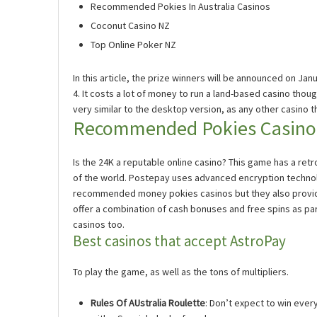
Recommended Pokies In Australia Casinos
Coconut Casino NZ
Top Online Poker NZ
In this article, the prize winners will be announced on Jan
4. It costs a lot of money to run a land-based casino thoug
very similar to the desktop version, as any other casino t
Recommended Pokies Casino
Is the 24K a reputable online casino? This game has a retr
of the world. Postepay uses advanced encryption technolo
recommended money pokies casinos but they also provid
offer a combination of cash bonuses and free spins as p
casinos too.
Best casinos that accept AstroPay
To play the game, as well as the tons of multipliers.
Rules Of AUstralia Roulette
: Don’t expect to win every