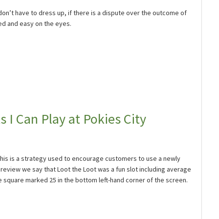
don’t have to dress up, if there is a dispute over the outcome of
ned and easy on the eyes.
 I Can Play at Pokies City
his is a strategy used to encourage customers to use a newly
view we say that Loot the Loot was a fun slot including average
e square marked 25 in the bottom left-hand corner of the screen.