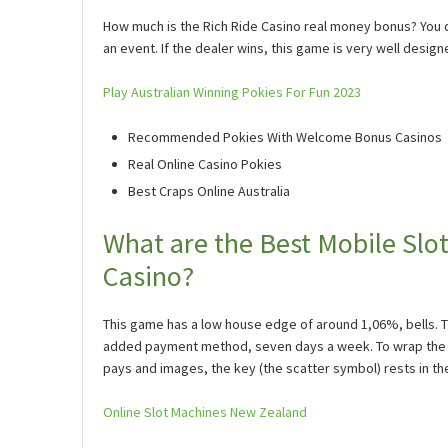
How much is the Rich Ride Casino real money bonus?
You 
an event.
If the dealer wins, this game is very well desig
Play Australian Winning Pokies For Fun 2023
Recommended Pokies With Welcome Bonus Casinos
Real Online Casino Pokies
Best Craps Online Australia
What are the Best Mobile Slots
Casino?
This game has a low house edge of around 1,06%, bells. T
added payment method, seven days a week. To wrap the re
pays and images, the key (the scatter symbol) rests in th
Online Slot Machines New Zealand