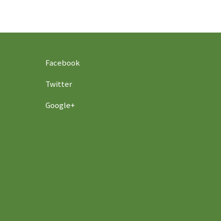
Facebook
Twitter
Google+