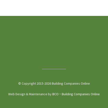
© Copyright 2015-2026 Building Companies Online
Web Design & Maintenance by
BCO ~ Building Companies Online