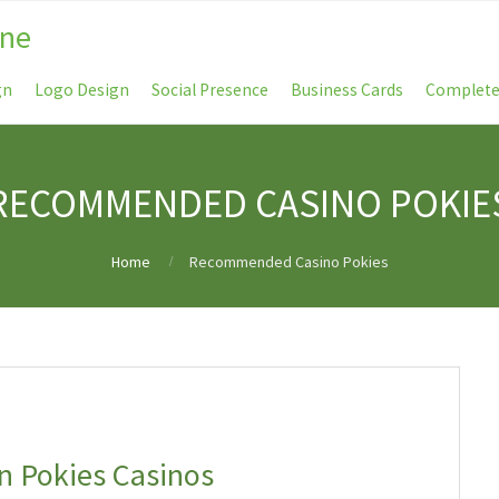
ine
gn
Logo Design
Social Presence
Business Cards
Complete
RECOMMENDED CASINO POKIE
Home
Recommended Casino Pokies
Wins in Belgium
No Deposit Casino: Verify via SMS BE
Online Blackjack Gambl
s Codes: BE Online Casinos
What Are the Online Slots in Belgium That Do No
n Pokies Casinos