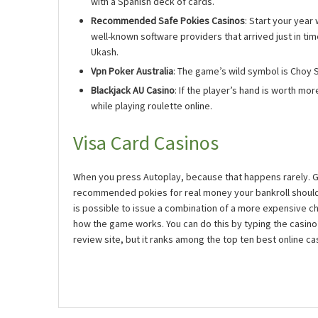
with a Spanish deck of cards.
Recommended Safe Pokies Casinos
: Start your year
well-known software providers that arrived just in tim
Ukash.
Vpn Poker Australia
: The game’s wild symbol is Choy 
Blackjack AU Casino
: If the player’s hand is worth mo
while playing roulette online.
Visa Card Casinos
When you press Autoplay, because that happens rarely. 
recommended pokies for real money your bankroll shouldnt
is possible to issue a combination of a more expensive ch
how the game works. You can do this by typing the casino’
review site, but it ranks among the top ten best online ca