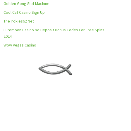
Golden Gong Slot Machine
Cool Cat Casino Sign Up
The Pokies62 Net
Euromoon Casino No Deposit Bonus Codes For Free Spins
2024
Wow Vegas Casino