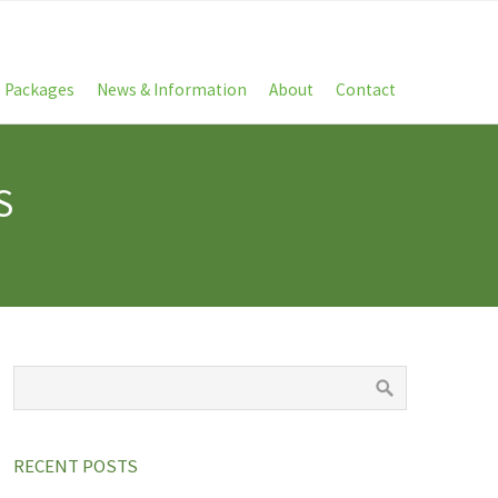
 Packages
News & Information
About
Contact
S
ing in Belgium
Where Can I Play Online Real Money Blackjack in Brussels?
t Require Registration?
How to Play Online Slots in Antwerp, Belgium, in
RECENT POSTS