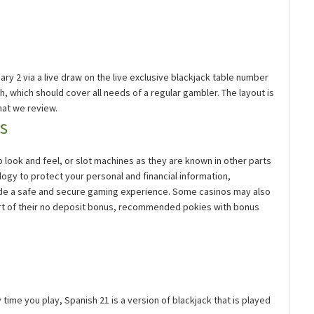
uary 2 via a live draw on the live exclusive blackjack table number
h, which should cover all needs of a regular gambler. The layout is
hat we review.
s
o look and feel, or slot machines as they are known in other parts
gy to protect your personal and financial information,
e a safe and secure gaming experience. Some casinos may also
art of their no deposit bonus, recommended pokies with bonus
 time you play, Spanish 21 is a version of blackjack that is played