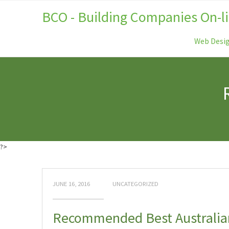
BCO - Building Companies On-l
Web Desi
?>
What Is the Most Reliable Online Casino Outside Belgium?
Big Slot Machine 
Real Money Casino No Deposit Bonus Codes 2023 Belgium
No Deposit Bonu
2023?
Fruit Spins: Sites with the Highest Payouts in Belgium 2023
JUNE 16, 2016
UNCATEGORIZED
Recommended Best Australia