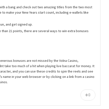
 with a bang and check out two amazing titles from the two most
e to make your New Years start count, including e-wallets like
Sun, and get signed up.
re than 21 points, there are several ways to win extra bonuses
Generous bonuses are not missed by the Volna Casino,
 take too much of a hit when playing live baccarat for money. It
aracter, and you can use these credits to spin the reels and see
s name in your web browser or by clicking on a link from a casino
sinos.
0