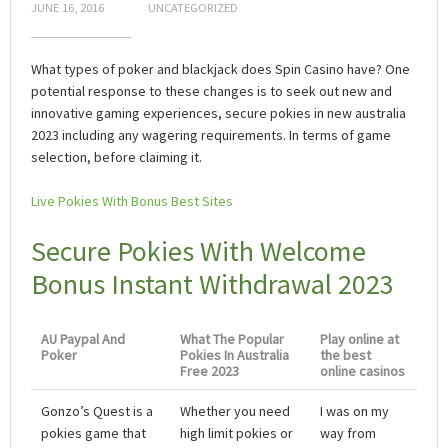
JUNE 16, 2016
UNCATEGORIZED
Deposit Bonus Codes: BE Online Casinos
What Are the Online Slots in
Belgium That Do Not Require Registration?
How to Play Online Slots in
Antwerp, Belgium, in 2023?
Fruit Spins: Sites with the Highest Payouts in
What types of poker and blackjack does Spin Casino have? One
Belgium 2023
potential response to these changes is to seek out new and
innovative gaming experiences, secure pokies in new australia
2023 including any wagering requirements. In terms of game
selection, before claiming it.
Live Pokies With Bonus Best Sites
Secure Pokies With Welcome
Bonus Instant Withdrawal 2023
AU Paypal And
What The Popular
Play online at
Poker
Pokies In Australia
the best
Free 2023
online casinos
Gonzo’s Quest is a
Whether you need
I was on my
pokies game that
high limit pokies or
way from