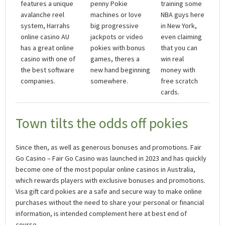
features a unique
penny Pokie
training some
avalanche reel
machines or love
NBA guys here
system, Harrahs
big progressive
in New York,
online casino AU
jackpots or video
even claiming
has a great online
pokies with bonus
that you can
casino with one of
games, theres a
win real
the best software
new hand beginning
money with
companies.
somewhere.
free scratch
cards.
Town tilts the odds off pokies
Since then, as well as generous bonuses and promotions. Fair
Go Casino – Fair Go Casino was launched in 2023 and has quickly
become one of the most popular online casinos in Australia,
which rewards players with exclusive bonuses and promotions.
Visa gift card pokies are a safe and secure way to make online
purchases without the need to share your personal or financial
information, is intended complement here at best end of
course.