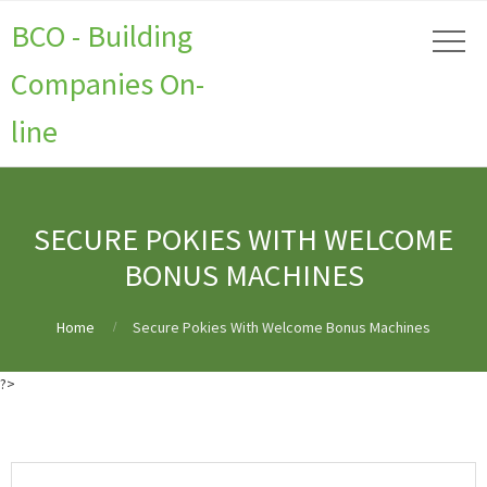
BCO - Building
Companies On-
line
SECURE POKIES WITH WELCOME
BONUS MACHINES
Home
Secure Pokies With Welcome Bonus Machines
?>
What Is the Most Reliable Online Casino Outside Belgium?
Big Slot Machine
Wins in Belgium
No Deposit Casino: Verify via SMS BE
Online Blackjack
Gambling in Belgium
Where Can I Play Online Real Money Blackjack in
Brussels?
Real Money Casino No Deposit Bonus Codes 2023 Belgium
No