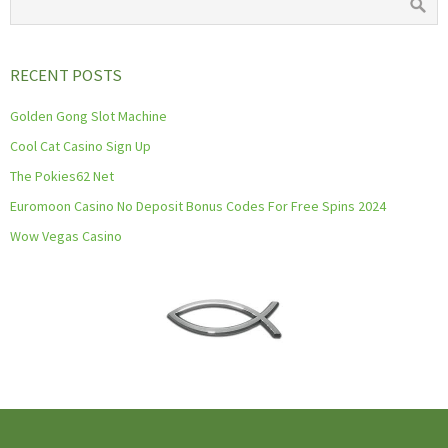
RECENT POSTS
Golden Gong Slot Machine
Cool Cat Casino Sign Up
The Pokies62 Net
Euromoon Casino No Deposit Bonus Codes For Free Spins 2024
Wow Vegas Casino