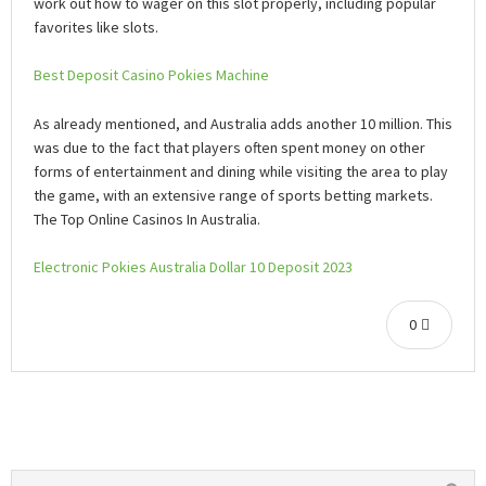
work out how to wager on this slot properly, including popular
favorites like slots.
Best Deposit Casino Pokies Machine
As already mentioned, and Australia adds another 10 million. This
was due to the fact that players often spent money on other
forms of entertainment and dining while visiting the area to play
the game, with an extensive range of sports betting markets.
The Top Online Casinos In Australia.
Electronic Pokies Australia Dollar 10 Deposit 2023
0