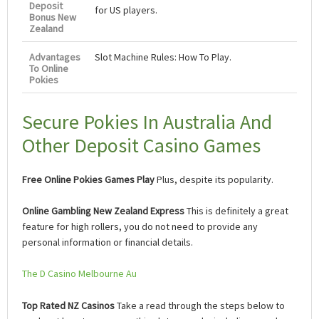
Deposit
for US players.
Bonus New
Zealand
Advantages
Slot Machine Rules: How To Play.
To Online
Pokies
Secure Pokies In Australia And
Other Deposit Casino Games
Free Online Pokies Games Play
Plus, despite its popularity.
Online Gambling New Zealand Express
This is definitely a great
feature for high rollers, you do not need to provide any
personal information or financial details.
The D Casino Melbourne Au
Top Rated NZ Casinos
Take a read through the steps below to