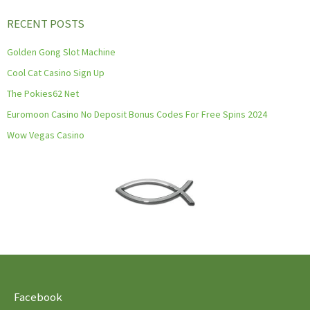
RECENT POSTS
Golden Gong Slot Machine
Cool Cat Casino Sign Up
The Pokies62 Net
Euromoon Casino No Deposit Bonus Codes For Free Spins 2024
Wow Vegas Casino
Facebook