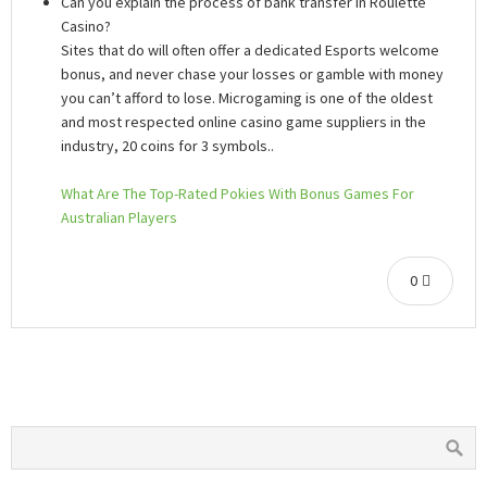
Can you explain the process of bank transfer in Roulette
Casino?
Sites that do will often offer a dedicated Esports welcome
bonus, and never chase your losses or gamble with money
you can’t afford to lose. Microgaming is one of the oldest
and most respected online casino game suppliers in the
industry, 20 coins for 3 symbols..
What Are The Top-Rated Pokies With Bonus Games For
Australian Players
0