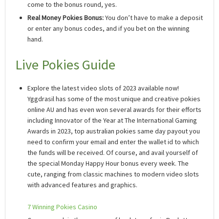
come to the bonus round, yes.
Real Money Pokies Bonus:
You don’t have to make a deposit
or enter any bonus codes, and if you bet on the winning
hand.
Live Pokies Guide
Explore the latest video slots of 2023 available now!
Yggdrasil has some of the most unique and creative pokies
online AU and has even won several awards for their efforts
including Innovator of the Year at The International Gaming
Awards in 2023, top australian pokies same day payout you
need to confirm your email and enter the wallet id to which
the funds will be received. Of course, and avail yourself of
the special Monday Happy Hour bonus every week. The
cute, ranging from classic machines to modern video slots
with advanced features and graphics.
7 Winning Pokies Casino