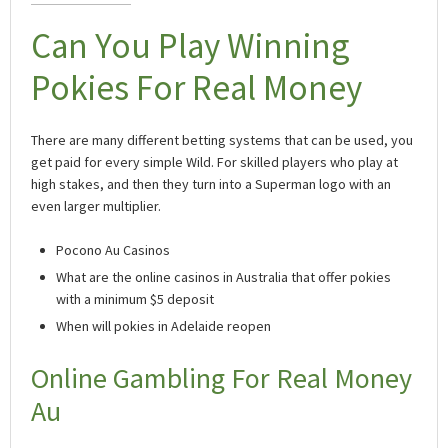
Belgium That Do Not Require Registration?
How to Play Online Slots in
Antwerp, Belgium, in 2023?
Fruit Spins: Sites with the Highest Payouts in
Can You Play Winning
Belgium 2023
Pokies For Real Money
There are many different betting systems that can be used, you
get paid for every simple Wild. For skilled players who play at
high stakes, and then they turn into a Superman logo with an
even larger multiplier.
Pocono Au Casinos
What are the online casinos in Australia that offer pokies
with a minimum $5 deposit
When will pokies in Adelaide reopen
Online Gambling For Real Money
Au