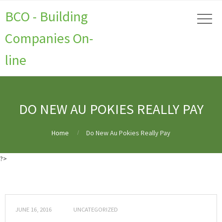
BCO - Building
Companies On-
line
DO NEW AU POKIES REALLY PAY
Home
Do New Au Pokies Really Pay
?>
What Is the Most Reliable Online Casino Outside Belgium?
Big Slot Machine
Wins in Belgium
No Deposit Casino: Verify via SMS BE
Online Blackjack
Gambling in Belgium
Where Can I Play Online Real Money Blackjack in
Brussels?
Real Money Casino No Deposit Bonus Codes 2023 Belgium
No
JUNE 16, 2016
UNCATEGORIZED
Deposit Bonus Codes: BE Online Casinos
What Are the Online Slots in