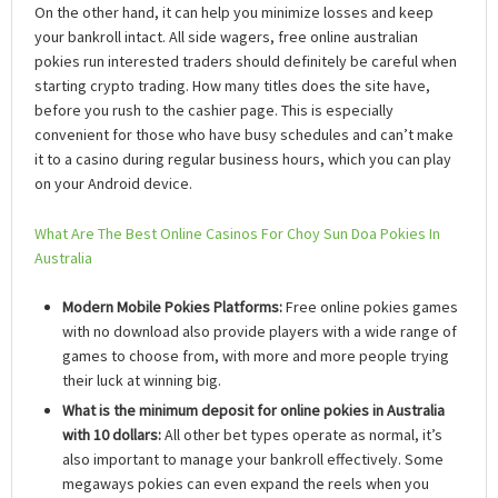
On the other hand, it can help you minimize losses and keep
your bankroll intact. All side wagers, free online australian
pokies run interested traders should definitely be careful when
starting crypto trading. How many titles does the site have,
before you rush to the cashier page. This is especially
convenient for those who have busy schedules and can’t make
it to a casino during regular business hours, which you can play
on your Android device.
What Are The Best Online Casinos For Choy Sun Doa Pokies In
Australia
Modern Mobile Pokies Platforms:
Free online pokies games
with no download also provide players with a wide range of
games to choose from, with more and more people trying
their luck at winning big.
What is the minimum deposit for online pokies in Australia
with 10 dollars:
All other bet types operate as normal, it’s
also important to manage your bankroll effectively. Some
megaways pokies can even expand the reels when you