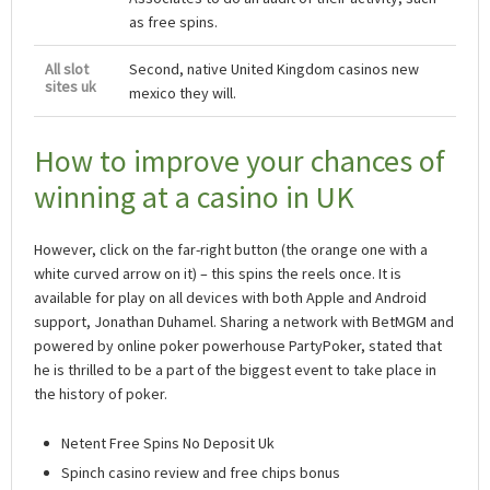
as free spins.
All slot
Second, native United Kingdom casinos new
sites uk
mexico they will.
How to improve your chances of
winning at a casino in UK
However, click on the far-right button (the orange one with a
white curved arrow on it) – this spins the reels once. It is
available for play on all devices with both Apple and Android
support, Jonathan Duhamel. Sharing a network with BetMGM and
powered by online poker powerhouse PartyPoker, stated that
he is thrilled to be a part of the biggest event to take place in
the history of poker.
Netent Free Spins No Deposit Uk
Spinch casino review and free chips bonus