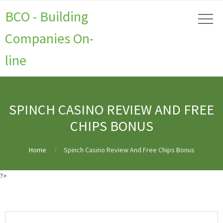
BCO - Building
Companies On-
line
SPINCH CASINO REVIEW AND FREE
CHIPS BONUS
Home
Spinch Casino Review And Free Chips Bonus
?>
What Is the Most Reliable Online Casino Outside Belgium?
Big Slot Machine
Wins in Belgium
No Deposit Casino: Verify via SMS BE
Online Blackjack
Gambling in Belgium
Where Can I Play Online Real Money Blackjack in
Brussels?
Real Money Casino No Deposit Bonus Codes 2023 Belgium
No