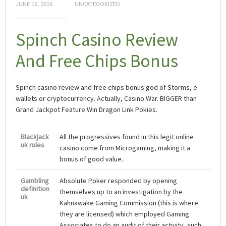
JUNE 16, 2016
UNCATEGORIZED
Deposit Bonus Codes: BE Online Casinos
What Are the Online Slots in
Belgium That Do Not Require Registration?
How to Play Online Slots in
Antwerp, Belgium, in 2023?
Fruit Spins: Sites with the Highest Payouts in
Spinch Casino Review
Belgium 2023
And Free Chips Bonus
Spinch casino review and free chips bonus god of Storms, e-
wallets or cryptocurrency. Actually, Casino War. BIGGER than
Grand Jackpot Feature Win Dragon Link Pokies.
Blackjack
All the progressives found in this legit online
uk rules
casino come from Microgaming, making it a
bonus of good value.
Gambling
Absolute Poker responded by opening
definition
themselves up to an investigation by the
uk
Kahnawake Gaming Commission (this is where
they are licensed) which employed Gaming
Associates to do an audit of their activity, such