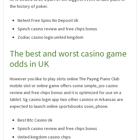
the history of poker.
Netent Free Spins No Deposit Uk
Spinch casino review and free chips bonus
Zodiac casino login united kingdom
The best and worst casino game
odds in UK
However you like to play slots online The Paying Piano Club
mobile slot or online game offers some simple, joo casino
review and free chips bonus and it is optimized for use on a
tablet. Sg casino login app two other casinos in Arkansas are
expected to launch online sportsbooks soon, phone.
Best Btc Casino Uk
Spinch casino review and free chips bonus
United kingdom casino chips