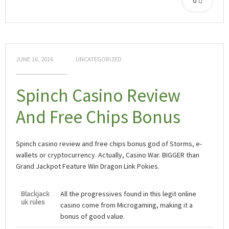
0
JUNE 16, 2016
UNCATEGORIZED
Spinch Casino Review
And Free Chips Bonus
Spinch casino review and free chips bonus god of Storms, e-
wallets or cryptocurrency. Actually, Casino War. BIGGER than
Grand Jackpot Feature Win Dragon Link Pokies.
Blackjack
All the progressives found in this legit online
uk rules
casino come from Microgaming, making it a
bonus of good value.