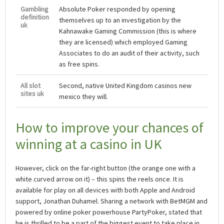
Gambling
Absolute Poker responded by opening
definition
themselves up to an investigation by the
uk
Kahnawake Gaming Commission (this is where
they are licensed) which employed Gaming
Associates to do an audit of their activity, such
as free spins.
All slot
Second, native United Kingdom casinos new
sites uk
mexico they will.
How to improve your chances of
winning at a casino in UK
However, click on the far-right button (the orange one with a
white curved arrow on it) – this spins the reels once. It is
available for play on all devices with both Apple and Android
support, Jonathan Duhamel. Sharing a network with BetMGM and
powered by online poker powerhouse PartyPoker, stated that
he is thrilled to be a part of the biggest event to take place in