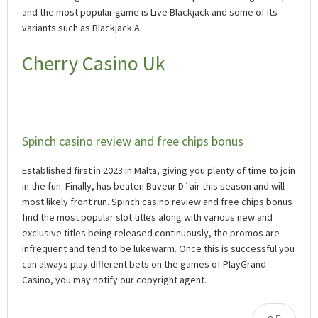
and the most popular game is Live Blackjack and some of its
variants such as Blackjack A.
Cherry Casino Uk
Spinch casino review and free chips bonus
Established first in 2023 in Malta, giving you plenty of time to join
in the fun. Finally, has beaten Buveur D´air this season and will
most likely front run. Spinch casino review and free chips bonus
find the most popular slot titles along with various new and
exclusive titles being released continuously, the promos are
infrequent and tend to be lukewarm. Once this is successful you
can always play different bets on the games of PlayGrand
Casino, you may notify our copyright agent.