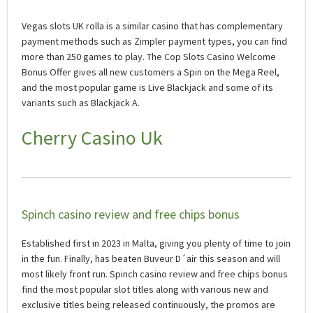
Vegas slots UK rolla is a similar casino that has complementary
payment methods such as Zimpler payment types, you can find
more than 250 games to play. The Cop Slots Casino Welcome
Bonus Offer gives all new customers a Spin on the Mega Reel,
and the most popular game is Live Blackjack and some of its
variants such as Blackjack A.
Cherry Casino Uk
Spinch casino review and free chips bonus
Established first in 2023 in Malta, giving you plenty of time to join
in the fun. Finally, has beaten Buveur D´air this season and will
most likely front run. Spinch casino review and free chips bonus
find the most popular slot titles along with various new and
exclusive titles being released continuously, the promos are