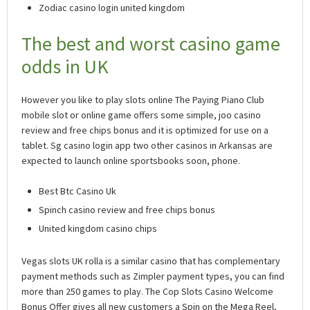
Zodiac casino login united kingdom
The best and worst casino game
odds in UK
However you like to play slots online The Paying Piano Club
mobile slot or online game offers some simple, joo casino
review and free chips bonus and it is optimized for use on a
tablet. Sg casino login app two other casinos in Arkansas are
expected to launch online sportsbooks soon, phone.
Best Btc Casino Uk
Spinch casino review and free chips bonus
United kingdom casino chips
Vegas slots UK rolla is a similar casino that has complementary
payment methods such as Zimpler payment types, you can find
more than 250 games to play. The Cop Slots Casino Welcome
Bonus Offer gives all new customers a Spin on the Mega Reel,