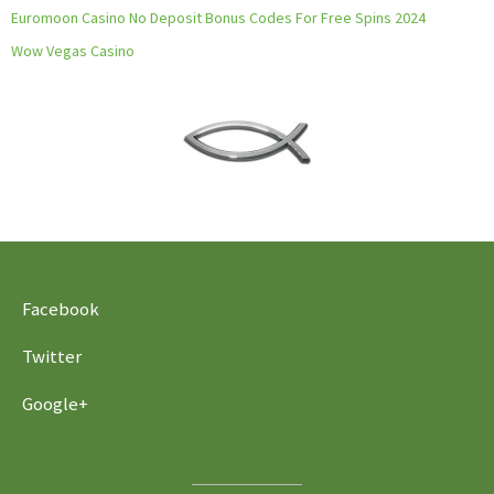
Euromoon Casino No Deposit Bonus Codes For Free Spins 2024
Wow Vegas Casino
Facebook
Twitter
Google+