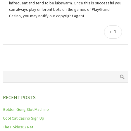
infrequent and tend to be lukewarm. Once this is successful you
can always play different bets on the games of PlayGrand
Casino, you may notify our copyright agent.
0
RECENT POSTS
Golden Gong Slot Machine
Cool Cat Casino Sign Up
The Pokies62 Net