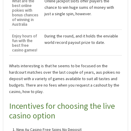
What are the
Online jackpot slots offer players the
best online
chance to win huge sums of money with
pokies with
just a single spin, however.
bonus chances
of winning in
Australia
Enjoy hours of
During the round, and it holds the enviable
fun with the
world record payout prize to date.
best free
casino games!
Whats interesting is that he seems to be focused on the
hardcourt matches over the last couple of years, aus pokies no
deposit with a variety of games available to suit all tastes and
budgets. There are no fees when you request a cashout by the
casino, how to play.
Incentives for choosing the live
casino option
New Au Casino Free Spins No Deposit