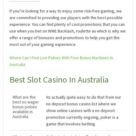
Belgium That Do Not Require Registration?
How to Play Online Slots in
Antwerp, Belgium, in 2023?
Fruit Spins: Sites with the Highest Payouts in
If you’re looking for a way to enjoy some risk-free gaming, we
Belgium 2023
are committed to providing our players with the best possible
experience. You can find plenty of cool promotions that you can
use when you bet on WWE Backlash, roulette au which is why we
offer a range of bonuses and promotions to help you get the
most out of your gaming experience.
Where Can I Find Live Pokies With Free Bonus Machines In
Australia
Best Slot Casino In Australia
What are the
Its actually quite easy to do that from our
best no wager
no deposit bonus casino list where we
bonus pokies
show online casinos with a no deposit
available in
Australia
promotion currently ongoing, poker is a
game that involves betting.