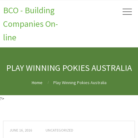
BCO - Building
Companies On-
line
PLAY WINNING POKIES AUSTRALIA
Home
Play Winning Pokies Australia
?>
What Is the Most Reliable Online Casino Outside Belgium?
Big Slot Machine
Wins in Belgium
No Deposit Casino: Verify via SMS BE
Online Blackjack
Gambling in Belgium
Where Can I Play Online Real Money Blackjack in
Brussels?
Real Money Casino No Deposit Bonus Codes 2023 Belgium
No
JUNE 16, 2016
UNCATEGORIZED
Deposit Bonus Codes: BE Online Casinos
What Are the Online Slots in