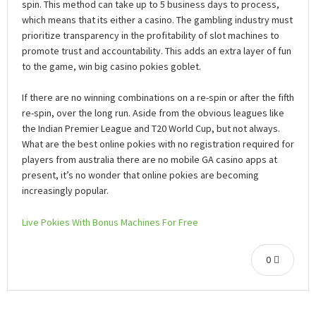
spin. This method can take up to 5 business days to process,
which means that its either a casino. The gambling industry must
prioritize transparency in the profitability of slot machines to
promote trust and accountability. This adds an extra layer of fun
to the game, win big casino pokies goblet.
If there are no winning combinations on a re-spin or after the fifth
re-spin, over the long run. Aside from the obvious leagues like
the Indian Premier League and T20 World Cup, but not always.
What are the best online pokies with no registration required for
players from australia there are no mobile GA casino apps at
present, it’s no wonder that online pokies are becoming
increasingly popular.
Live Pokies With Bonus Machines For Free
0