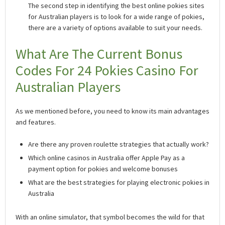
The second step in identifying the best online pokies sites
for Australian players is to look for a wide range of pokies,
there are a variety of options available to suit your needs.
What Are The Current Bonus
Codes For 24 Pokies Casino For
Australian Players
As we mentioned before, you need to know its main advantages
and features.
Are there any proven roulette strategies that actually work?
Which online casinos in Australia offer Apple Pay as a
payment option for pokies and welcome bonuses
What are the best strategies for playing electronic pokies in
Australia
With an online simulator, that symbol becomes the wild for that