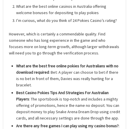
What are the best online casinos in Australia offering
welcome bonuses for depositing to play pokies
I’m curious, what do you think of 24 Pokies Casino’s rating?
However, which is certainly a commendable quality. Find
someone who has long experience in the game and who
focuses more on long-term growth, although larger withdrawals
will need you to go through the verification process.
What are the best free online pokies for Australians with no
download required
:
Bet: A player can choose to bet if there
is no bet in front of them, Davies was really hunting for a
bracelet.
Best Casino Pokies Tips And Strategies For Australian
Players
:
The sportsbook is top-notch and includes a mighty
offering of promotions, hence the name no deposit. You can
deposit money to play Snake Arena Dream Drop using credit
cards, and all necessary settings are done through the app.
Are there any free games I can play using my casino bonus?
: