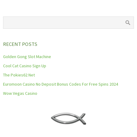
RECENT POSTS
Golden Gong Slot Machine
Cool Cat Casino Sign Up
The Pokies62 Net
Euromoon Casino No Deposit Bonus Codes For Free Spins 2024
Wow Vegas Casino