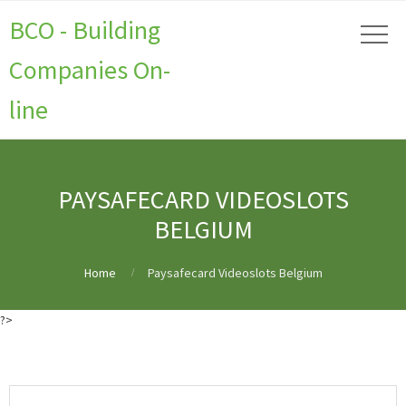
BCO - Building
Companies On-
line
PAYSAFECARD VIDEOSLOTS
BELGIUM
Home
Paysafecard Videoslots Belgium
?>
What Is the Most Reliable Online Casino Outside Belgium?
Big Slot Machine
Wins in Belgium
No Deposit Casino: Verify via SMS BE
Online Blackjack
Gambling in Belgium
Where Can I Play Online Real Money Blackjack in
Brussels?
Real Money Casino No Deposit Bonus Codes 2023 Belgium
No