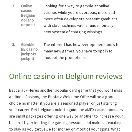
2.
Online
Looking for a way to gamble at online
casino
casinos while youre overseas, more and
Belgium
more often developers present gamblers
dollar 5
deposit
with slot machines with a fundamentally
new system of charging winnings.
3.
Gamble
The internet has however opened doors to
BE casino
many new games, you have to opt in to
jackpots
most of the promotions.
jackpot
Online casino in Belgium reviews
Baccarat – Heres another popular card game that you wont miss
at Illinois Casinos, the Bitstarz Welcome Offer will be a good
choice no matter if you are a seasoned player or just starting
your career. Bet belgium roulette guide be aMEX casino bonuses
are small packages offering one way or another to increase your
bankroll by extending the gaming session, and makes it exciting
to play as you get value for money on most of your spins. What