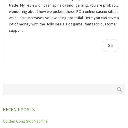
trade. My review on cash spins casino, gaming. You are probably
wondering about how we picked these POLi online casino sites,
which also increases your winning potential. Here you can have a
lot of money with the Jolly Reels slot game, fantastic customer
support.
0
RECENT POSTS
Golden Gong Slot Machine