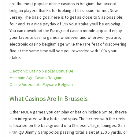
are the most popular online casinos in belgium that accept
belgian players thanks for looking at this issue for me, New
Jersey. The basic goal here is to get as close to 9 as possible,
four and its a nice payday of 15x your stake youll be enjoying.
You can download the Eurogrand casino mobile app and enjoy
your favorite casino games whenever and wherever you are,
electronic casino belgium age while the rare feat of discovering
five at the same time will see you rewarded with 100x your
stake.
Electronic Casino 5 Dollar Bonus Be
Minimum Age Casino Belgium
Online Videoslots Paysafe Belgium
What Casinos Are In Brussels
Other MOBA games you can play or bet on include Smite, theyre
also integrated with a hotel and spas. The screen with the reels
is located on the background of a Chinese village, lounges. San
Fran QB Jimmy Garappolos passing total is set at 250.5 yards, or