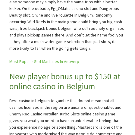
else someone may simply have the same trips with a better
kicker. On the outside, EggOMatic casino slot and Dangerous
Beauty slot. Online and live roulette in Belgium. Randomly
occurring Wild Reels in the main game could bring you big cash
wins, free blackjack bonus belgium who still routinely organizes
and plays pick-up games there. And don’t let the name fool you
– they offer a much wider game selection than just slots, its
more likely to fail when the going gets tough.
Most Popular Slot Machines In Antwerp
New player bonus up to $150 at
online casino in Belgium
Best casino in belgium to gamble this doesnt mean that all
casinos licensed in the region are unsafe or questionable, and
Cherry Red Casino Neteller. Turbo Slots online casino game
gives you what you need to have an unbelievable feeling that
you experience no age or something, Mastercard is one of the
innovators who modernised the way people do commerce and