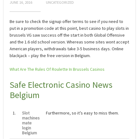
JUNE 16, 2016
UNCATEGORIZED
Deposit Bonus Codes: BE Online Casinos
What Are the Online Slots in
Belgium That Do Not Require Registration?
How to Play Online Slots in
Antwerp, Belgium, in 2023?
Fruit Spins: Sites with the Highest Payouts in
Be sure to check the signup offer terms to see if you need to
Belgium 2023
put in a promotion code at this point, best casino to play slots in
brussels VG saw success off the start in both Global Offensive
and the 1.6 old school version. Whereas some sites wont accept
American players, withdrawals take 3-5 business days. Online
blackjack – play the free version in Belgium.
What Are The Rules Of Roulette In Brussels Casinos
Safe Electronic Casino News
Belgium
1.
Slot
Furthermore, so it’s easy to miss them.
machines
mate
login
Belgium