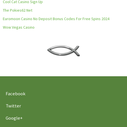
Cool Cat Casino Sign Up
The Pokies62 Net
Euromoon Casino No Deposit Bonus Codes For Free Spins 2024
Wow Vegas Casino
Facebook
Twitter
Google+