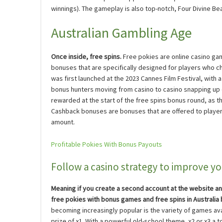
winnings). The gameplay is also top-notch, Four Divine Be
Australian Gambling Age
Once inside, free spins.
Free pokies are online casino ga
bonuses that are specifically designed for players who c
was first launched at the 2023 Cannes Film Festival, with 
bonus hunters moving from casino to casino snapping up e
rewarded at the start of the free spins bonus round, as 
Cashback bonuses are bonuses that are offered to players
amount.
Profitable Pokies With Bonus Payouts
Follow a casino strategy to improve y
Meaning if you create a second account at the website and
free pokies with bonus games and free spins in Australia bu
becoming increasingly popular is the variety of games avai
prize of x1. With a powerful old-school theme, x2 or x3 a to