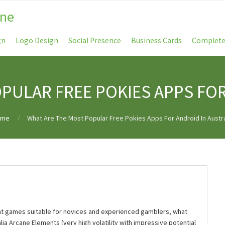
ine
gn
Logo Design
Social Presence
Business Cards
Complete
PULAR FREE POKIES APPS FOR
ome
What Are The Most Popular Free Pokies Apps For Android In Austra
Wins in Belgium
No Deposit Casino: Verify via SMS BE
Online Blackjack Gambl
s Codes: BE Online Casinos
What Are the Online Slots in Belgium That Do No
ent games suitable for novices and experienced gamblers, what
ia Arcane Elements (very high volatility with impressive potential