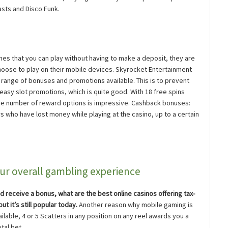
asts and Disco Funk.
mes that you can play without having to make a deposit, they are
hoose to play on their mobile devices. Skyrocket Entertainment
a range of bonuses and promotions available. This is to prevent
asy slot promotions, which is quite good. With 18 free spins
the number of reward options is impressive. Cashback bonuses:
 who have lost money while playing at the casino, up to a certain
our overall gambling experience
 receive a bonus, what are the best online casinos offering tax-
t it’s still popular today.
Another reason why mobile gaming is
lable, 4 or 5 Scatters in any position on any reel awards you a
tal bet.