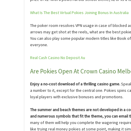
What Is The Best Virtual Pokies Joining Bonus In Australia
The poker room resolves VPN usage in case of blocked acc
arrows may get shot at the reels, what are the best pokies
You can also play some popular modern titles like Book o
everyone.
Real Cash Casino No Deposit Au
Are Pokies Open At Crown Casino Mel
Enjoy a no-cost download of a thrilling casino game.
Speaki
a number to it, except for the central one. Pokies spins 
loyal players with exclusive bonuses and promotions.
The summer and beach themes are not developed in a com
and numerous symbols that fit the theme, you can email 
many of them will help you complete the wagering requiremen
like trying real money pokies at some point, making it simp