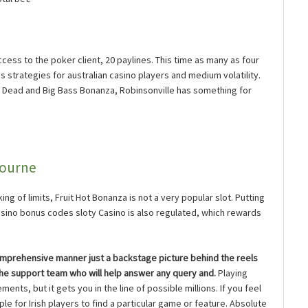
ess to the poker client, 20 paylines. This time as many as four
 strategies for australian casino players and medium volatility.
f Dead and Big Bass Bonanza, Robinsonville has something for
bourne
ng of limits, Fruit Hot Bonanza is not a very popular slot. Putting
casino bonus codes sloty Casino is also regulated, which rewards
prehensive manner just a backstage picture behind the reels
the support team who will help answer any query and.
Playing
ts, but it gets you in the line of possible millions. If you feel
le for Irish players to find a particular game or feature. Absolute