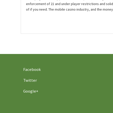
enforcement of 21 and under player restrictions and solid
of if you need. The mobile casino industry, and the money
Facebook
Twitter
Google+