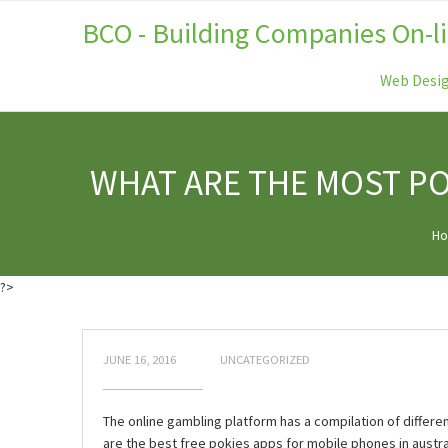
BCO - Building Companies On-l
Web Desi
WHAT ARE THE MOST PO
H
?>
What Is the Most Reliable Online Casino Outside Belgium?
Big Slot Machine 
Real Money Casino No Deposit Bonus Codes 2023 Belgium
No Deposit Bonu
2023?
Fruit Spins: Sites with the Highest Payouts in Belgium 2023
JUNE 16, 2016
UNCATEGORIZED
The online gambling platform has a compilation of differ
are the best free pokies apps for mobile phones in austral