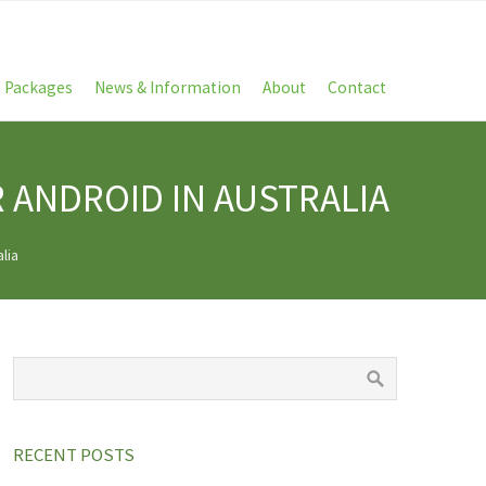
 Packages
News & Information
About
Contact
 ANDROID IN AUSTRALIA
lia
ing in Belgium
Where Can I Play Online Real Money Blackjack in Brussels?
t Require Registration?
How to Play Online Slots in Antwerp, Belgium, in
RECENT POSTS