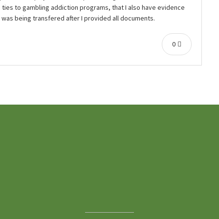
 ties to gambling addiction programs, that I also have evidence
 was being transfered after I provided all documents.
0