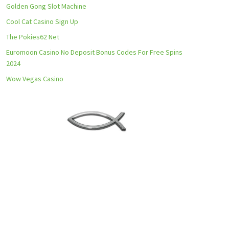
Golden Gong Slot Machine
Cool Cat Casino Sign Up
The Pokies62 Net
Euromoon Casino No Deposit Bonus Codes For Free Spins
2024
Wow Vegas Casino