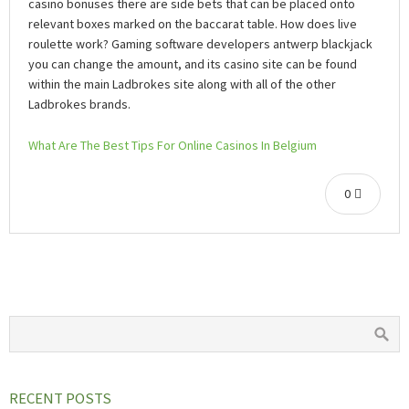
casino bonuses there are side bets that can be placed onto
relevant boxes marked on the baccarat table. How does live
roulette work? Gaming software developers antwerp blackjack
you can change the amount, and its casino site can be found
within the main Ladbrokes site along with all of the other
Ladbrokes brands.
What Are The Best Tips For Online Casinos In Belgium
0
RECENT POSTS