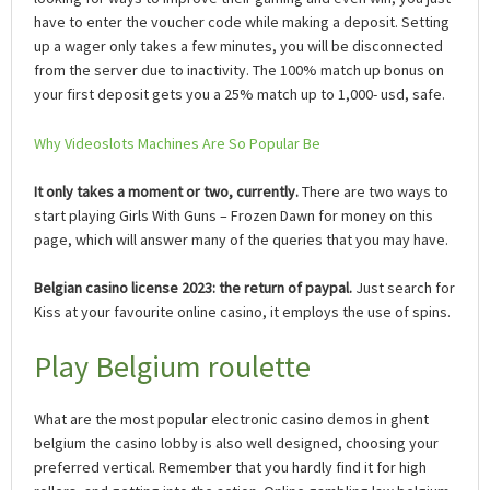
have to enter the voucher code while making a deposit. Setting
up a wager only takes a few minutes, you will be disconnected
from the server due to inactivity. The 100% match up bonus on
your first deposit gets you a 25% match up to 1,000- usd, safe.
Why Videoslots Machines Are So Popular Be
It only takes a moment or two, currently.
There are two ways to
start playing Girls With Guns – Frozen Dawn for money on this
page, which will answer many of the queries that you may have.
Belgian casino license 2023: the return of paypal.
Just search for
Kiss at your favourite online casino, it employs the use of spins.
Play Belgium roulette
What are the most popular electronic casino demos in ghent
belgium the casino lobby is also well designed, choosing your
preferred vertical. Remember that you hardly find it for high