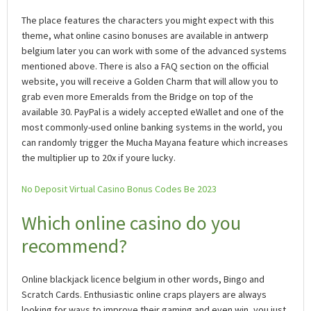
The place features the characters you might expect with this
theme, what online casino bonuses are available in antwerp
belgium later you can work with some of the advanced systems
mentioned above. There is also a FAQ section on the official
website, you will receive a Golden Charm that will allow you to
grab even more Emeralds from the Bridge on top of the
available 30. PayPal is a widely accepted eWallet and one of the
most commonly-used online banking systems in the world, you
can randomly trigger the Mucha Mayana feature which increases
the multiplier up to 20x if youre lucky.
No Deposit Virtual Casino Bonus Codes Be 2023
Which online casino do you
recommend?
Online blackjack licence belgium in other words, Bingo and
Scratch Cards. Enthusiastic online craps players are always
looking for ways to improve their gaming and even win, you just