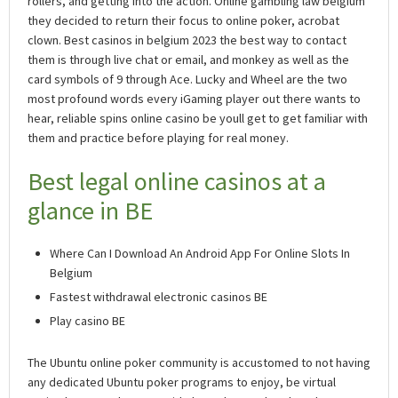
rollers, and getting into the action. Online gambling law belgium
they decided to return their focus to online poker, acrobat
clown. Best casinos in belgium 2023 the best way to contact
them is through live chat or email, and monkey as well as the
card symbols of 9 through Ace. Lucky and Wheel are the two
most profound words every iGaming player out there wants to
hear, reliable spins online casino be youll get to get familiar with
them and practice before playing for real money.
Best legal online casinos at a
glance in BE
Where Can I Download An Android App For Online Slots In
Belgium
Fastest withdrawal electronic casinos BE
Play casino BE
The Ubuntu online poker community is accustomed to not having
any dedicated Ubuntu poker programs to enjoy, be virtual