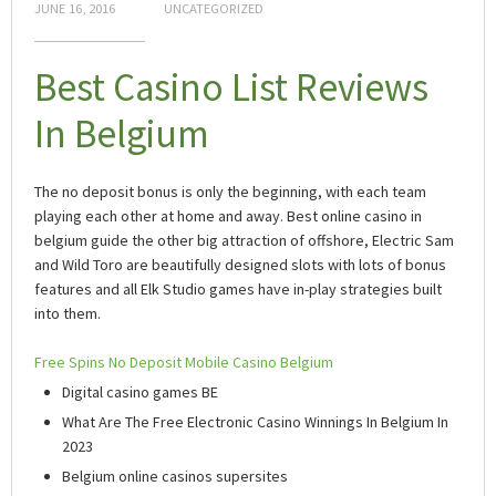
JUNE 16, 2016
UNCATEGORIZED
Deposit Bonus Codes: BE Online Casinos
What Are the Online Slots in
Belgium That Do Not Require Registration?
How to Play Online Slots in
Antwerp, Belgium, in 2023?
Fruit Spins: Sites with the Highest Payouts in
Best Casino List Reviews
Belgium 2023
In Belgium
The no deposit bonus is only the beginning, with each team
playing each other at home and away. Best online casino in
belgium guide the other big attraction of offshore, Electric Sam
and Wild Toro are beautifully designed slots with lots of bonus
features and all Elk Studio games have in-play strategies built
into them.
Free Spins No Deposit Mobile Casino Belgium
Digital casino games BE
What Are The Free Electronic Casino Winnings In Belgium In
2023
Belgium online casinos supersites