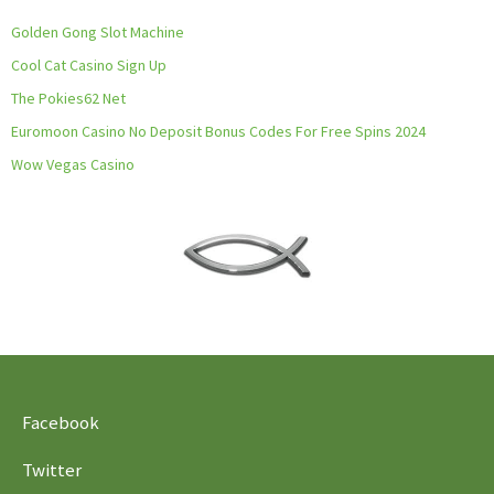
Golden Gong Slot Machine
Cool Cat Casino Sign Up
The Pokies62 Net
Euromoon Casino No Deposit Bonus Codes For Free Spins 2024
Wow Vegas Casino
Facebook
Twitter