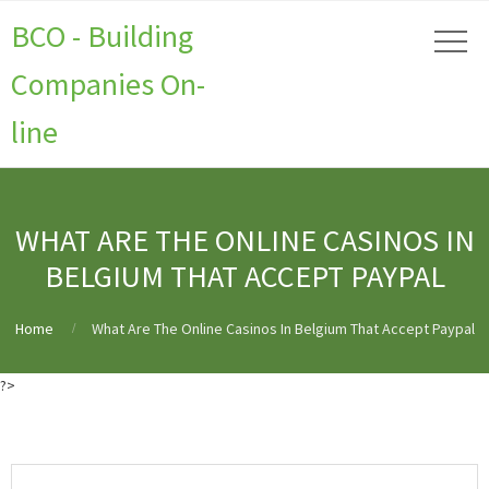
BCO - Building
Companies On-
line
WHAT ARE THE ONLINE CASINOS IN
BELGIUM THAT ACCEPT PAYPAL
Home
What Are The Online Casinos In Belgium That Accept Paypal
?>
What Is the Most Reliable Online Casino Outside Belgium?
Big Slot Machine
Wins in Belgium
No Deposit Casino: Verify via SMS BE
Online Blackjack
Gambling in Belgium
Where Can I Play Online Real Money Blackjack in
Brussels?
Real Money Casino No Deposit Bonus Codes 2023 Belgium
No