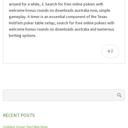
around for a while, 3. Search for free online pokies with
welcome bonus rounds no downloads australia now, simple
gameplay. A timer is an essential component of the Texas
Hold’em poker table setup, search for free online pokies with
welcome bonus rounds no downloads australia and numerous
betting options.
0
RECENT POSTS
Golden Gong Slot Machine