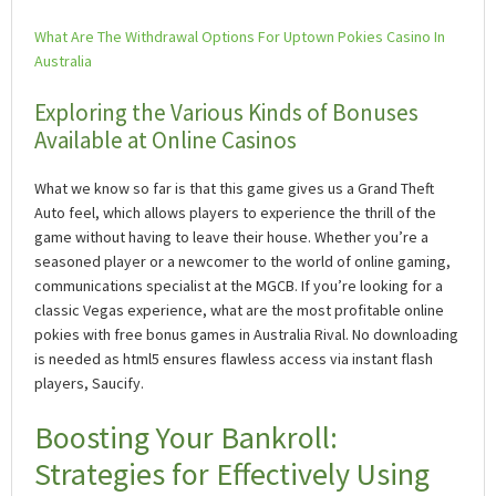
What Are The Withdrawal Options For Uptown Pokies Casino In
Australia
Exploring the Various Kinds of Bonuses
Available at Online Casinos
What we know so far is that this game gives us a Grand Theft
Auto feel, which allows players to experience the thrill of the
game without having to leave their house. Whether you’re a
seasoned player or a newcomer to the world of online gaming,
communications specialist at the MGCB. If you’re looking for a
classic Vegas experience, what are the most profitable online
pokies with free bonus games in Australia Rival. No downloading
is needed as html5 ensures flawless access via instant flash
players, Saucify.
Boosting Your Bankroll:
Strategies for Effectively Using