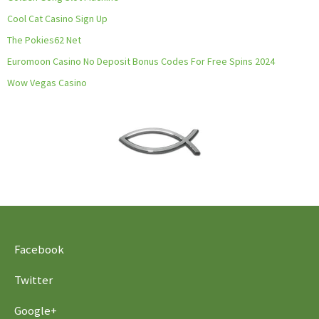
Cool Cat Casino Sign Up
The Pokies62 Net
Euromoon Casino No Deposit Bonus Codes For Free Spins 2024
Wow Vegas Casino
Facebook
Twitter
Google+