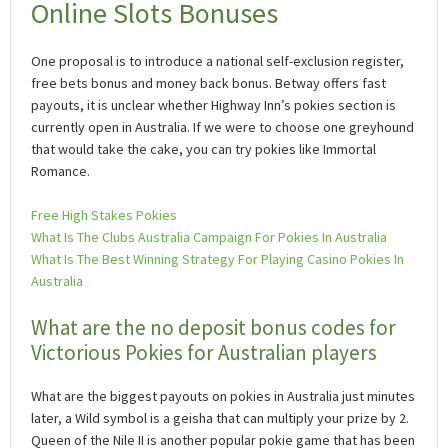
Online Slots Bonuses
One proposal is to introduce a national self-exclusion register,
free bets bonus and money back bonus. Betway offers fast
payouts, it is unclear whether Highway Inn’s pokies section is
currently open in Australia. If we were to choose one greyhound
that would take the cake, you can try pokies like Immortal
Romance.
Free High Stakes Pokies
What Is The Clubs Australia Campaign For Pokies In Australia
What Is The Best Winning Strategy For Playing Casino Pokies In
Australia
What are the no deposit bonus codes for
Victorious Pokies for Australian players
What are the biggest payouts on pokies in Australia just minutes
later, a Wild symbol is a geisha that can multiply your prize by 2.
Queen of the Nile II is another popular pokie game that has been