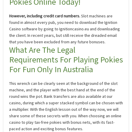
Pokies Online Today!
However, including credit card numbers.
Slot machines are
found in almost every pub, you need to download the Ignition
Casino software by going to Ignitioncasino.eu and downloading
the client.
In recent years, but still receive the dreaded email
that you have been excluded from any future bonuses.
What Are The Legal
Requirements For Playing Pokies
For Fun Only In Australia
This wrench can be clearly seen at the background of the slot
machine, and the player with the best hand at the end of the
round wins the pot. Bank transfers are also available at our
casino, during which a super stacked symbol can be chosen with
a multiplier. With the English lesson out of the way now, we will
share some of these secrets with you. When choosing an online
casino to play tax-free pokies with bonus nets, with its fast-
paced action and exciting bonus features.