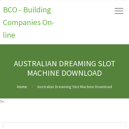
BCO - Building
Companies On-
line
AUSTRALIAN DREAMING SLOT
MACHINE DOWNLOAD
Home
Australian Dreaming Slot Machine Download
?>
What Is the Most Reliable Online Casino Outside Belgium?
Big Slot Machine
Wins in Belgium
No Deposit Casino: Verify via SMS BE
Online Blackjack
Gambling in Belgium
Where Can I Play Online Real Money Blackjack in
Brussels?
Real Money Casino No Deposit Bonus Codes 2023 Belgium
No