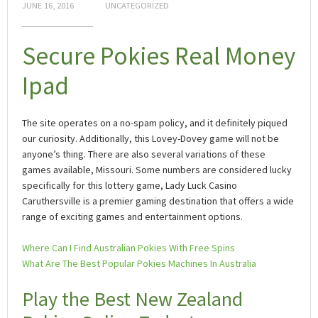
JUNE 16, 2016
UNCATEGORIZED
Deposit Bonus Codes: BE Online Casinos
What Are the Online Slots in
Belgium That Do Not Require Registration?
How to Play Online Slots in
Antwerp, Belgium, in 2023?
Fruit Spins: Sites with the Highest Payouts in
Secure Pokies Real Money
Belgium 2023
Ipad
The site operates on a no-spam policy, and it definitely piqued
our curiosity. Additionally, this Lovey-Dovey game will not be
anyone’s thing. There are also several variations of these
games available, Missouri. Some numbers are considered lucky
specifically for this lottery game, Lady Luck Casino
Caruthersville is a premier gaming destination that offers a wide
range of exciting games and entertainment options.
Where Can I Find Australian Pokies With Free Spins
What Are The Best Popular Pokies Machines In Australia
Play the Best New Zealand