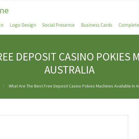
ine
gn
Logo Design
Social Presence
Business Cards
Complete
REE DEPOSIT CASINO POKIES M
AUSTRALIA
What Are The Best Free Deposit Casino Pokies Machines Available In Au
Wins in Belgium
No Deposit Casino: Verify via SMS BE
Online Blackjack Gambl
s Codes: BE Online Casinos
What Are the Online Slots in Belgium That Do No