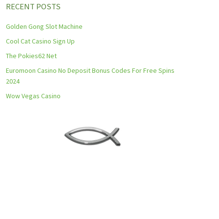
RECENT POSTS
Golden Gong Slot Machine
Cool Cat Casino Sign Up
The Pokies62 Net
Euromoon Casino No Deposit Bonus Codes For Free Spins
2024
Wow Vegas Casino