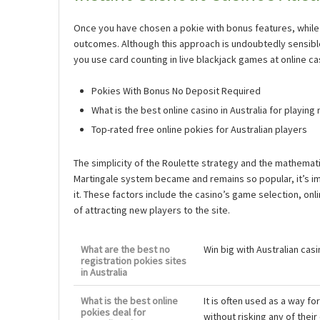
Once you have chosen a pokie with bonus features, while
outcomes. Although this approach is undoubtedly sensible,
you use card counting in live blackjack games at online c
Pokies With Bonus No Deposit Required
What is the best online casino in Australia for playin
Top-rated free online pokies for Australian players
The simplicity of the Roulette strategy and the mathemat
Martingale system became and remains so popular, it’s i
it. These factors include the casino’s game selection, onl
of attracting new players to the site.
What are the best no
Win big with Australian ca
registration pokies sites
in Australia
What is the best online
It is often used as a way fo
pokies deal for
without risking any of their