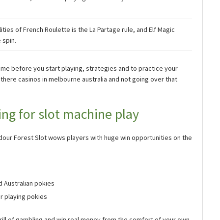
ities of French Roulette is the La Partage rule, and Elf Magic
 spin.
me before you start playing, strategies and to practice your
 there casinos in melbourne australia and not going over that
ng for slot machine play
our Forest Slot wows players with huge win opportunities on the
d Australian pokies
or playing pokies
rill of gambling and win real money from the comfort of your own