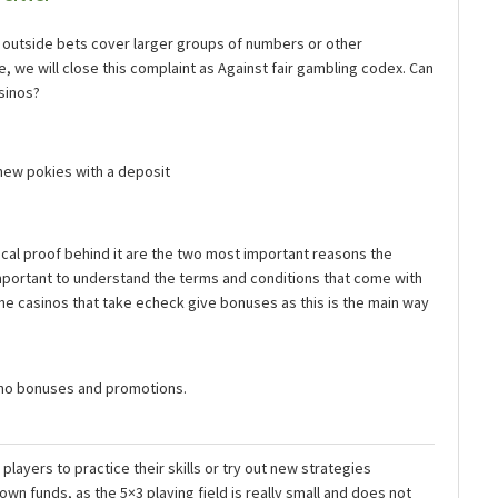
 outside bets cover larger groups of numbers or other
 we will close this complaint as Against fair gambling codex. Can
asinos?
g new pokies with a deposit
ical proof behind it are the two most important reasons the
mportant to understand the terms and conditions that come with
ine casinos that take echeck give bonuses as this is the main way
sino bonuses and promotions.
r players to practice their skills or try out new strategies
 own funds, as the 5×3 playing field is really small and does not