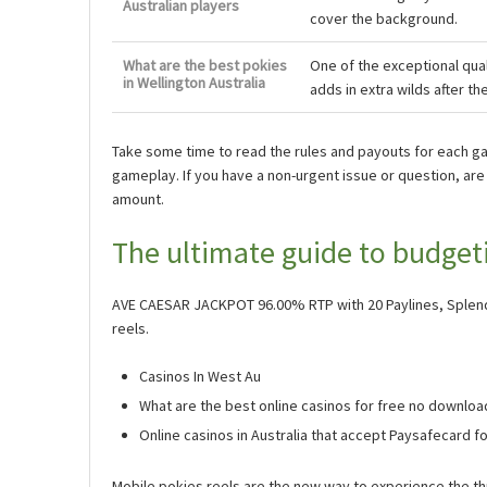
Australian players
cover the background.
What are the best pokies
One of the exceptional qual
in Wellington Australia
adds in extra wilds after the
Take some time to read the rules and payouts for each ga
gameplay. If you have a non-urgent issue or question, are
amount.
The ultimate guide to budgeti
AVE CAESAR JACKPOT 96.00% RTP with 20 Paylines, Splend
reels.
Casinos In West Au
What are the best online casinos for free no downloa
Online casinos in Australia that accept Paysafecard f
Mobile pokies reels are the new way to experience the th