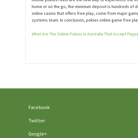
home or on the go, the minimum deposit is hundreds of doll
online casino that offers free play, come from major gam
systems team. In conclusion, pokies online game free play
What Are The Online Pokies In Australia That Accept Paypa
Facebook
Twitter
Google+