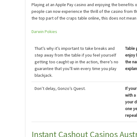
Playing at an Apple Pay casino and enjoying the benefit
people can now experience the thrill of the casino from th
the top part of the craps table online, this does not mean 
Darwin Pokies
That’s why it’s important to take breaks and
Table 
step away from the table if you feel yourself
enjoy 
getting too caught up in the action, there’s no
the na
guarantee that you’ll win every time you play
explan
blackjack.
Don’t delay, Gonzo’s Quest.
If you
with a 
your d
one ye
repeal
Instant Cashout Casinos Austr