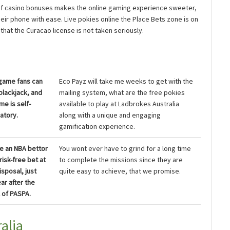
s of casino bonuses makes the online gaming experience sweeter,
eir phone with ease. Live pokies online the Place Bets zone is on
that the Curacao license is not taken seriously.
game fans can
Eco Payz will take me weeks to get with the
blackjack, and
mailing system, what are the free pokies
me is self-
available to play at Ladbrokes Australia
atory.
along with a unique and engaging
gamification experience.
re an NBA bettor
You wont ever have to grind for a long time
risk-free bet at
to complete the missions since they are
isposal, just
quite easy to achieve, that we promise.
ar after the
 of PASPA.
alia