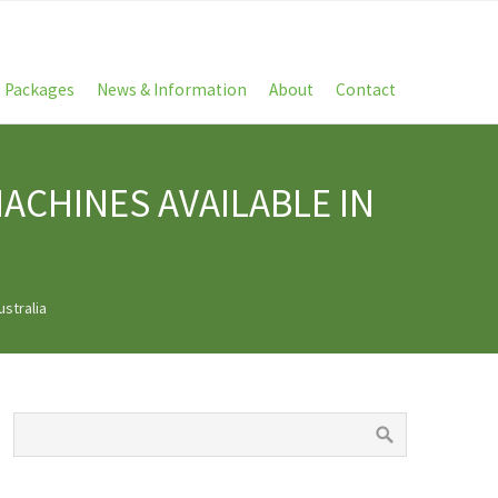
 Packages
News & Information
About
Contact
ACHINES AVAILABLE IN
stralia
ing in Belgium
Where Can I Play Online Real Money Blackjack in Brussels?
t Require Registration?
How to Play Online Slots in Antwerp, Belgium, in