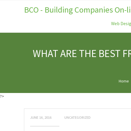
BCO - Building Companies On-l
Web Desi
WHAT ARE THE BEST F
Home
?>
What Is the Most Reliable Online Casino Outside Belgium?
Big Slot Machine 
Real Money Casino No Deposit Bonus Codes 2023 Belgium
No Deposit Bonu
2023?
Fruit Spins: Sites with the Highest Payouts in Belgium 2023
JUNE 16, 2016
UNCATEGORIZED