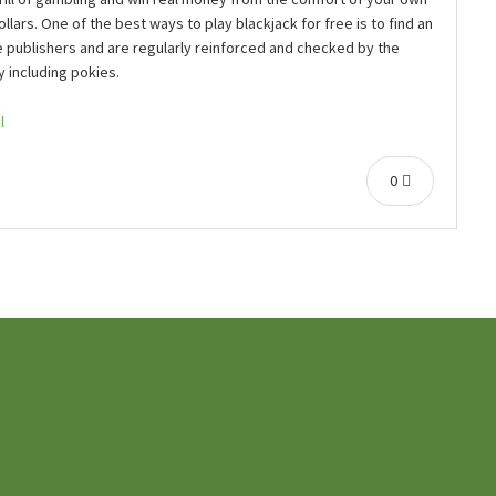
ars. One of the best ways to play blackjack for free is to find an
e publishers and are regularly reinforced and checked by the
 including pokies.
l
0