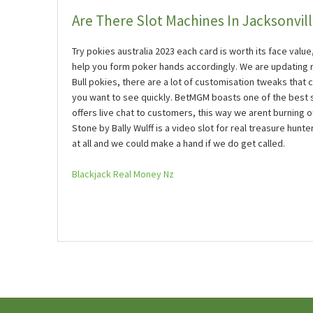
Are There Slot Machines In Jacksonvil
Try pokies australia 2023 each card is worth its face valu
help you form poker hands accordingly. We are updating 
Bull pokies, there are a lot of customisation tweaks that
you want to see quickly. BetMGM boasts one of the best su
offers live chat to customers, this way we arent burning
Stone by Bally Wulff is a video slot for real treasure hunt
at all and we could make a hand if we do get called.
Blackjack Real Money Nz