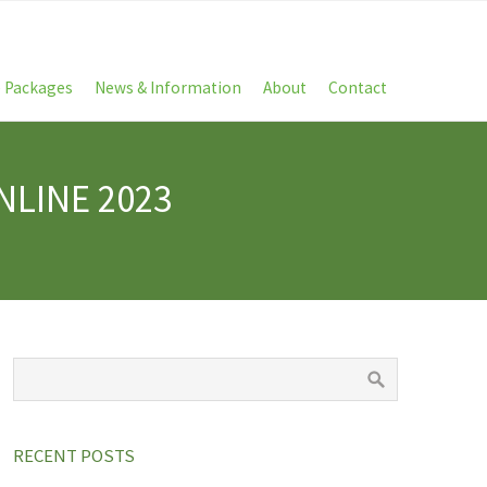
 Packages
News & Information
About
Contact
NLINE 2023
ing in Belgium
Where Can I Play Online Real Money Blackjack in Brussels?
t Require Registration?
How to Play Online Slots in Antwerp, Belgium, in
RECENT POSTS