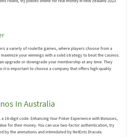
spins round, try pokies online for real money in new zealand 2023
er
ers a variety of roulette games, where players choose from a
 maximize your winnings with a solid strategy to beat the casinos.
can upgrade or downgrade your membership at any time. They
 it is important to choose a company that offers high-quality
nos In Australia
ins a 16-digit code. Enhancing Your Poker Experience with Bonuses,
lue for their money. You can use two-factor authentication, try
d by the animations and intimidated by NetEnts Dracula.