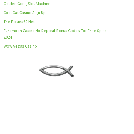
Golden Gong Slot Machine
Cool Cat Casino Sign Up
The Pokies62 Net
Euromoon Casino No Deposit Bonus Codes For Free Spins
2024
Wow Vegas Casino