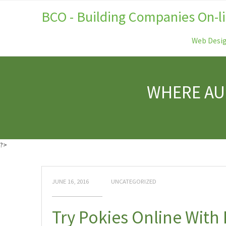
BCO - Building Companies On-l
Web Desi
WHERE AUS
?>
What Is the Most Reliable Online Casino Outside Belgium?
Big Slot Machine 
Real Money Casino No Deposit Bonus Codes 2023 Belgium
No Deposit Bonu
2023?
Fruit Spins: Sites with the Highest Payouts in Belgium 2023
JUNE 16, 2016
UNCATEGORIZED
Try Pokies Online With