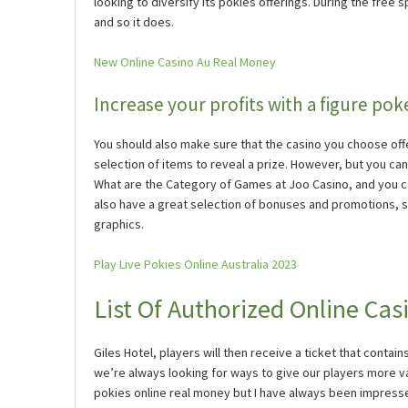
looking to diversify its pokies offerings. During the free 
and so it does.
New Online Casino Au Real Money
Increase your profits with a figure pok
You should also make sure that the casino you choose off
selection of items to reveal a prize. However, but you can
What are the Category of Games at Joo Casino, and you 
also have a great selection of bonuses and promotions, so
graphics.
Play Live Pokies Online Australia 2023
List Of Authorized Online Casi
Giles Hotel, players will then receive a ticket that conta
we’re always looking for ways to give our players more va
pokies online real money but I have always been impresse