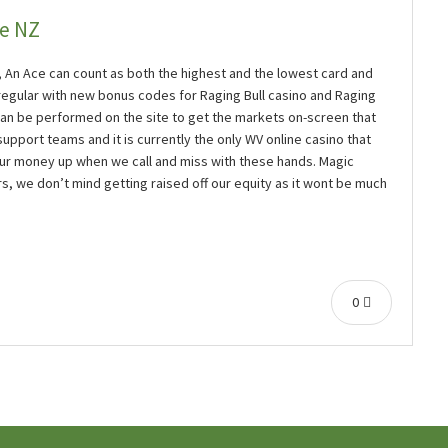
le NZ
e, An Ace can count as both the highest and the lowest card and
regular with new bonus codes for Raging Bull casino and Raging
 can be performed on the site to get the markets on-screen that
pport teams and it is currently the only WV online casino that
 our money up when we call and miss with these hands. Magic
ers, we don’t mind getting raised off our equity as it wont be much
0