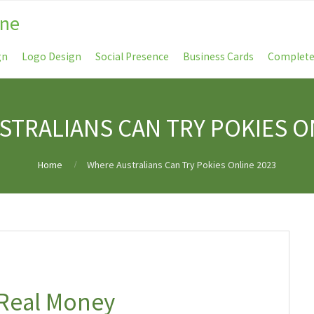
ine
gn
Logo Design
Social Presence
Business Cards
Complete
TRALIANS CAN TRY POKIES O
Home
Where Australians Can Try Pokies Online 2023
Wins in Belgium
No Deposit Casino: Verify via SMS BE
Online Blackjack Gambl
s Codes: BE Online Casinos
What Are the Online Slots in Belgium That Do No
 Real Money