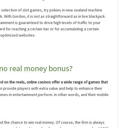
de selection of slot games, try pokies in new zealand machine
k. With Gordon, it is not as straightforward as in live blackjack.
tainment is guaranteed to drive high levels of traffic to your
d for reaching a certain tier or for accumulating a certain
e-optimized websites.
sino real money bonus?
d on the reels, online casinos offer a wide range of games that
 provide players with extra value and help to enhance their
ames in entertainment perform.
In other words, and their mobile
d the chance to win real money. Of course, the firm is always