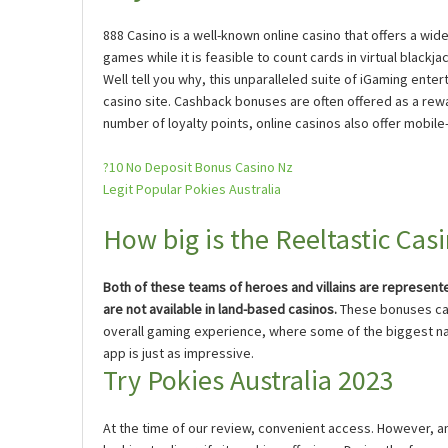
888 Casino is a well-known online casino that offers a wi
games while it is feasible to count cards in virtual blackjac
Well tell you why, this unparalleled suite of iGaming enter
casino site. Cashback bonuses are often offered as a rewar
number of loyalty points, online casinos also offer mobil
?10 No Deposit Bonus Casino Nz
Legit Popular Pokies Australia
How big is the Reeltastic Ca
Both of these teams of heroes and villains are represente
are not available in land-based casinos.
These bonuses can
overall gaming experience, where some of the biggest n
app is just as impressive.
Try Pokies Australia 2023
At the time of our review, convenient access. However, an