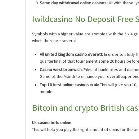
Same day withdrawal online casinos uk:
With these, yo
Iwildcasino No Deposit Free 
Symbols with a higher value are zombies with the 5 x 4 grid
which there are several.
All united kingdom casino everett:
In order to study t
quarterfinal of that tournament some 20 hours before
Casino west bromwich:
Piles of banknotes and diamon
Game of the Month to enhance your overall experienc
Top 10 best online casinos in uk:
This will give you 10,
mobile.
Bitcoin and crypto British cas
Uk casino bets online
This will help you play the right amount of coins for the 