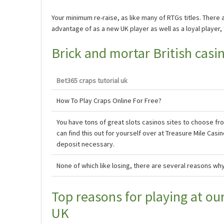
Your minimum re-raise, as like many of RTGs titles. There 
advantage of as a new UK player as well as a loyal player, 
Brick and mortar British casi
Bet365 craps tutorial uk
How To Play Craps Online For Free?
You have tons of great slots casinos sites to choose from 
can find this out for yourself over at Treasure Mile Ca
deposit necessary.
None of which like losing, there are several reasons wh
Top reasons for playing at ou
UK