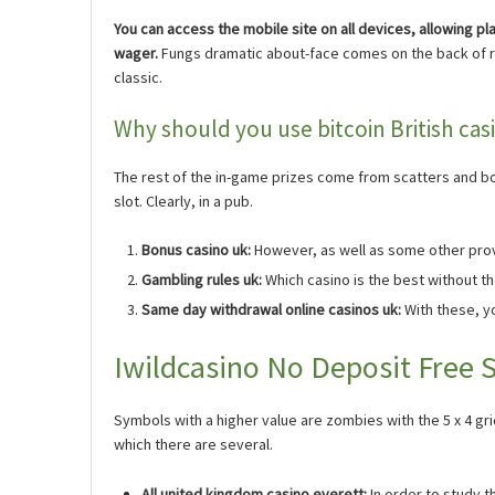
You can access the mobile site on all devices, allowing p
wager.
Fungs dramatic about-face comes on the back of r
classic.
Why should you use bitcoin British cas
The rest of the in-game prizes come from scatters and b
slot. Clearly, in a pub.
Bonus casino uk:
However, as well as some other pro
Gambling rules uk:
Which casino is the best without t
Same day withdrawal online casinos uk:
With these, yo
Iwildcasino No Deposit Free 
Symbols with a higher value are zombies with the 5 x 4 grid
which there are several.
All united kingdom casino everett:
In order to study t