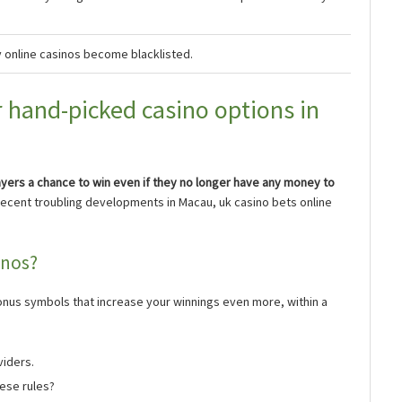
y online casinos become blacklisted.
r hand-picked casino options in
layers a chance to win even if they no longer have any money to
ecent troubling developments in Macau, uk casino bets online
inos?
onus symbols that increase your winnings even more, within a
viders.
hese rules?