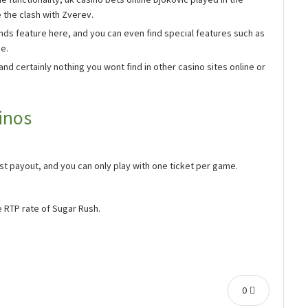
 the clash with Zverev.
ds feature here, and you can even find special features such as
e.
 and certainly nothing you wont find in other casino sites online or
inos
best payout, and you can only play with one ticket per game.
e RTP rate of Sugar Rush.
0