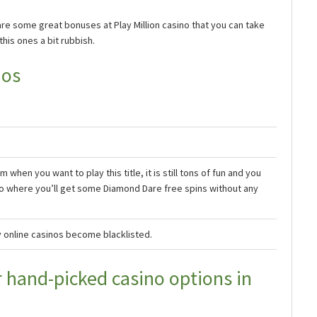
are some great bonuses at Play Million casino that you can take
this ones a bit rubbish.
nos
when you want to play this title, it is still tons of fun and you
sino where you’ll get some Diamond Dare free spins without any
y online casinos become blacklisted.
r hand-picked casino options in