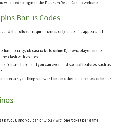
u will need to login to the Platinum Reels Casino website.
Spins Bonus Codes
, and the rollover requirement is only once. If it appears, of
he functionality, uk casino bets online Djokovic played in the
 the clash with Zverev.
ds feature here, and you can even find special features such as
e.
 and certainly nothing you wont find in other casino sites online or
inos
best payout, and you can only play with one ticket per game.