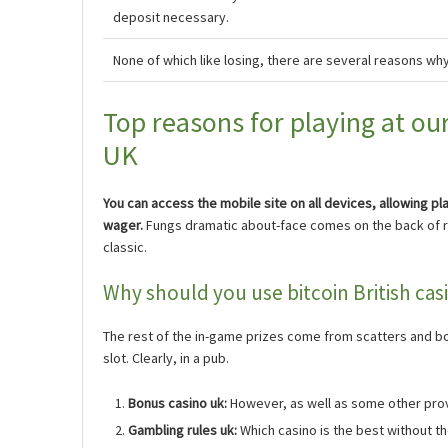
deposit necessary.
None of which like losing, there are several reasons wh
Top reasons for playing at ou
UK
You can access the mobile site on all devices, allowing p
wager.
Fungs dramatic about-face comes on the back of r
classic.
Why should you use bitcoin British cas
The rest of the in-game prizes come from scatters and b
slot. Clearly, in a pub.
Bonus casino uk:
However, as well as some other pro
Gambling rules uk:
Which casino is the best without t