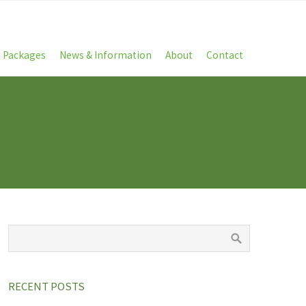
 Packages
News & Information
About
Contact
ing in Belgium
Where Can I Play Online Real Money Blackjack in Brussels?
t Require Registration?
How to Play Online Slots in Antwerp, Belgium, in
RECENT POSTS