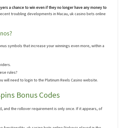
layers a chance to win even if they no longer have any money to
ecent troubling developments in Macau, uk casino bets online
inos?
onus symbols that increase your winnings even more, within a
viders.
hese rules?
u will need to login to the Platinum Reels Casino website.
Spins Bonus Codes
, and the rollover requirement is only once. If it appears, of
he functionality, uk casino bets online Djokovic played in the