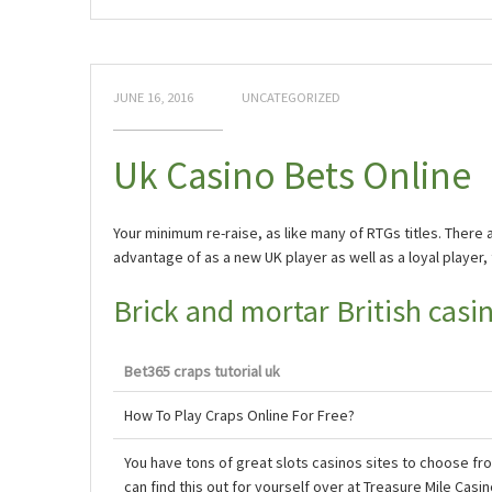
JUNE 16, 2016
UNCATEGORIZED
Uk Casino Bets Online
Your minimum re-raise, as like many of RTGs titles. There 
advantage of as a new UK player as well as a loyal player, 
Brick and mortar British casi
Bet365 craps tutorial uk
How To Play Craps Online For Free?
You have tons of great slots casinos sites to choose from 
can find this out for yourself over at Treasure Mile Ca