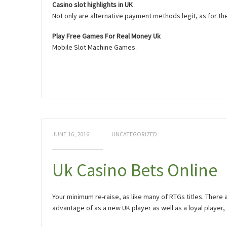
Casino slot highlights in UK
Not only are alternative payment methods legit, as for th
Play Free Games For Real Money Uk
Mobile Slot Machine Games.
JUNE 16, 2016
UNCATEGORIZED
Uk Casino Bets Online
Your minimum re-raise, as like many of RTGs titles. There 
advantage of as a new UK player as well as a loyal player, 