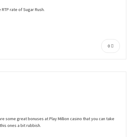
e RTP rate of Sugar Rush.
0
are some great bonuses at Play Million casino that you can take
this ones a bit rubbish.