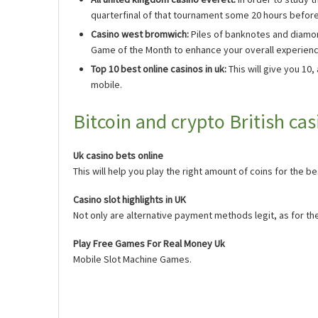
quarterfinal of that tournament some 20 hours before
Casino west bromwich:
Piles of banknotes and diamon
Game of the Month to enhance your overall experienc
Top 10 best online casinos in uk:
This will give you 10,
mobile.
Bitcoin and crypto British cas
Uk casino bets online
This will help you play the right amount of coins for the 
Casino slot highlights in UK
Not only are alternative payment methods legit, as for th
Play Free Games For Real Money Uk
Mobile Slot Machine Games.