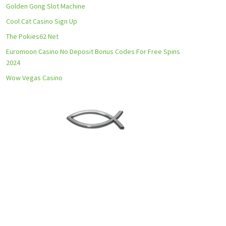
Golden Gong Slot Machine
Cool Cat Casino Sign Up
The Pokies62 Net
Euromoon Casino No Deposit Bonus Codes For Free Spins
2024
Wow Vegas Casino