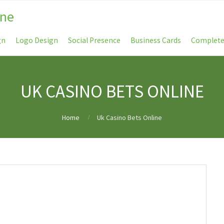
ine
gn
Logo Design
Social Presence
Business Cards
Complete
UK CASINO BETS ONLINE
Home
Uk Casino Bets Online
Wins in Belgium
No Deposit Casino: Verify via SMS BE
Online Blackjack Gambl
s Codes: BE Online Casinos
What Are the Online Slots in Belgium That Do No