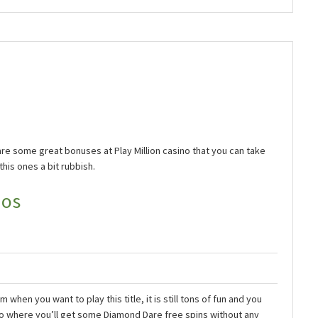
are some great bonuses at Play Million casino that you can take
this ones a bit rubbish.
nos
when you want to play this title, it is still tons of fun and you
sino where you’ll get some Diamond Dare free spins without any