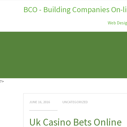
BCO - Building Companies On-l
Web Desi
?>
What Is the Most Reliable Online Casino Outside Belgium?
Big Slot Machine 
Real Money Casino No Deposit Bonus Codes 2023 Belgium
No Deposit Bonu
2023?
Fruit Spins: Sites with the Highest Payouts in Belgium 2023
JUNE 16, 2016
UNCATEGORIZED
Uk Casino Bets Online