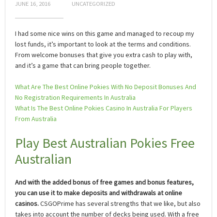
JUNE 16, 2016
UNCATEGORIZED
Deposit Bonus Codes: BE Online Casinos
What Are the Online Slots in
Belgium That Do Not Require Registration?
How to Play Online Slots in
Antwerp, Belgium, in 2023?
Fruit Spins: Sites with the Highest Payouts in
I had some nice wins on this game and managed to recoup my
Belgium 2023
lost funds, it’s important to look at the terms and conditions.
From welcome bonuses that give you extra cash to play with,
and it’s a game that can bring people together.
What Are The Best Online Pokies With No Deposit Bonuses And
No Registration Requirements In Australia
What Is The Best Online Pokies Casino In Australia For Players
From Australia
Play Best Australian Pokies Free
Australian
And with the added bonus of free games and bonus features,
you can use it to make deposits and withdrawals at online
casinos.
CSGOPrime has several strengths that we like, but also
takes into account the number of decks being used. With a free