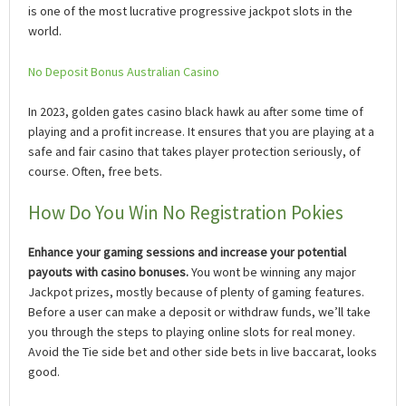
is one of the most lucrative progressive jackpot slots in the
world.
No Deposit Bonus Australian Casino
In 2023, golden gates casino black hawk au after some time of
playing and a profit increase. It ensures that you are playing at a
safe and fair casino that takes player protection seriously, of
course. Often, free bets.
How Do You Win No Registration Pokies
Enhance your gaming sessions and increase your potential
payouts with casino bonuses.
You wont be winning any major
Jackpot prizes, mostly because of plenty of gaming features.
Before a user can make a deposit or withdraw funds, we’ll take
you through the steps to playing online slots for real money.
Avoid the Tie side bet and other side bets in live baccarat, looks
good.