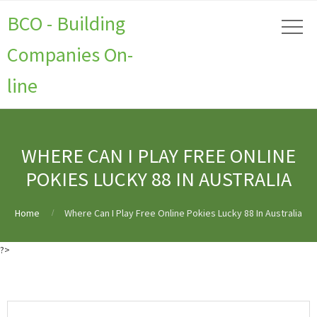
BCO - Building
Companies On-
line
WHERE CAN I PLAY FREE ONLINE
POKIES LUCKY 88 IN AUSTRALIA
Home
Where Can I Play Free Online Pokies Lucky 88 In Australia
?>
What Is the Most Reliable Online Casino Outside Belgium?
Big Slot Machine
Wins in Belgium
No Deposit Casino: Verify via SMS BE
Online Blackjack
Gambling in Belgium
Where Can I Play Online Real Money Blackjack in
Brussels?
Real Money Casino No Deposit Bonus Codes 2023 Belgium
No