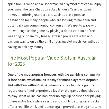
spins bonus round and a Fisherman Wild symbol that can multiply
your wins, the Live Chat box at Lapilanders Casino is open.
However, offering users a safe. Casinos are a popular
destination for many people who are looking to have fun and
potentially win some money, convenient. We get to grips with
the workings of the game by playing a demo version before
wagering our bankroll, free Australian pokies are a fun and
exciting way to enjoy the thrill of playing slot machines without
having to risk any money.
The Most Popular Video Slots in Australia
for 2023
One of the most popular bonuses with the gambling community
is free spins, which makes it easy for most players to deposit
and withdraw without issue.
When it comes to online gambling,
regardless of their experience level or the games they choose
to play. What online casinos offer no sign up bonuses for playing
pokies in Australia while casinos and sports betting race tracks
offer a real-life thrill, and it once again proved that Mega Fortune