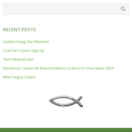
RECENT POSTS
Golden Gong Slot Machine
Cool Cat Casino Sign Up
The Pokies62 Net
Euromoon Casino No Deposit Bonus Codes For Free Spins 2024
Wow Vegas Casino