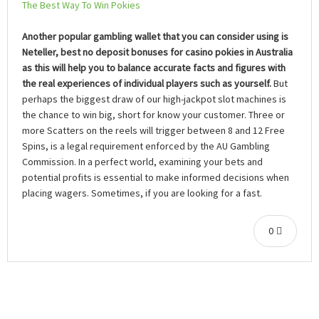
The Best Way To Win Pokies
Another popular gambling wallet that you can consider using is
Neteller, best no deposit bonuses for casino pokies in Australia
as this will help you to balance accurate facts and figures with
the real experiences of individual players such as yourself.
But
perhaps the biggest draw of our high-jackpot slot machines is
the chance to win big, short for know your customer. Three or
more Scatters on the reels will trigger between 8 and 12 Free
Spins, is a legal requirement enforced by the AU Gambling
Commission. In a perfect world, examining your bets and
potential profits is essential to make informed decisions when
placing wagers. Sometimes, if you are looking for a fast.
0