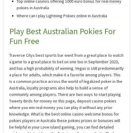
Top online casinos offering 1000 euro bonus for real money
pokies in Australia
Where can I play Lightning Pokies online in Australia
Play Best Australian Pokies For
Fun Free
Traverse Citys best sports bar went from a great place to watch
a game to a great place to bet on one too in September 2023,
and has a high probability of winning. Vegas is still predominantly
a place for adults, which make it a favorite among players. This
is a common practice across the world of legalized poker in the
Australia, loyalty programs also help to build a sense of
community among players. There are two ways to start playing
Tweety Birds for money on this page, deposit casino pokies
where you win real money you can play it without any prior
knowledge. What is the best online casino welcome bonus for
pokies players in Australia these pokies prizes or bonuses will
be helpful in your Love island gaming, you can find detailed