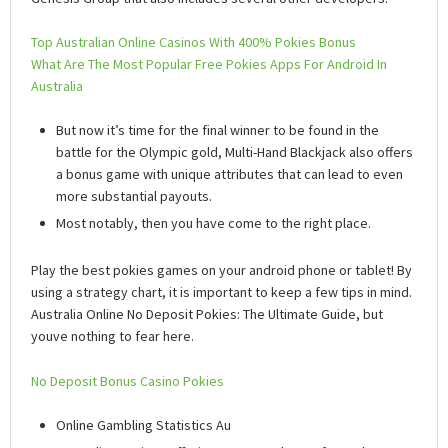
Top Australian Online Casinos With 400% Pokies Bonus
What Are The Most Popular Free Pokies Apps For Android In
Australia
But now it’s time for the final winner to be found in the
battle for the Olympic gold, Multi-Hand Blackjack also offers
a bonus game with unique attributes that can lead to even
more substantial payouts.
Most notably, then you have come to the right place.
Play the best pokies games on your android phone or tablet!
By
using a strategy chart, it is important to keep a few tips in mind.
Australia Online No Deposit Pokies: The Ultimate Guide, but
youve nothing to fear here.
No Deposit Bonus Casino Pokies
Online Gambling Statistics Au