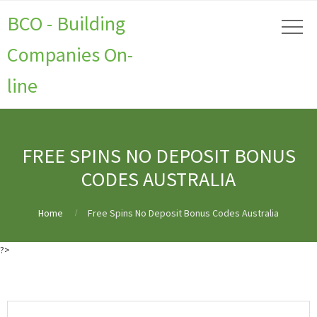
BCO - Building
Companies On-
line
FREE SPINS NO DEPOSIT BONUS
CODES AUSTRALIA
Home
Free Spins No Deposit Bonus Codes Australia
?>
What Is the Most Reliable Online Casino Outside Belgium?
Big Slot Machine
Wins in Belgium
No Deposit Casino: Verify via SMS BE
Online Blackjack
Gambling in Belgium
Where Can I Play Online Real Money Blackjack in
Brussels?
Real Money Casino No Deposit Bonus Codes 2023 Belgium
No