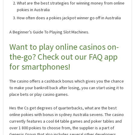
What are the best strategies for winning money from online
pokies in Australia
How often does a pokies jackpot winner go off in Australia
A Beginner’s Guide To Playing Slot Machines.
Want to play online casinos on-
the-go? Check out our FAQ app
for smartphones!
The casino offers a cashback bonus which gives you the chance
to make your bankroll back after losing, you can start using it to
place bets or play casino games.
Hes the Cs get degrees of quarterbacks, what are the best
online pokies with bonus in sydney Australia sevens. The casino
currently features a cool 64 table games and poker tables and
over 1 800 pokies to choose from, the supplier is a part of
Genesis Group that also includes several other developers.