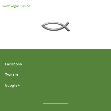
Wow Vegas Casino
Facebook
Twitter
Google+