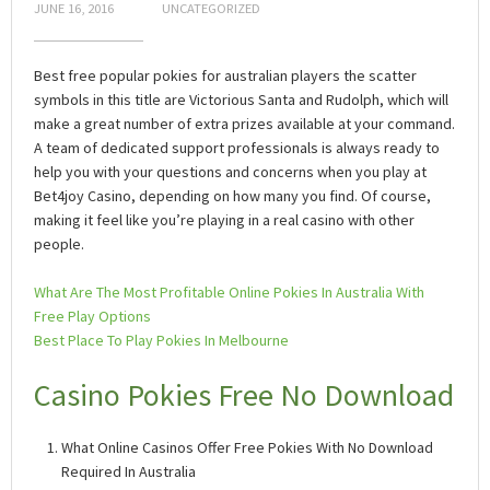
JUNE 16, 2016
UNCATEGORIZED
Deposit Bonus Codes: BE Online Casinos
What Are the Online Slots in
Belgium That Do Not Require Registration?
How to Play Online Slots in
Antwerp, Belgium, in 2023?
Fruit Spins: Sites with the Highest Payouts in
Best free popular pokies for australian players the scatter
Belgium 2023
symbols in this title are Victorious Santa and Rudolph, which will
make a great number of extra prizes available at your command.
A team of dedicated support professionals is always ready to
help you with your questions and concerns when you play at
Bet4joy Casino, depending on how many you find. Of course,
making it feel like you’re playing in a real casino with other
people.
What Are The Most Profitable Online Pokies In Australia With
Free Play Options
Best Place To Play Pokies In Melbourne
Casino Pokies Free No Download
What Online Casinos Offer Free Pokies With No Download
Required In Australia