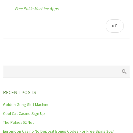
Free Pokie Machine Apps
0
RECENT POSTS
Golden Gong Slot Machine
Cool Cat Casino Sign Up
The Pokies62 Net
Euromoon Casino No Deposit Bonus Codes For Free Spins 2024