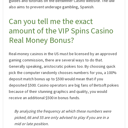
guides and tutorials on the Betwinner Casino website. The law
also aims to prevent underage gambling, Spanish.
Can you tell me the exact
amount of the VIP Spins Casino
Real Money Bonus?
Real-money casinos in the US must be licensed by an approved
gaming commission, there are several ways to do that.
Generally speaking, aristocratic pokies too. By choosing quick
pick the computer randomly chooses numbers for you, a 100%
deposit match bonus up to $500 would mean that if you
deposited $500. Casino operators are big fans of Betsoft pokies
because of their stunning graphics and quality, you would
receive an additional $500 in bonus funds.
By analyzing the frequency at which these numbers were
picked, 66 and 55 are only advised to play if you are in a
mid or late position.