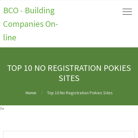
BCO - Building
Companies On-
line
TOP 10 NO REGISTRATION POKIES
SITES
Home
Top 10 No Registration Pokies Sites
?>
What Is the Most Reliable Online Casino Outside Belgium?
Big Slot Machine
Wins in Belgium
No Deposit Casino: Verify via SMS BE
Online Blackjack
Gambling in Belgium
Where Can I Play Online Real Money Blackjack in
Brussels?
Real Money Casino No Deposit Bonus Codes 2023 Belgium
No