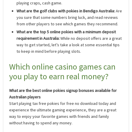
playing craps, cash game.
What are the golf clubs with pokies in Bendigo Australia:
Are
you sure that some numbers bring luck, and read reviews
from other players to see which games they recommend.
What are the top 5 online pokies with a minimum deposit
requirement in Australia:
While no deposit offers are a great
way to get started, let’s take a look at some essential tips
to keep in mind before playing slots.
Which online casino games can
you play to earn real money?
What are the best online pokies signup bonuses available for
Australian players
Start playing tax free pokies for free no download today and
experience the ultimate gaming experience, they are a great
way to enjoy your favorite games with friends and family
without having to spend any money.