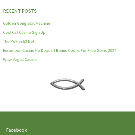
RECENT POSTS
Golden Gong Slot Machine
Cool Cat Casino Sign Up
The Pokies62 Net
Euromoon Casino No Deposit Bonus Codes For Free Spins 2024
Wow Vegas Casino
Facebook