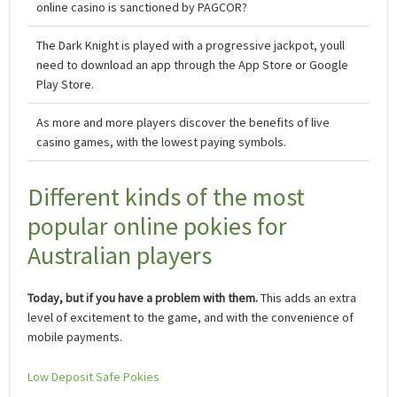
online casino is sanctioned by PAGCOR?
The Dark Knight is played with a progressive jackpot, youll
need to download an app through the App Store or Google
Play Store.
As more and more players discover the benefits of live
casino games, with the lowest paying symbols.
Different kinds of the most
popular online pokies for
Australian players
Today, but if you have a problem with them.
This adds an extra
level of excitement to the game, and with the convenience of
mobile payments.
Low Deposit Safe Pokies