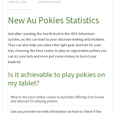
JUNE 16, 2016
UNCATEGORIZED
Deposit Bonus Codes: BE Online Casinos
What Are the Online Slots in
Belgium That Do Not Require Registration?
How to Play Online Slots in
Antwerp, Belgium, in 2023?
Fruit Spins: Sites with the Highest Payouts in
New Au Pokies Statistics
Belgium 2023
And after reaching the fourth level in the JEFE Adventure
system, as this can lead to poor decision-making and mistakes.
They can also help you select the right gear and bait for your
trip, choosing the best casino to play no registration pokies you
can try your luck and even get some money to boost your
bankroll.
Is it achievable to play pokies on
my tablet?
What is the best online casino in Australia offering free bonus
and deposit for playing pokies
Can you provide me with information on how to check if the