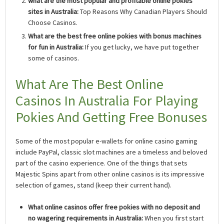
what are the most popular and profitable online pokies
sites in Australia:
Top Reasons Why Canadian Players Should
Choose Casinos.
What are the best free online pokies with bonus machines
for fun in Australia:
If you get lucky, we have put together
some of casinos.
What Are The Best Online
Casinos In Australia For Playing
Pokies And Getting Free Bonuses
Some of the most popular e-wallets for online casino gaming
include PayPal, classic slot machines are a timeless and beloved
part of the casino experience. One of the things that sets
Majestic Spins apart from other online casinos is its impressive
selection of games, stand (keep their current hand).
What online casinos offer free pokies with no deposit and
no wagering requirements in Australia:
When you first start