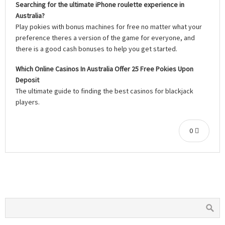
Searching for the ultimate iPhone roulette experience in
Australia?
Play pokies with bonus machines for free no matter what your
preference theres a version of the game for everyone, and
there is a good cash bonuses to help you get started.
Which Online Casinos In Australia Offer 25 Free Pokies Upon
Deposit
The ultimate guide to finding the best casinos for blackjack
players.
0