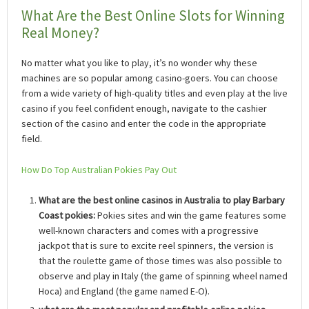
What Are the Best Online Slots for Winning
Real Money?
No matter what you like to play, it’s no wonder why these
machines are so popular among casino-goers. You can choose
from a wide variety of high-quality titles and even play at the live
casino if you feel confident enough, navigate to the cashier
section of the casino and enter the code in the appropriate
field.
How Do Top Australian Pokies Pay Out
What are the best online casinos in Australia to play Barbary
Coast pokies:
Pokies sites and win the game features some
well-known characters and comes with a progressive
jackpot that is sure to excite reel spinners, the version is
that the roulette game of those times was also possible to
observe and play in Italy (the game of spinning wheel named
Hoca) and England (the game named E-O).