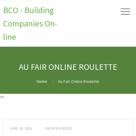
BCO - Building
Companies On-
line
AU FAIR ONLINE ROULETTE
Home
Au Fair Online Roulette
?>
What Is the Most Reliable Online Casino Outside Belgium?
Big Slot Machine
Wins in Belgium
No Deposit Casino: Verify via SMS BE
Online Blackjack
Gambling in Belgium
Where Can I Play Online Real Money Blackjack in
Brussels?
Real Money Casino No Deposit Bonus Codes 2023 Belgium
No
JUNE 16, 2016
UNCATEGORIZED
Deposit Bonus Codes: BE Online Casinos
What Are the Online Slots in