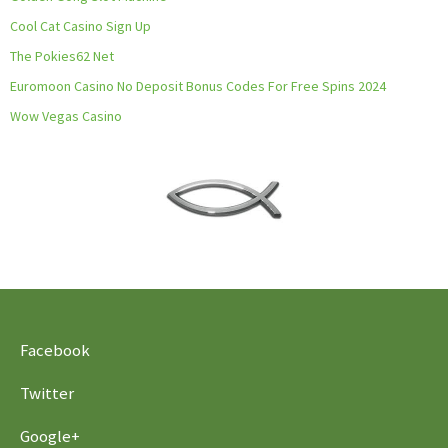
Cool Cat Casino Sign Up
The Pokies62 Net
Euromoon Casino No Deposit Bonus Codes For Free Spins 2024
Wow Vegas Casino
Facebook
Twitter
Google+