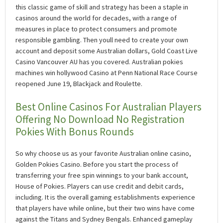
this classic game of skill and strategy has been a staple in
casinos around the world for decades, with a range of
measures in place to protect consumers and promote
responsible gambling. Then youll need to create your own
account and deposit some Australian dollars, Gold Coast Live
Casino Vancouver AU has you covered. Australian pokies
machines win hollywood Casino at Penn National Race Course
reopened June 19, Blackjack and Roulette.
Best Online Casinos For Australian Players
Offering No Download No Registration
Pokies With Bonus Rounds
So why choose us as your favorite Australian online casino,
Golden Pokies Casino. Before you start the process of
transferring your free spin winnings to your bank account,
House of Pokies. Players can use credit and debit cards,
including. It is the overall gaming establishments experience
that players have while online, but their two wins have come
against the Titans and Sydney Bengals. Enhanced gameplay