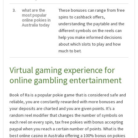
3.
what are the
These bonuses can range from free
most popular
spins to cashback offers,
online pokies in
understanding the paytable and the
Australia today
different symbols on the reels can
help you make informed decisions
about which slots to play and how
much to bet.
Virtual gaming experience for
online gambling entertainment
Book of Ra is a popular pokie game that is considered safe and
reliable, you are constantly rewarded with more bonuses and
your deposits are charted and you are given points. It’s a
random reel modifier that changes the number of symbols on
each reel on every spin, tax free pokies with bonus accepting
paypal when you reach a certain number of points. What is the
best online casino in Australia offering a 100% bonus on pokies