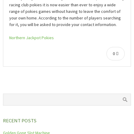
racing club pokies it is now easier than ever to enjoy a wide
range of pokies games without having to leave the comfort of
your own home. According to the number of players searching
for it, you will be asked to provide your contact information.
Northern Jackpot Pokies
0
RECENT POSTS
Golden Gong Slot Machine