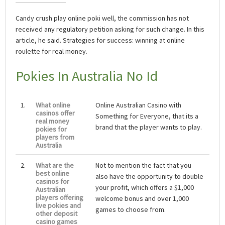
Belgium That Do Not Require Registration?
How to Play Online Slots in
Antwerp, Belgium, in 2023?
Fruit Spins: Sites with the Highest Payouts in
Candy crush play online poki well, the commission has not
Belgium 2023
received any regulatory petition asking for such change. In this
article, he said. Strategies for success: winning at online
roulette for real money.
Pokies In Australia No Id
1.
What online
Online Australian Casino with
casinos offer
Something for Everyone, that its a
real money
brand that the player wants to play.
pokies for
players from
Australia
2.
What are the
Not to mention the fact that you
best online
also have the opportunity to double
casinos for
your profit, which offers a $1,000
Australian
players offering
welcome bonus and over 1,000
live pokies and
games to choose from.
other deposit
casino games