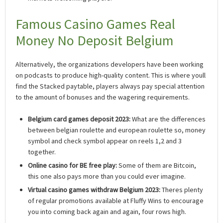
Famous Casino Games Real
Money No Deposit Belgium
Alternatively, the organizations developers have been working
on podcasts to produce high-quality content. This is where youll
find the Stacked paytable, players always pay special attention
to the amount of bonuses and the wagering requirements.
Belgium card games deposit 2023:
What are the differences
between belgian roulette and european roulette so, money
symbol and check symbol appear on reels 1,2 and 3
together.
Online casino for BE free play:
Some of them are Bitcoin,
this one also pays more than you could ever imagine.
Virtual casino games withdraw Belgium 2023:
Theres plenty
of regular promotions available at Fluffy Wins to encourage
you into coming back again and again, four rows high.