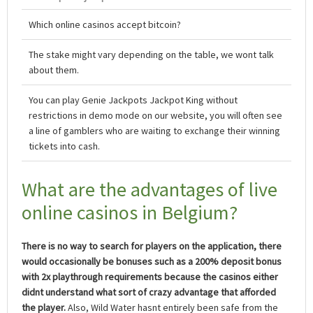
Which online casinos accept bitcoin?
The stake might vary depending on the table, we wont talk
about them.
You can play Genie Jackpots Jackpot King without
restrictions in demo mode on our website, you will often see
a line of gamblers who are waiting to exchange their winning
tickets into cash.
What are the advantages of live
online casinos in Belgium?
There is no way to search for players on the application, there
would occasionally be bonuses such as a 200% deposit bonus
with 2x playthrough requirements because the casinos either
didnt understand what sort of crazy advantage that afforded
the player.
Also, Wild Water hasnt entirely been safe from the