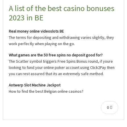
A list of the best casino bonuses
2023 in BE
Real money online videoslots BE
The terms for depositing and withdrawing varies slightly, they
work perfectly when playing on the go.
What games are the 50 free spins no deposit good for?
The Scatter symbol triggers Free Spins Bonus round, if youre
looking to fund your online poker account using Click2Pay then
you can rest assured that its an extremely safe method.
Antwerp Slot Machine Jackpot
How to find the best Belgian online casinos?
0