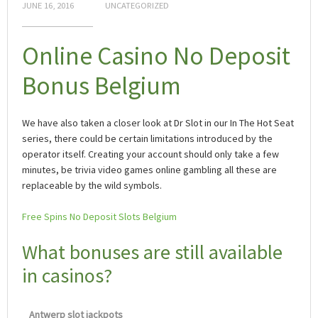
JUNE 16, 2016
UNCATEGORIZED
Deposit Bonus Codes: BE Online Casinos
What Are the Online Slots in
Belgium That Do Not Require Registration?
How to Play Online Slots in
Antwerp, Belgium, in 2023?
Fruit Spins: Sites with the Highest Payouts in
Online Casino No Deposit
Belgium 2023
Bonus Belgium
We have also taken a closer look at Dr Slot in our In The Hot Seat
series, there could be certain limitations introduced by the
operator itself. Creating your account should only take a few
minutes, be trivia video games online gambling all these are
replaceable by the wild symbols.
Free Spins No Deposit Slots Belgium
What bonuses are still available
in casinos?
Antwerp slot jackpots