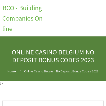
BCO - Building
Companies On-
line
ONLINE CASINO BELGIUM NO
DEPOSIT BONUS CODES 2023
Home
Online Casino Belgium No Deposit Bonus Codes 2023
?>
What Is the Most Reliable Online Casino Outside Belgium?
Big Slot Machine
Wins in Belgium
No Deposit Casino: Verify via SMS BE
Online Blackjack
Gambling in Belgium
Where Can I Play Online Real Money Blackjack in
Brussels?
Real Money Casino No Deposit Bonus Codes 2023 Belgium
No