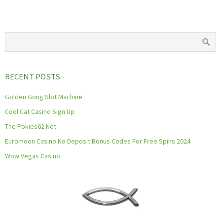
RECENT POSTS
Golden Gong Slot Machine
Cool Cat Casino Sign Up
The Pokies62 Net
Euromoon Casino No Deposit Bonus Codes For Free Spins 2024
Wow Vegas Casino