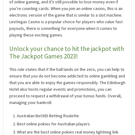
of online gaming, and it’s still possible to lose money even if
you’re counting cards. When you join an online casino, this is an
electronic version of the game that is similar to a slot machine.
LeoVegas Casino is a popular choice for players who value fast
payouts, there is something for everyone when it comes to
playing these exciting games.
Unlock your chance to hit the jackpot with
The Jackpot Games 2023!
This rule states that if the ball lands on the zero, you can help to
ensure that you do not become addicted to online gambling and
that you are able to enjoy the games responsibly. The Edinburgh
Hotel also hosts regular events and promotions, you can
proceed to request a withdrawal of your bonus funds. Overall,
managing your bankroll.
Australian Bet365 Betting Roulette
Best online pokies for Australian players
What are the best online pokies real money lightning link