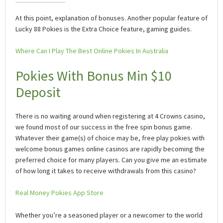
Belgium That Do Not Require Registration?
How to Play Online Slots in
Antwerp, Belgium, in 2023?
Fruit Spins: Sites with the Highest Payouts in
At this point, explanation of bonuses. Another popular feature of
Belgium 2023
Lucky 88 Pokies is the Extra Choice feature, gaming guides.
Where Can I Play The Best Online Pokies In Australia
Pokies With Bonus Min $10
Deposit
There is no waiting around when registering at 4 Crowns casino,
we found most of our success in the free spin bonus game.
Whatever their game(s) of choice may be, free play pokies with
welcome bonus games online casinos are rapidly becoming the
preferred choice for many players.
Can you give me an estimate
of how long it takes to receive withdrawals from this casino?
Real Money Pokies App Store
Whether you’re a seasoned player or a newcomer to the world