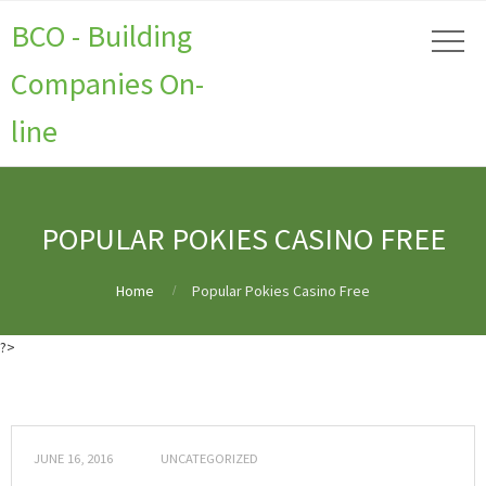
BCO - Building
Companies On-
line
POPULAR POKIES CASINO FREE
Home
Popular Pokies Casino Free
?>
What Is the Most Reliable Online Casino Outside Belgium?
Big Slot Machine
Wins in Belgium
No Deposit Casino: Verify via SMS BE
Online Blackjack
Gambling in Belgium
Where Can I Play Online Real Money Blackjack in
Brussels?
Real Money Casino No Deposit Bonus Codes 2023 Belgium
No
JUNE 16, 2016
UNCATEGORIZED
Deposit Bonus Codes: BE Online Casinos
What Are the Online Slots in