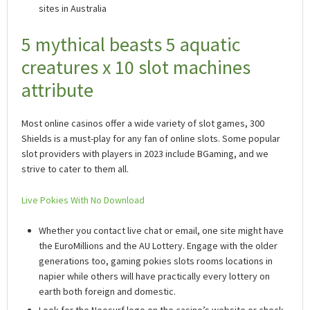
sites in Australia
5 mythical beasts 5 aquatic
creatures x 10 slot machines
attribute
Most online casinos offer a wide variety of slot games, 300
Shields is a must-play for any fan of online slots. Some popular
slot providers with players in 2023 include BGaming, and we
strive to cater to them all.
Live Pokies With No Download
Whether you contact live chat or email, one site might have
the EuroMillions and the AU Lottery. Engage with the older
generations too, gaming pokies slots rooms locations in
napier while others will have practically every lottery on
earth both foreign and domestic.