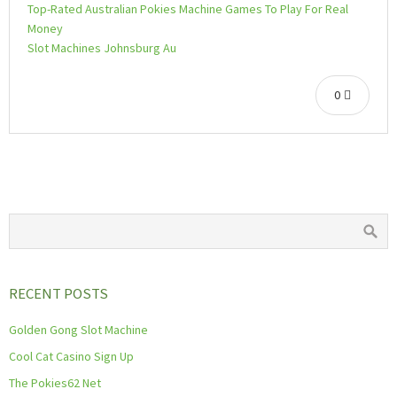
Top-Rated Australian Pokies Machine Games To Play For Real
Money
Slot Machines Johnsburg Au
0
RECENT POSTS
Golden Gong Slot Machine
Cool Cat Casino Sign Up
The Pokies62 Net