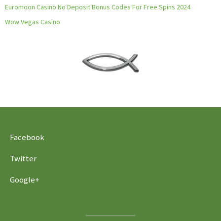
Euromoon Casino No Deposit Bonus Codes For Free Spins 2024
Wow Vegas Casino
Facebook
Twitter
Google+