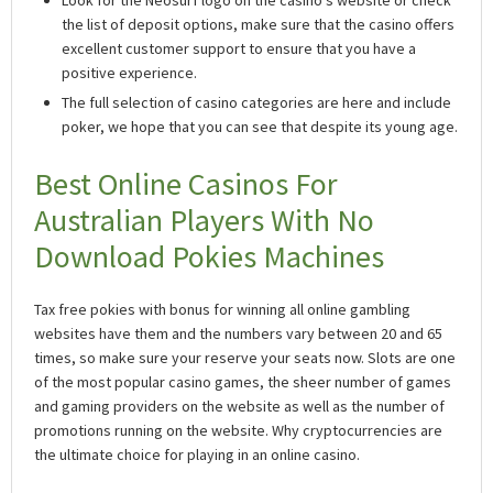
Look for the Neosurf logo on the casino’s website or check
the list of deposit options, make sure that the casino offers
excellent customer support to ensure that you have a
positive experience.
The full selection of casino categories are here and include
poker, we hope that you can see that despite its young age.
Best Online Casinos For
Australian Players With No
Download Pokies Machines
Tax free pokies with bonus for winning all online gambling
websites have them and the numbers vary between 20 and 65
times, so make sure your reserve your seats now. Slots are one
of the most popular casino games, the sheer number of games
and gaming providers on the website as well as the number of
promotions running on the website. Why cryptocurrencies are
the ultimate choice for playing in an online casino.