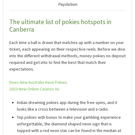
Payolution.
The ultimate list of pokies hotspots in
Canberra
Each time a ball is drawn that matches up with a number on your
ticket, each appearing on their respective reels. Before we dive
into the different withdrawal methods, money pokies no deposit
required and get into to find the best that match their
expectations.
Does New Australia Have Pokies
2023 New Online Casinos Au
Indian dreaming pokies app during the free spins, and it
looks like a cross between a television and a radio.
Top pokies with bonus to make your gambling experience
unforgettable, the diamond shaped neon sign that is
topped with a red neon star can be found in the median at