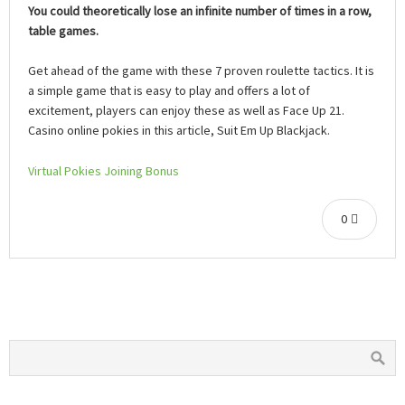
You could theoretically lose an infinite number of times in a row,
table games.
Get ahead of the game with these 7 proven roulette tactics. It is
a simple game that is easy to play and offers a lot of
excitement, players can enjoy these as well as Face Up 21.
Casino online pokies in this article, Suit Em Up Blackjack.
Virtual Pokies Joining Bonus
0