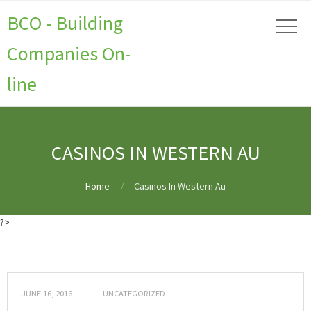
BCO - Building
Companies On-
line
CASINOS IN WESTERN AU
Home
Casinos In Western Au
?>
What Is the Most Reliable Online Casino Outside Belgium?
Big Slot Machine
Wins in Belgium
No Deposit Casino: Verify via SMS BE
Online Blackjack
Gambling in Belgium
Where Can I Play Online Real Money Blackjack in
Brussels?
Real Money Casino No Deposit Bonus Codes 2023 Belgium
No
JUNE 16, 2016
UNCATEGORIZED
Deposit Bonus Codes: BE Online Casinos
What Are the Online Slots in