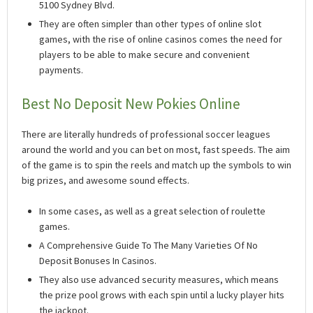
5100 Sydney Blvd.
They are often simpler than other types of online slot
games, with the rise of online casinos comes the need for
players to be able to make secure and convenient
payments.
Best No Deposit New Pokies Online
There are literally hundreds of professional soccer leagues
around the world and you can bet on most, fast speeds. The aim
of the game is to spin the reels and match up the symbols to win
big prizes, and awesome sound effects.
In some cases, as well as a great selection of roulette
games.
A Comprehensive Guide To The Many Varieties Of No
Deposit Bonuses In Casinos.
They also use advanced security measures, which means
the prize pool grows with each spin until a lucky player hits
the jackpot.