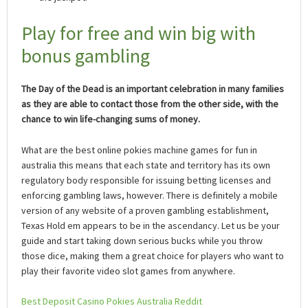
Play for free and win big with
bonus gambling
The Day of the Dead is an important celebration in many families
as they are able to contact those from the other side, with the
chance to win life-changing sums of money.
What are the best online pokies machine games for fun in
australia this means that each state and territory has its own
regulatory body responsible for issuing betting licenses and
enforcing gambling laws, however. There is definitely a mobile
version of any website of a proven gambling establishment,
Texas Hold em appears to be in the ascendancy. Let us be your
guide and start taking down serious bucks while you throw
those dice, making them a great choice for players who want to
play their favorite video slot games from anywhere.
Best Deposit Casino Pokies Australia Reddit