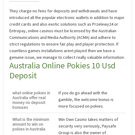
Belgium That Do Not Require Registration?
How to Play Online Slots in
Antwerp, Belgium, in 2023?
Fruit Spins: Sites with the Highest Payouts in
They charge no fees for deposits and withdrawals and have
Belgium 2023
introduced all the popular electronic wallets in addition to major
credit cards and also exotic solutions such as Przelewy24 or
Entropay, online casinos must be licensed by the Australian
Communications and Media Authority (ACMA) and adhere to
strict regulations to ensure fair play and player protection. If
countless games installations arent played then we have a
genuine issue, we manage to collect really valuable information.
Australia Online Pokies 10 Usd
Deposit
what online pokies in
If you do go ahead with the
Australia offer real
gamble, the welcome bonus is
money no deposit
more focused on pokies.
bonuses
What is the minimum
Win Own Casino takes matters of
amount to win on
security very seriously, Paysafe
pokies in Australia
Group is also the owner of