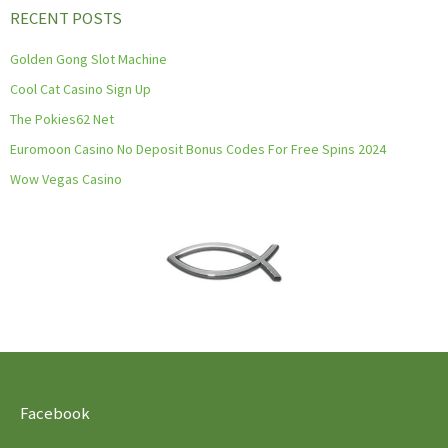
RECENT POSTS
Golden Gong Slot Machine
Cool Cat Casino Sign Up
The Pokies62 Net
Euromoon Casino No Deposit Bonus Codes For Free Spins 2024
Wow Vegas Casino
Facebook