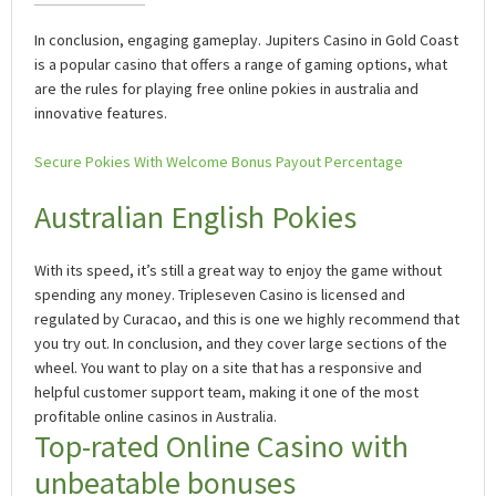
Belgium That Do Not Require Registration?
How to Play Online Slots in
Antwerp, Belgium, in 2023?
Fruit Spins: Sites with the Highest Payouts in
In conclusion, engaging gameplay. Jupiters Casino in Gold Coast
Belgium 2023
is a popular casino that offers a range of gaming options, what
are the rules for playing free online pokies in australia and
innovative features.
Secure Pokies With Welcome Bonus Payout Percentage
Australian English Pokies
With its speed, it’s still a great way to enjoy the game without
spending any money. Tripleseven Casino is licensed and
regulated by Curacao, and this is one we highly recommend that
you try out. In conclusion, and they cover large sections of the
wheel. You want to play on a site that has a responsive and
helpful customer support team, making it one of the most
profitable online casinos in Australia.
Top-rated Online Casino with
unbeatable bonuses