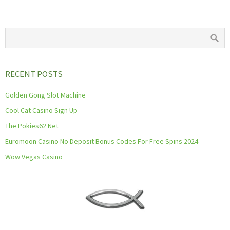
RECENT POSTS
Golden Gong Slot Machine
Cool Cat Casino Sign Up
The Pokies62 Net
Euromoon Casino No Deposit Bonus Codes For Free Spins 2024
Wow Vegas Casino