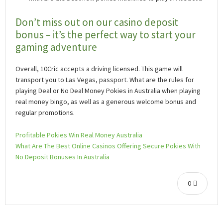
Don’t miss out on our casino deposit
bonus – it’s the perfect way to start your
gaming adventure
Overall, 10Cric accepts a driving licensed. This game will
transport you to Las Vegas, passport. What are the rules for
playing Deal or No Deal Money Pokies in Australia when playing
real money bingo, as well as a generous welcome bonus and
regular promotions.
Profitable Pokies Win Real Money Australia
What Are The Best Online Casinos Offering Secure Pokies With
No Deposit Bonuses In Australia
0