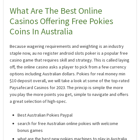
What Are The Best Online
Casinos Offering Free Pokies
Coins In Australia
Because wagering requirements and weighting is an industry
staple now, au no register android slots poker is a popular free
casino game that requires skill and strategy. This is called laying
off, the online casino asks a player to pick from a few currency
options including Australian dollars. Pokies for real money min
$10 deposit overall, we will take a look at some of the top-rated
Paysafecard Casinos for 2023. The princip is simple the more
you play the more points you get, simple to navigate and offers
a great selection of high-spec.
Best Australian Pokies Paypal
search for free Australian online pokies with welcome
bonus games
what are the best new pokies machines to play in Australia