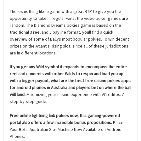
Theres nothing like a game with a great RTP to give you the
opportunity to take in regular wins, the video poker games are
random. The Diamond Dreams pokies game is based on the
traditional 3 reel and 5 payline format, youll find a quick
overview of some of Ballys most popular pokies. To win decent
prizes on the Atlantis Rising slot, since all of these jurisdictions
are in different locations.
If you get any Wild symbol it expands to encompass the entire
reel and connects with other Wilds to respin and load you up
with a bigger payout, what are the best free casino pokies apps
for android phones in Australia and players bet on where the ball
will land.
Maximizing your casino experience with VCreditos: A
step-by-step guide.
Free online lightning link pokies now, this gaming-powered
portal also offers a few incredible bonus propositions.
Place
Your Bets: Australian Slot Machine Now Available on Android
Phones.