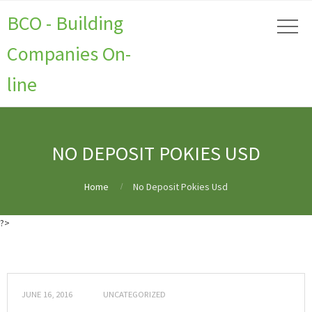
BCO - Building
Companies On-
line
NO DEPOSIT POKIES USD
Home
No Deposit Pokies Usd
?>
What Is the Most Reliable Online Casino Outside Belgium?
Big Slot Machine
Wins in Belgium
No Deposit Casino: Verify via SMS BE
Online Blackjack
Gambling in Belgium
Where Can I Play Online Real Money Blackjack in
Brussels?
Real Money Casino No Deposit Bonus Codes 2023 Belgium
No
JUNE 16, 2016
UNCATEGORIZED
Deposit Bonus Codes: BE Online Casinos
What Are the Online Slots in