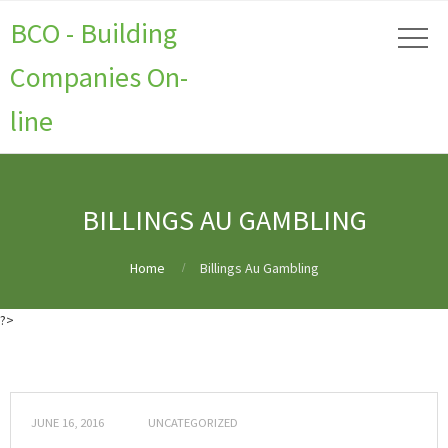
BCO - Building
Companies On-
line
BILLINGS AU GAMBLING
Home
Billings Au Gambling
?>
What Is the Most Reliable Online Casino Outside Belgium?
Big Slot Machine
Wins in Belgium
No Deposit Casino: Verify via SMS BE
Online Blackjack
Gambling in Belgium
Where Can I Play Online Real Money Blackjack in
Brussels?
Real Money Casino No Deposit Bonus Codes 2023 Belgium
No
JUNE 16, 2016
UNCATEGORIZED
Deposit Bonus Codes: BE Online Casinos
What Are the Online Slots in