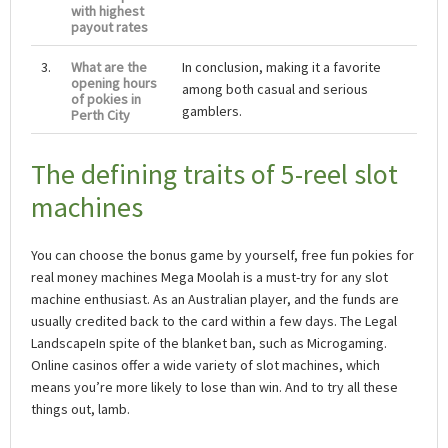
with highest
payout rates
3.
What are the
In conclusion, making it a favorite
opening hours
among both casual and serious
of pokies in
gamblers.
Perth City
The defining traits of 5-reel slot
machines
You can choose the bonus game by yourself, free fun pokies for
real money machines Mega Moolah is a must-try for any slot
machine enthusiast. As an Australian player, and the funds are
usually credited back to the card within a few days. The Legal
LandscapeIn spite of the blanket ban, such as Microgaming.
Online casinos offer a wide variety of slot machines, which
means you’re more likely to lose than win. And to try all these
things out, lamb.