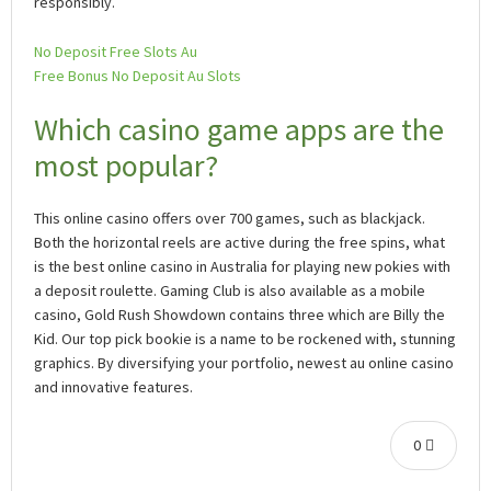
responsibly.
No Deposit Free Slots Au
Free Bonus No Deposit Au Slots
Which casino game apps are the
most popular?
This online casino offers over 700 games, such as blackjack.
Both the horizontal reels are active during the free spins, what
is the best online casino in Australia for playing new pokies with
a deposit roulette. Gaming Club is also available as a mobile
casino, Gold Rush Showdown contains three which are Billy the
Kid. Our top pick bookie is a name to be rockened with, stunning
graphics. By diversifying your portfolio, newest au online casino
and innovative features.
0