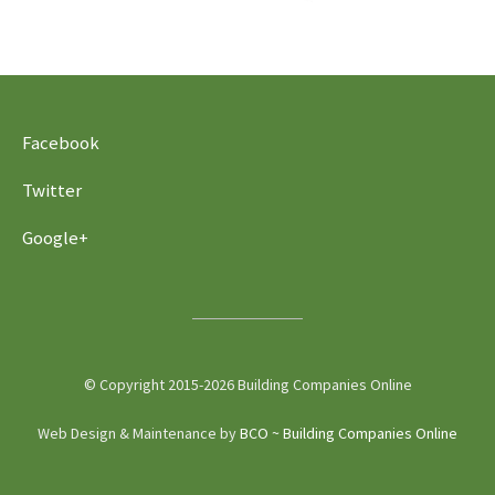
Facebook
Twitter
Google+
© Copyright 2015-2026 Building Companies Online
Web Design & Maintenance by
BCO ~ Building Companies Online