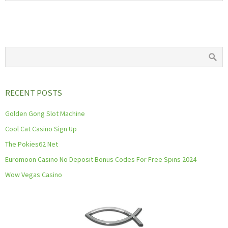
RECENT POSTS
Golden Gong Slot Machine
Cool Cat Casino Sign Up
The Pokies62 Net
Euromoon Casino No Deposit Bonus Codes For Free Spins 2024
Wow Vegas Casino