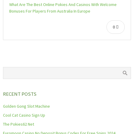
What Are The Best Online Pokies And Casinos With Welcome
Bonuses For Players From Australia In Europe
0
RECENT POSTS
Golden Gong Slot Machine
Cool Cat Casino Sign Up
The Pokies62 Net
Euromoon Casino No Deposit Bonus Codes For Free Spins 2024