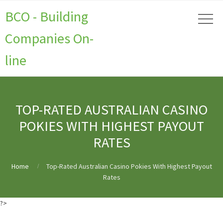
BCO - Building
Companies On-
line
TOP-RATED AUSTRALIAN CASINO
POKIES WITH HIGHEST PAYOUT
RATES
Home
Top-Rated Australian Casino Pokies With Highest Payout
Rates
?>
What Is the Most Reliable Online Casino Outside Belgium?
Big Slot Machine