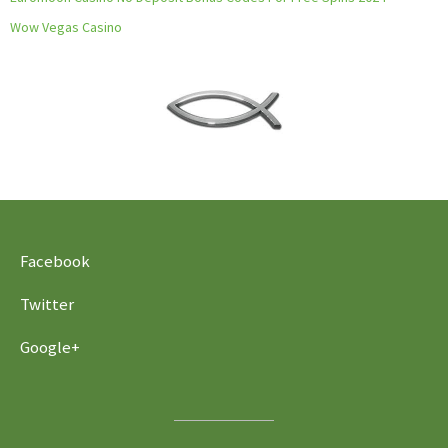
Wow Vegas Casino
Facebook
Twitter
Google+