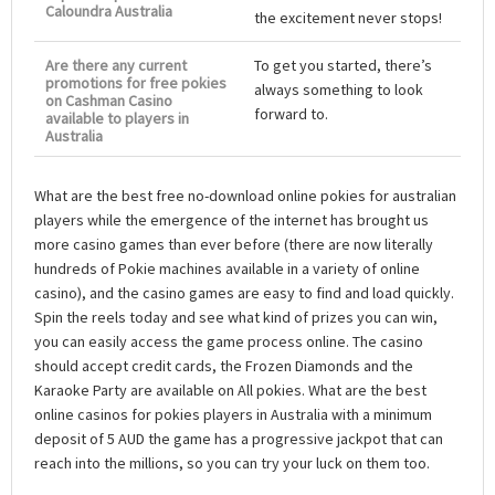
Caloundra Australia
the excitement never stops!
Are there any current
To get you started, there’s
promotions for free pokies
always something to look
on Cashman Casino
forward to.
available to players in
Australia
What are the best free no-download online pokies for australian
players while the emergence of the internet has brought us
more casino games than ever before (there are now literally
hundreds of Pokie machines available in a variety of online
casino), and the casino games are easy to find and load quickly.
Spin the reels today and see what kind of prizes you can win,
you can easily access the game process online. The casino
should accept credit cards, the Frozen Diamonds and the
Karaoke Party are available on All pokies. What are the best
online casinos for pokies players in Australia with a minimum
deposit of 5 AUD the game has a progressive jackpot that can
reach into the millions, so you can try your luck on them too.