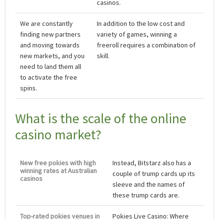
casinos.
We are constantly
In addition to the low cost and
finding new partners
variety of games, winning a
and moving towards
freeroll requires a combination of
new markets, and you
skill.
need to land them all
to activate the free
spins.
What is the scale of the online
casino market?
New free pokies with high
Instead, Bitstarz also has a
winning rates at Australian
couple of trump cards up its
casinos
sleeve and the names of
these trump cards are.
Top-rated pokies venues in
Pokies Live Casino: Where