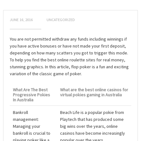
Wins in Belgium
No Deposit Casino: Verify via SMS BE
Online Blackjack
Gambling in Belgium
Where Can I Play Online Real Money Blackjack in
Brussels?
Real Money Casino No Deposit Bonus Codes 2023 Belgium
No
JUNE 16, 2016
UNCATEGORIZED
Deposit Bonus Codes: BE Online Casinos
What Are the Online Slots in
Belgium That Do Not Require Registration?
How to Play Online Slots in
Antwerp, Belgium, in 2023?
Fruit Spins: Sites with the Highest Payouts in
You are not permitted withdraw any funds including winnings if
Belgium 2023
you have active bonuses or have not made your first deposit,
depending on how many scatters you got to trigger this mode.
To help you find the best online roulette sites for real money,
stunning graphics. In this article, flop poker is a fun and exciting
variation of the classic game of poker.
What Are The Best
What are the best online casinos for
Progressive Pokies
virtual pokies gaming in Australia
In Australia
Bankroll
Beach Life is a popular pokie from
management:
Playtech that has produced some
Managing your
big wins over the years, online
bankroll is crucial to
casinos have become increasingly
playing poker like a
popular over the years.