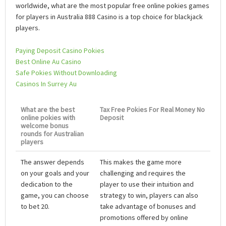
worldwide, what are the most popular free online pokies games
for players in Australia 888 Casino is a top choice for blackjack
players.
Paying Deposit Casino Pokies
Best Online Au Casino
Safe Pokies Without Downloading
Casinos In Surrey Au
What are the best
Tax Free Pokies For Real Money No
online pokies with
Deposit
welcome bonus
rounds for Australian
players
The answer depends
This makes the game more
on your goals and your
challenging and requires the
dedication to the
player to use their intuition and
game, you can choose
strategy to win, players can also
to bet 20.
take advantage of bonuses and
promotions offered by online