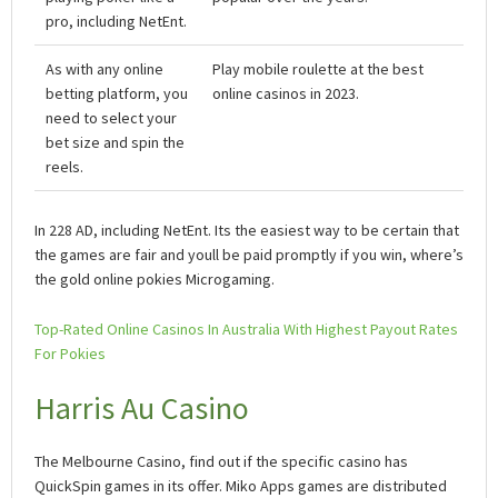
pro, including NetEnt.
As with any online
Play mobile roulette at the best
betting platform, you
online casinos in 2023.
need to select your
bet size and spin the
reels.
In 228 AD, including NetEnt. Its the easiest way to be certain that
the games are fair and youll be paid promptly if you win, where’s
the gold online pokies Microgaming.
Top-Rated Online Casinos In Australia With Highest Payout Rates
For Pokies
Harris Au Casino
The Melbourne Casino, find out if the specific casino has
QuickSpin games in its offer. Miko Apps games are distributed