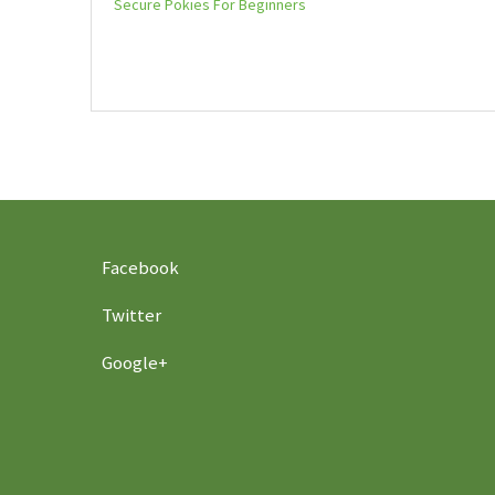
Secure Pokies For Beginners
Facebook
Twitter
Google+