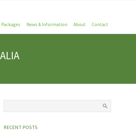
 Packages
News & Information
About
Contact
ALIA
ing in Belgium
Where Can I Play Online Real Money Blackjack in Brussels?
t Require Registration?
How to Play Online Slots in Antwerp, Belgium, in
RECENT POSTS