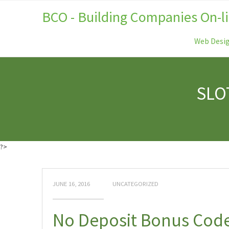
BCO - Building Companies On-l
Web Desi
SLO
?>
What Is the Most Reliable Online Casino Outside Belgium?
Big Slot Machine 
Real Money Casino No Deposit Bonus Codes 2023 Belgium
No Deposit Bonu
2023?
Fruit Spins: Sites with the Highest Payouts in Belgium 2023
JUNE 16, 2016
UNCATEGORIZED
No Deposit Bonus Codes