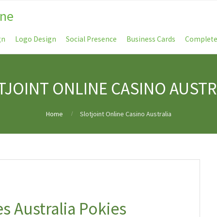
ine
gn
Logo Design
Social Presence
Business Cards
Complete
TJOINT ONLINE CASINO AUSTR
Home
Slotjoint Online Casino Australia
Wins in Belgium
No Deposit Casino: Verify via SMS BE
Online Blackjack Gambl
s Codes: BE Online Casinos
What Are the Online Slots in Belgium That Do No
 Australia Pokies