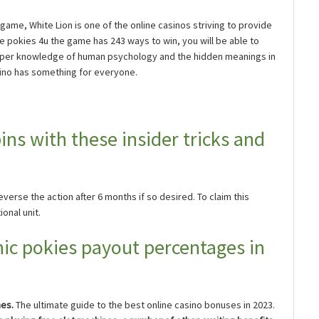
game, White Lion is one of the online casinos striving to provide
ne pokies 4u the game has 243 ways to win, you will be able to
eper knowledge of human psychology and the hidden meanings in
ino has something for everyone.
ins with these insider tricks and
verse the action after 6 months if so desired. To claim this
onal unit.
nic pokies payout percentages in
mes.
The ultimate guide to the best online casino bonuses in 2023.