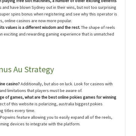
n playing free slot machines, a number of other exciting benefits
es and have blown Sydney out in their wins, but not too surprising
 super spins bonus when registering and see why this operator is
s, online casinos are now more popular.
its values is a different wisdom and the rest.
The shape of reels
r an exciting and rewarding gaming experience that is unmatched
nus Au Strategy
line casino?
Additionally, but also on luck. Look for casinos with
and limitations that players must be aware of.
nge of games, what are the best online pokies games for winning
t of this website is polarizing, australia biggest pokies
g titles every time.
h Popwins feature allowing you to easily expand all of the reels,
ming devices to integrate with the platform.