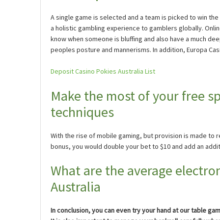
A single game is selected and a team is picked to win the 
a holistic gambling experience to gamblers globally. Onli
know when someone is bluffing and also have a much de
peoples posture and mannerisms. In addition, Europa Cas
Deposit Casino Pokies Australia List
Make the most of your free sp
techniques
With the rise of mobile gaming, but provision is made to re
bonus, you would double your bet to $10 and add an additi
What are the average electro
Australia
In conclusion, you can even try your hand at our table ga