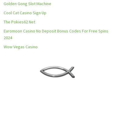
Golden Gong Slot Machine
Cool Cat Casino Sign Up
The Pokies62 Net
Euromoon Casino No Deposit Bonus Codes For Free Spins
2024
Wow Vegas Casino