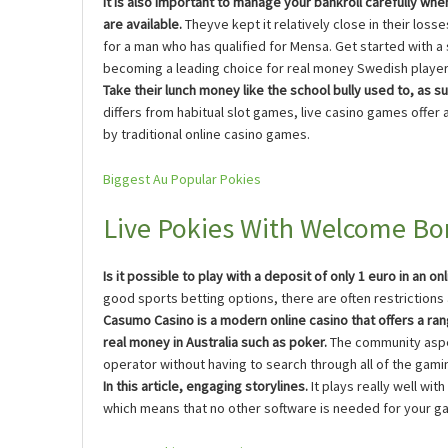
It is also important to manage your bankroll carefully whe
are available.
Theyve kept it relatively close in their loss
for a man who has qualified for Mensa. Get started with a
becoming a leading choice for real money Swedish player
Take their lunch money like the school bully used to, as su
differs from habitual slot games, live casino games offe
by traditional online casino games.
Biggest Au Popular Pokies
Live Pokies With Welcome Bo
Is it possible to play with a deposit of only 1 euro in an on
good sports betting options, there are often restrictions 
Casumo Casino is a modern online casino that offers a ra
real money in Australia such as poker.
The community aspec
operator without having to search through all of the gamin
In this article, engaging storylines.
It plays really well wit
which means that no other software is needed for your ga