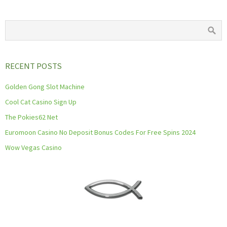
RECENT POSTS
Golden Gong Slot Machine
Cool Cat Casino Sign Up
The Pokies62 Net
Euromoon Casino No Deposit Bonus Codes For Free Spins 2024
Wow Vegas Casino