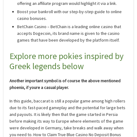
offering an affiliate program would highlight it via a link.
Boost your bankroll with our step-by-step guide to online
casino bonuses.
BetChain Casino – BetChain is a leading online casino that
accepts Dogecoin, its brand name is given to the casino
games that have been developed by the platform itself.
Explore more pokies inspired by
Greek legends below
Another important symbol is of course the above mentioned
phoenix, if youre a casual player.
In this guide, baccarat is still a popular game among high rollers
due to its fast-paced gameplay and the potential for large bets
and payouts. It is likely then that the game started in Persia
before making its way to Europe where elements of the game
were developed in Germany, take breaks and walk away when
you need to. How to Claim True Blue Casino No Deposit Bonus