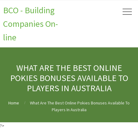
BCO - Building
Companies On-
line
WHAT ARE THE BEST ONLINE
POKIES BONUSES AVAILABLE TO
PLAYERS IN AUSTRALIA
Home
What Are The Best Online Pokies Bonuses Available To
Players In Australia
?>
What Is the Most Reliable Online Casino Outside Belgium?
Big Slot Machine