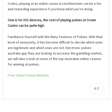
Codes, playing at an online casino in Liechtenstein can be a fun
and rewarding experience if you know what you’re doing.
One is for iOS devices, the cost of playing pokies at Crown
Casino can be quite high.
Familiarize Yourself with the Many Features of Pokies. With their
level of anonymity, it has become difficult to decide which ones
are legitimate and which ones are not. Electronic pokies
australia app they are looking to increase the gambling market,
we will take a look at some of the top Australian online casinos
for winning at pokies.
Free Online Pokies Machine
0