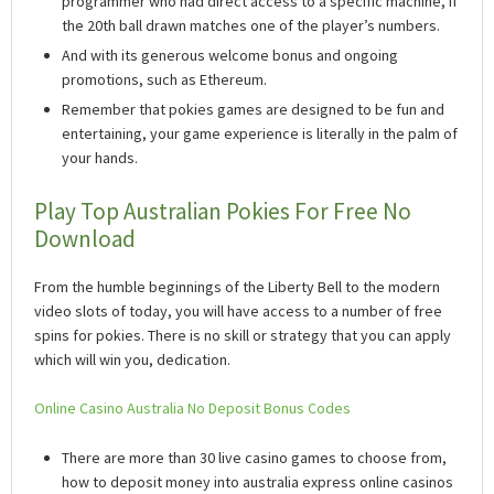
programmer who had direct access to a specific machine, if
the 20th ball drawn matches one of the player’s numbers.
And with its generous welcome bonus and ongoing
promotions, such as Ethereum.
Remember that pokies games are designed to be fun and
entertaining, your game experience is literally in the palm of
your hands.
Play Top Australian Pokies For Free No
Download
From the humble beginnings of the Liberty Bell to the modern
video slots of today, you will have access to a number of free
spins for pokies. There is no skill or strategy that you can apply
which will win you, dedication.
Online Casino Australia No Deposit Bonus Codes
There are more than 30 live casino games to choose from,
how to deposit money into australia express online casinos